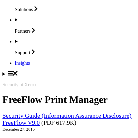
Solutions
Partners
Support
Insights
Security at Xerox
FreeFlow Print Manager
Security Guide (Information Assurance Disclosure)
FreeFlow V9.0
(PDF 617.9K)
December 27, 2015