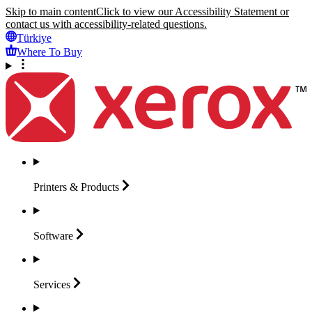
Skip to main content
Click to view our Accessibility Statement or
contact us with accessibility-related questions.
Türkiye
Where To Buy
Printers &
Products
Software
Services