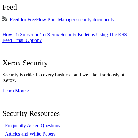
Feed
Feed for FreeFlow Print Manager security documents
How To Subscribe To Xerox Security Bulletins Using The RSS
Feed Email Option?
Xerox Security
Security is critical to every business, and we take it seriously at
Xerox.
Learn More >
Security Resources
Frequently Asked Questions
Articles and White Papers