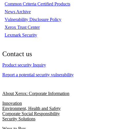
Common Criteria Certified Products
News Archive
Vulnerability Disclosure Policy
Xerox Trust Center
Lexmark Security
Contact us
Product security Inquiry
Report a potential security vulnerability
About Xerox: Corporate Information
Innovation
Environment, Health and Safety
Corporate Social Responsibility
Security Solutions
Ways to Buy