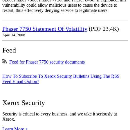
vulnerability could allow malicious users to cause the device to
restart, thus effectively denying service to legitimate users.
Phaser 7750 Statement Of Volatility
(PDF 23.4K)
April 14, 2008
Feed
Feed for Phaser 7750 security documents
How To Subscribe To Xerox Security Bulletins Using The RSS
Feed Email Option?
Xerox Security
Security is critical to every business, and we take it seriously at
Xerox.
Learn More >