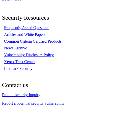
Security Resources
Frequently Asked Questions
Articles and White Papers
Common Criteria Certified Products
News Archive
Vulnerability Disclosure Policy
Xerox Trust Center
Lexmark Security
Contact us
Product security Inquiry
Report a potential security vulnerability