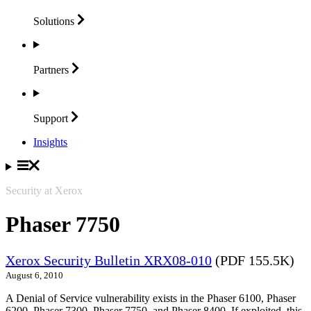
Solutions
Partners
Support
Insights
Security at Xerox
Phaser 7750
Xerox Security Bulletin XRX08-010
(PDF 155.5K)
August 6, 2010
A Denial of Service vulnerability exists in the Phaser 6100, Phaser
6200, Phaser 7300, Phaser 7750, and Phaser 8400. If exploited, this