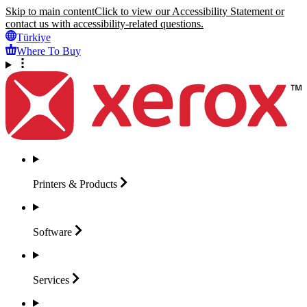
Skip to main content
Click to view our Accessibility Statement or
contact us with accessibility-related questions.
Türkiye
Where To Buy
Printers &
Products
Software
Services