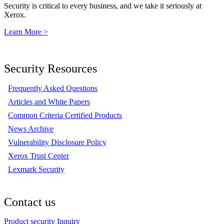
Security is critical to every business, and we take it seriously at
Xerox.
Learn More >
Security Resources
Frequently Asked Questions
Articles and White Papers
Common Criteria Certified Products
News Archive
Vulnerability Disclosure Policy
Xerox Trust Center
Lexmark Security
Contact us
Product security Inquiry