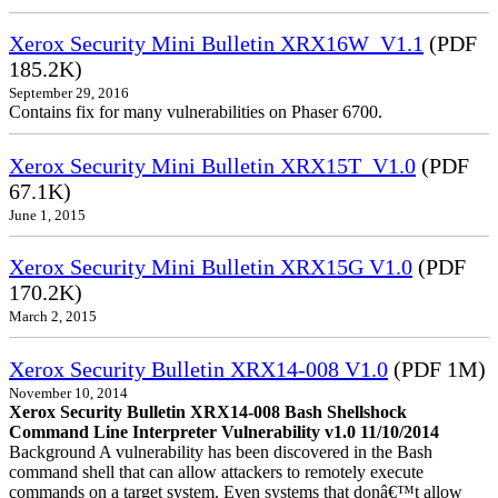
Xerox Security Mini Bulletin XRX16W_V1.1
(PDF
185.2K)
September 29, 2016
Contains fix for many vulnerabilities on Phaser 6700.
Xerox Security Mini Bulletin XRX15T_V1.0
(PDF
67.1K)
June 1, 2015
Xerox Security Mini Bulletin XRX15G V1.0
(PDF
170.2K)
March 2, 2015
Xerox Security Bulletin XRX14-008 V1.0
(PDF 1M)
November 10, 2014
Xerox Security Bulletin XRX14-008 Bash Shellshock
Command Line Interpreter Vulnerability v1.0 11/10/2014
Background A vulnerability has been discovered in the Bash
command shell that can allow attackers to remotely execute
commands on a target system. Even systems that donâ€™t allow