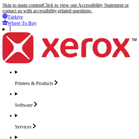
Skip to main content
Click to view our Accessibility Statement or
contact us with accessibility-related questions.
Türkiye
Where To Buy
Printers &
Products
Software
Services