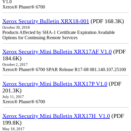
V1.0
Xerox® Phaser® 6700
Xerox Security Bulletin XRX18-001
(PDF 168.3K)
October 30, 2018
Products Affected by SHA-1 Certificate Expiration Available
Options for Continuing Remote Services
Xerox Security Mini Bulletin XRX17AF V1.0
(PDF
184.6K)
October 2, 2017
Xerox® Phaser® 6700 SPAR Release R17-08 081.140.107.25100
Xerox Security Mini Bulletin XRX17P V1.0
(PDF
201.3K)
July 11, 2017
Xerox® Phaser® 6700
Xerox Security Mini Bulletin XRX17H_V1.0
(PDF
199.8K)
May 18, 2017