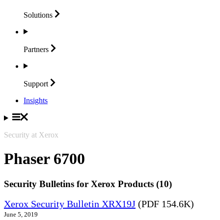
Solutions
Partners
Support
Insights
Security at Xerox
Phaser 6700
Security Bulletins for Xerox Products (10)
Xerox Security Bulletin XRX19J
(PDF 154.6K)
June 5, 2019