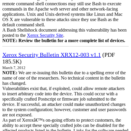
remote command shell connections may still use Bash to execute
commands in the Apache web server and other network-facing
applications. Unix and Unix-derived systems like Linux and Mac
OS X are vulnerable to these attacks since they use Bash as the
default command shell.
A Bash Shellshock document addressing this vulnerability has been
posted to the
Xerox Security Site
.
NOTE: Review the bulletin for a more complete list of devices.
Xerox Security Bulletin XRX12-003 v1.1
(PDF
185.5K)
March 7, 2012
NOTE:
We are re-issuing this bulletin due to a spelling error of the
name of one of the researchers. No technical content in the bulletin
has changed.
Vulnerabilities exist that, if exploited, could allow remote attackers
to insert arbitrary code into the device. This could occur with a
specifically crafted Postscript or firmware job submitted to the
device. If successful, an attacker could make unauthorized changes
to the system configuration; however, customer and user passwords
are not exposed.
As part of Xeroxâ€™s on-going efforts to protect customers, the
ability to accept these specially crafted jobs can be disabled for the
affected products listed in the bulletin. Links for the software needed