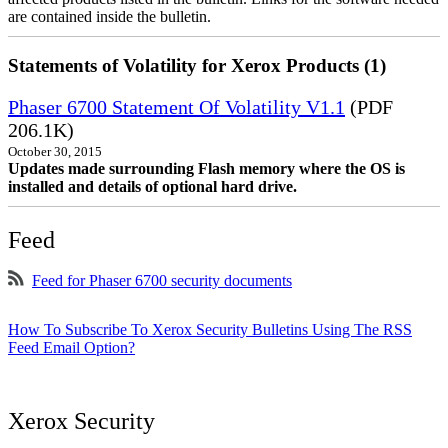
are contained inside the bulletin.
Statements of Volatility for Xerox Products (1)
Phaser 6700 Statement Of Volatility V1.1
(PDF
206.1K)
October 30, 2015
Updates made surrounding Flash memory where the OS is
installed and details of optional hard drive.
Feed
Feed for Phaser 6700 security documents
How To Subscribe To Xerox Security Bulletins Using The RSS
Feed Email Option?
Xerox Security