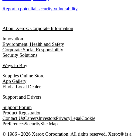
Report a potential security vulnerability
About Xerox: Corporate Information
Innovation
Environment, Health and Safety
Corporate Social Responsibility
Security Solutions
Ways to Buy
Supplies Online Store
App Gallery
Find a Local Dealer
Support and Drivers
Support Forum
Product Registration
Contact Us
Careers
Investors
Privacy
Legal
Cookie
Preferences
Security
Site Map
© 1986 - 2026 Xerox Corporation. All rights reserved. Xerox® is a