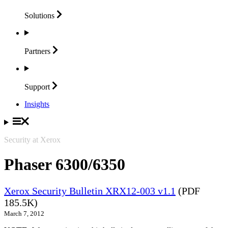
Solutions
Partners
Support
Insights
Security at Xerox
Phaser 6300/6350
Xerox Security Bulletin XRX12-003 v1.1
(PDF
185.5K)
March 7, 2012