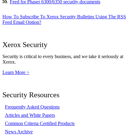
Feed for Phaser 6300/6350 security documents
How To Subscribe To Xerox Security Bulletins Using The RSS
Feed Email Option?
Xerox Security
Security is critical to every business, and we take it seriously at
Xerox.
Learn More >
Security Resources
Frequently Asked Questions
Articles and White Papers
Common Criteria Certified Products
News Archive