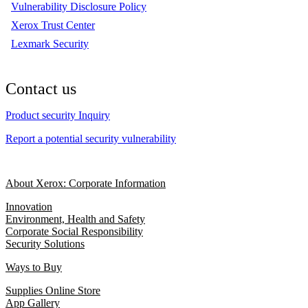
Vulnerability Disclosure Policy
Xerox Trust Center
Lexmark Security
Contact us
Product security Inquiry
Report a potential security vulnerability
About Xerox: Corporate Information
Innovation
Environment, Health and Safety
Corporate Social Responsibility
Security Solutions
Ways to Buy
Supplies Online Store
App Gallery