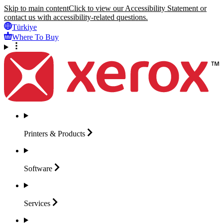
Skip to main content
Click to view our Accessibility Statement or
contact us with accessibility-related questions.
Türkiye
Where To Buy
Printers &
Products
Software
Services