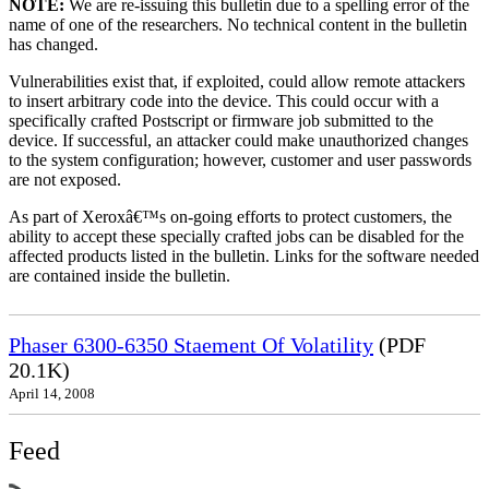
NOTE:
We are re-issuing this bulletin due to a spelling error of the
name of one of the researchers. No technical content in the bulletin
has changed.
Vulnerabilities exist that, if exploited, could allow remote attackers
to insert arbitrary code into the device. This could occur with a
specifically crafted Postscript or firmware job submitted to the
device. If successful, an attacker could make unauthorized changes
to the system configuration; however, customer and user passwords
are not exposed.
As part of Xeroxâ€™s on-going efforts to protect customers, the
ability to accept these specially crafted jobs can be disabled for the
affected products listed in the bulletin. Links for the software needed
are contained inside the bulletin.
Phaser 6300-6350 Staement Of Volatility
(PDF
20.1K)
April 14, 2008
Feed