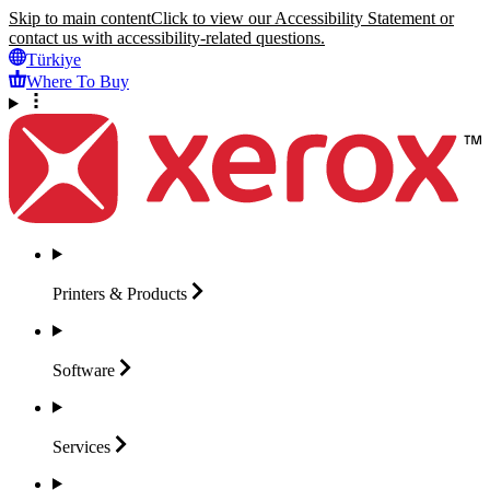
Skip to main content
Click to view our Accessibility Statement or
contact us with accessibility-related questions.
Türkiye
Where To Buy
Printers &
Products
Software
Services