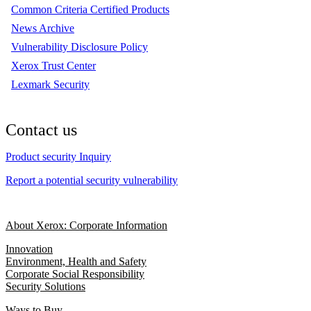
Common Criteria Certified Products
News Archive
Vulnerability Disclosure Policy
Xerox Trust Center
Lexmark Security
Contact us
Product security Inquiry
Report a potential security vulnerability
About Xerox: Corporate Information
Innovation
Environment, Health and Safety
Corporate Social Responsibility
Security Solutions
Ways to Buy