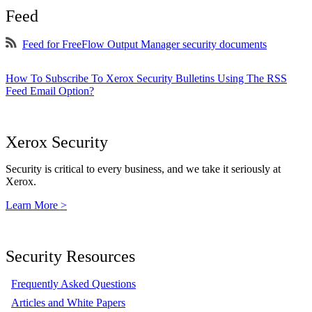
Feed
Feed for FreeFlow Output Manager security documents
How To Subscribe To Xerox Security Bulletins Using The RSS
Feed Email Option?
Xerox Security
Security is critical to every business, and we take it seriously at
Xerox.
Learn More >
Security Resources
Frequently Asked Questions
Articles and White Papers