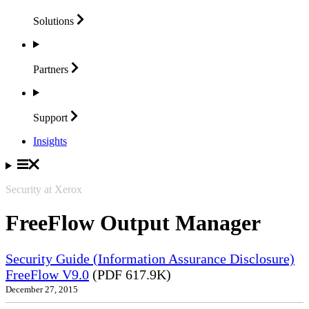
Solutions
Partners
Support
Insights
Security at Xerox
FreeFlow Output Manager
Security Guide (Information Assurance Disclosure)
FreeFlow V9.0
(PDF 617.9K)
December 27, 2015