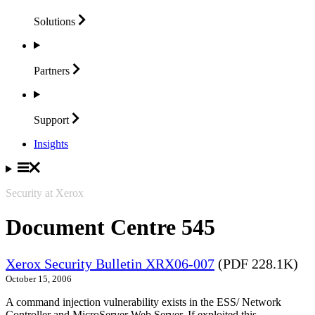
Solutions
Partners
Support
Insights
Security at Xerox
Document Centre 545
Xerox Security Bulletin XRX06-007
(PDF 228.1K)
October 15, 2006
A command injection vulnerability exists in the ESS/ Network
Controller and MicroServer Web Server. If exploited this