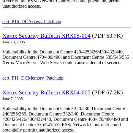
server on the ESS/ Network Controller could potentially permit
unauthorized access.
cert_P16_DCAccess_Patch.zip
Xerox Security Bulletin XRX05-004
(PDF 53.7K)
June 13, 2005
Vulnerability in the Document Centre 420/425/426/430/432/440,
Document Centre 470/480/490, and Document Centre 535/545/555
Xerox MicroServer Web Server could cause a denial of service.
cert_P11_DCMemory_Patch.zip
Xerox Security Bulletin XRX04-005
(PDF 67.2K)
June 7, 2005
Vulnerability in the Document Centre 220/230, Document Centre
240/255/265, Document Centre 332/340, Document Centre
420/425/426/430/432/440, Document Centre 460/470/480/490 and
Document Centre 535/545/555 ESS/ Network Controller could
potentially permit unauthorized access.