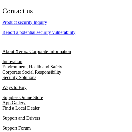
Contact us
Product security Inquiry
Report a potential security vulnerability
About Xerox: Corporate Information
Innovation
Environment, Health and Safety
Corporate Social Responsibility
Security Solutions
Ways to Buy
Supplies Online Store
App Gallery
Find a Local Dealer
Support and Drivers
Support Forum