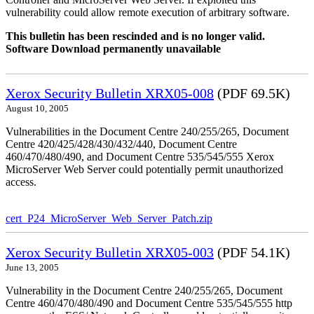
vulnerability could allow remote execution of arbitrary software.
This bulletin has been rescinded and is no longer valid.
Software Download permanently unavailable
Xerox Security Bulletin XRX05-008
(PDF 69.5K)
August 10, 2005
Vulnerabilities in the Document Centre 240/255/265, Document
Centre 420/425/428/430/432/440, Document Centre
460/470/480/490, and Document Centre 535/545/555 Xerox
MicroServer Web Server could potentially permit unauthorized
access.
cert_P24_MicroServer_Web_Server_Patch.zip
Xerox Security Bulletin XRX05-003
(PDF 54.1K)
June 13, 2005
Vulnerability in the Document Centre 240/255/265, Document
Centre 460/470/480/490 and Document Centre 535/545/555 http