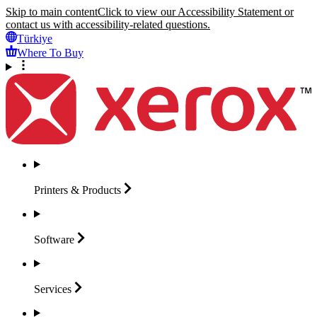
Skip to main content
Click to view our Accessibility Statement or
contact us with accessibility-related questions.
Türkiye
Where To Buy
Printers &
Products
Software
Services