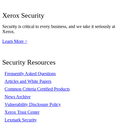
Xerox Security
Security is critical to every business, and we take it seriously at
Xerox.
Learn More >
Security Resources
Frequently Asked Questions
Articles and White Papers
Common Criteria Certified Products
News Archive
Vulnerability Disclosure Policy
Xerox Trust Center
Lexmark Security