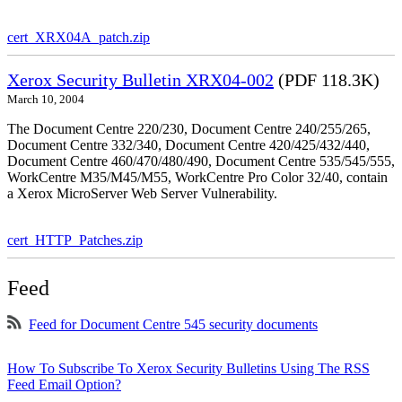
cert_XRX04A_patch.zip
Xerox Security Bulletin XRX04-002
(PDF 118.3K)
March 10, 2004
The Document Centre 220/230, Document Centre 240/255/265,
Document Centre 332/340, Document Centre 420/425/432/440,
Document Centre 460/470/480/490, Document Centre 535/545/555,
WorkCentre M35/M45/M55, WorkCentre Pro Color 32/40, contain
a Xerox MicroServer Web Server Vulnerability.
cert_HTTP_Patches.zip
Feed
Feed for Document Centre 545 security documents
How To Subscribe To Xerox Security Bulletins Using The RSS
Feed Email Option?