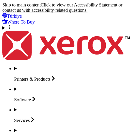
Skip to main content
Click to view our Accessibility Statement or
contact us with accessibility-related questions.
Türkiye
Where To Buy
Printers &
Products
Software
Services