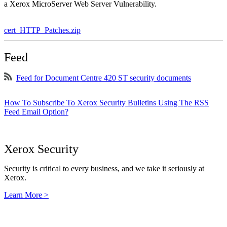
a Xerox MicroServer Web Server Vulnerability.
cert_HTTP_Patches.zip
Feed
Feed for Document Centre 420 ST security documents
How To Subscribe To Xerox Security Bulletins Using The RSS
Feed Email Option?
Xerox Security
Security is critical to every business, and we take it seriously at
Xerox.
Learn More >