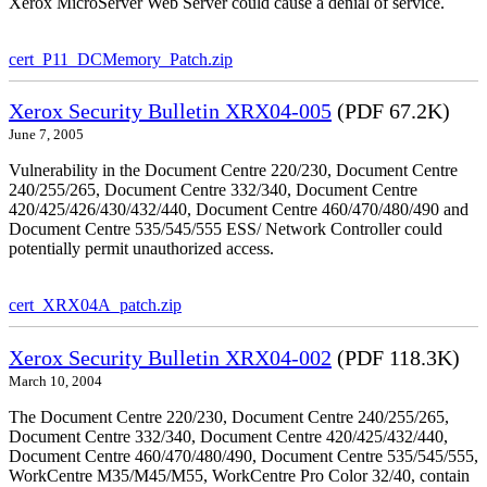
Xerox MicroServer Web Server could cause a denial of service.
cert_P11_DCMemory_Patch.zip
Xerox Security Bulletin XRX04-005
(PDF 67.2K)
June 7, 2005
Vulnerability in the Document Centre 220/230, Document Centre
240/255/265, Document Centre 332/340, Document Centre
420/425/426/430/432/440, Document Centre 460/470/480/490 and
Document Centre 535/545/555 ESS/ Network Controller could
potentially permit unauthorized access.
cert_XRX04A_patch.zip
Xerox Security Bulletin XRX04-002
(PDF 118.3K)
March 10, 2004
The Document Centre 220/230, Document Centre 240/255/265,
Document Centre 332/340, Document Centre 420/425/432/440,
Document Centre 460/470/480/490, Document Centre 535/545/555,
WorkCentre M35/M45/M55, WorkCentre Pro Color 32/40, contain