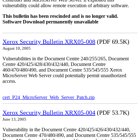
vulnerability could allow remote execution of arbitrary software.
This bulletin has been rescinded and is no longer valid.
Software Download permanently unavailable
Xerox Security Bulletin XRX05-008
(PDF 69.5K)
August 10, 2005
Vulnerabilities in the Document Centre 240/255/265, Document
Centre 420/425/428/430/432/440, Document Centre
460/470/480/490, and Document Centre 535/545/555 Xerox
MicroServer Web Server could potentially permit unauthorized
access.
cert_P24_MicroServer_Web_Server_Patch.zip
Xerox Security Bulletin XRX05-004
(PDF 53.7K)
June 13, 2005
Vulnerability in the Document Centre 420/425/426/430/432/440,
Document Centre 470/480/490, and Document Centre 535/545/555