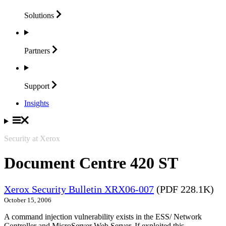
Solutions
Partners
Support
Insights
Security at Xerox
Document Centre 420 ST
Xerox Security Bulletin XRX06-007
(PDF 228.1K)
October 15, 2006
A command injection vulnerability exists in the ESS/ Network
Controller and MicroServer Web Server. If exploited this