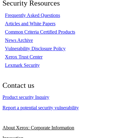
Security Resources
Frequently Asked Questions
Articles and White Papers
Common Criteria Certified Products
News Archive
Vulnerability Disclosure Policy
Xerox Trust Center
Lexmark Security
Contact us
Product security Inquiry
Report a potential security vulnerability
About Xerox: Corporate Information