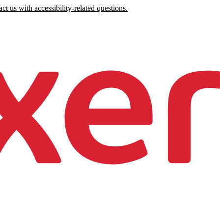
ct us with accessibility-related questions.