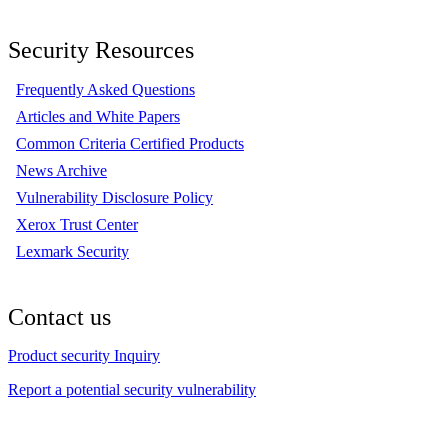
Security Resources
Frequently Asked Questions
Articles and White Papers
Common Criteria Certified Products
News Archive
Vulnerability Disclosure Policy
Xerox Trust Center
Lexmark Security
Contact us
Product security Inquiry
Report a potential security vulnerability