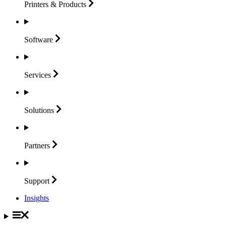
Printers &
Products
Software
Services
Solutions
Partners
Support
Insights