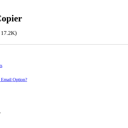
Copier
17.2K)
ts
 Email Option?
.