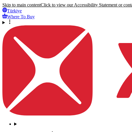
Skip to main content
Click to view our Accessibility Statement or conta
Türkiye
Where To Buy