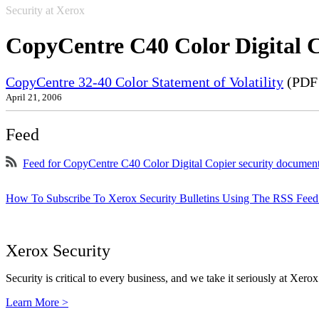
Security at Xerox
CopyCentre C40 Color Digital 
CopyCentre 32-40 Color Statement of Volatility
(PDF 
April 21, 2006
Feed
Feed for CopyCentre C40 Color Digital Copier security documen
How To Subscribe To Xerox Security Bulletins Using The RSS Feed
Xerox Security
Security is critical to every business, and we take it seriously at Xerox
Learn More >