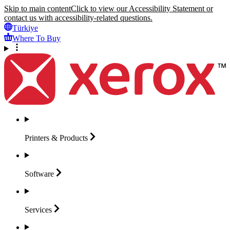
Skip to main content
Click to view our Accessibility Statement or
contact us with accessibility-related questions.
Türkiye
Where To Buy
Printers &
Products
Software
Services