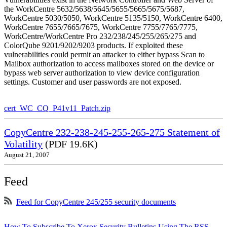
the WorkCentre 5632/5638/5645/5655/5665/5675/5687,
WorkCentre 5030/5050, WorkCentre 5135/5150, WorkCentre 6400,
WorkCentre 7655/7665/7675, WorkCentre 7755/7765/7775,
WorkCentre/WorkCentre Pro 232/238/245/255/265/275 and
ColorQube 9201/9202/9203 products. If exploited these
vulnerabilities could permit an attacker to either bypass Scan to
Mailbox authorization to access mailboxes stored on the device or
bypass web server authorization to view device configuration
settings. Customer and user passwords are not exposed.
cert_WC_CQ_P41v11_Patch.zip
CopyCentre 232-238-245-255-265-275 Statement of
Volatility
(PDF 19.6K)
August 21, 2007
Feed
Feed for CopyCentre 245/255 security documents
How To Subscribe To Xerox Security Bulletins Using The RSS