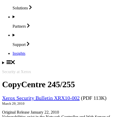
Solutions
Partners
Support
Insights
Security at Xerox
CopyCentre 245/255
Xerox Security Bulletin XRX10-002
(PDF 113K)
March 29, 2010
Original Release January 22, 2010
Vulnerabilities exist in the Network Controller and Web Server of