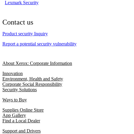
Lexmark Security
Contact us
Product security Inquiry
Report a potential security vulnerability
About Xerox: Corporate Information
Innovation
Environment, Health and Safety
Corporate Social Responsibility
Security Solutions
Ways to Buy
Supplies Online Store
App Gallery
Find a Local Dealer
Support and Drivers