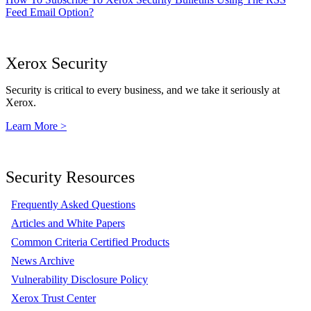
Feed Email Option?
Xerox Security
Security is critical to every business, and we take it seriously at
Xerox.
Learn More >
Security Resources
Frequently Asked Questions
Articles and White Papers
Common Criteria Certified Products
News Archive
Vulnerability Disclosure Policy
Xerox Trust Center