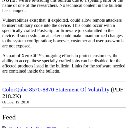
NOTE:
We are re-issuing this bulletin due to a spelling error of the
name of one of the researchers. No technical content in the bulletin
has changed.
Vulnerabilities exist that, if exploited, could allow remote attackers
to insert arbitrary code into the device. This could occur with a
specifically crafted Postscript or firmware job submitted to the
device. If successful, an attacker could make unauthorized changes
to the system configuration; however, customer and user passwords
are not exposed.
As part of Xeroxâ€™s on-going efforts to protect customers, the
ability to accept these specially crafted jobs can be disabled for the
affected products listed in the bulletin. Links for the software needed
are contained inside the bulletin.
ColorQube 8570-8870 Statement Of Volatility
(PDF
218.2K)
October 19, 2010
Feed