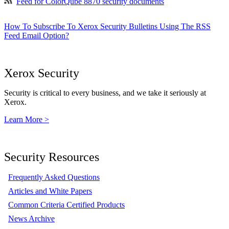
Feed for ColorQube 8870 security documents
How To Subscribe To Xerox Security Bulletins Using The RSS
Feed Email Option?
Xerox Security
Security is critical to every business, and we take it seriously at
Xerox.
Learn More >
Security Resources
Frequently Asked Questions
Articles and White Papers
Common Criteria Certified Products
News Archive