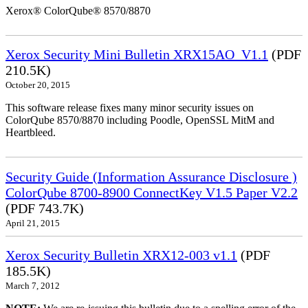
Xerox® ColorQube® 8570/8870
Xerox Security Mini Bulletin XRX15AO_V1.1
(PDF
210.5K)
October 20, 2015
This software release fixes many minor security issues on
ColorQube 8570/8870 including Poodle, OpenSSL MitM and
Heartbleed.
Security Guide (Information Assurance Disclosure )
ColorQube 8700-8900 ConnectKey V1.5 Paper V2.2
(PDF 743.7K)
April 21, 2015
Xerox Security Bulletin XRX12-003 v1.1
(PDF
185.5K)
March 7, 2012