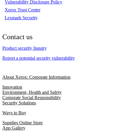
Vulnerability Disclosure Policy
Xerox Trust Center
Lexmark Security
Contact us
Product security Inquiry
Report a potential security vulnerability
About Xerox: Corporate Information
Innovation
Environment, Health and Safety
Corporate Social Responsibility
Security Solutions
Ways to Buy
Supplies Online Store
App Gallery