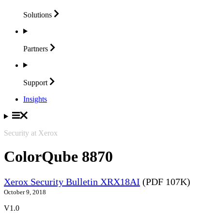
Solutions
Partners
Support
Insights
Security at Xerox
ColorQube 8870
Xerox Security Bulletin XRX18AI
(PDF 107K)
October 9, 2018
V1.0