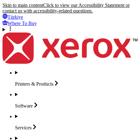
Skip to main content
Click to view our Accessibility Statement or
contact us with accessibility-related questions.
Türkiye
Where To Buy
Printers &
Products
Software
Services