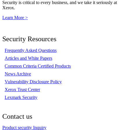
Security is critical to every business, and we take it seriously at
Xerox.
Learn More >
Security Resources
Frequently Asked Questions
Articles and White Papers
Common Criteria Certified Products
News Archive
Vulnerability Disclosure Policy
Xerox Trust Center
Lexmark Security
Contact us
Product security Inquiry