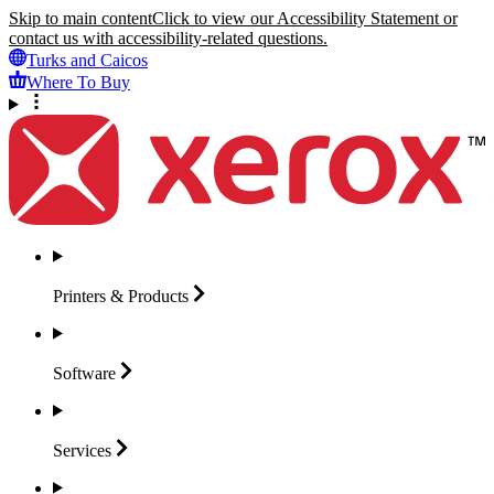
Skip to main content
Click to view our Accessibility Statement or
contact us with accessibility-related questions.
Turks and Caicos
Where To Buy
Printers &
Products
Software
Services