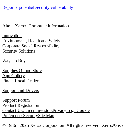
Report a potential security vulnerability
About Xerox: Corporate Information
Innovation
Environment, Health and Safety
Corporate Social Responsibility
Security Solutions
Ways to Buy
Supplies Online Store
App Gallery
Find a Local Dealer
Support and Drivers
Support Forum
Product Registration
Contact Us
Careers
Investors
Privacy
Legal
Cookie
Preferences
Security
Site Map
© 1986 - 2026 Xerox Corporation. All rights reserved. Xerox® is a