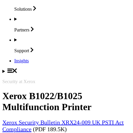
Solutions
Partners
Support
Insights
Security at Xerox
Xerox B1022/B1025
Multifunction Printer
Xerox Security Bulletin XRX24-009 UK PSTI Act
Compliance
(PDF 189.5K)