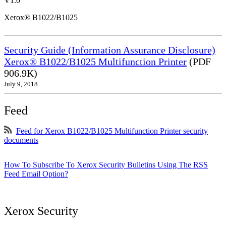
V1.0
Xerox® B1022/B1025
Security Guide (Information Assurance Disclosure)
Xerox® B1022/B1025 Multifunction Printer
(PDF
906.9K)
July 9, 2018
Feed
Feed for Xerox B1022/B1025 Multifunction Printer security
documents
How To Subscribe To Xerox Security Bulletins Using The RSS
Feed Email Option?
Xerox Security