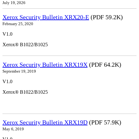
July 19, 2026
Xerox Security Bulletin XRX20-E
(PDF 59.2K)
February 25, 2020
V1.0
Xerox® B1022/B1025
Xerox Security Bulletin XRX19X
(PDF 64.2K)
September 19, 2019
V1.0
Xerox® B1022/B1025
Xerox Security Bulletin XRX19D
(PDF 57.9K)
May 6, 2019