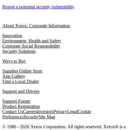
Report a potential security vulnerability
About Xerox: Corporate Information
Innovation
Environment, Health and Safety
Corporate Social Responsibility
Security Solutions
Ways to Buy
Supplies Online Store
App Gallery
Find a Local Dealer
Support and Drivers
Support Forum
Product Registration
Contact Us
Careers
Investors
Privacy
Legal
Cookie
Preferences
Security
Site Map
© 1986 - 2026 Xerox Corporation. All rights reserved. Xerox® is a