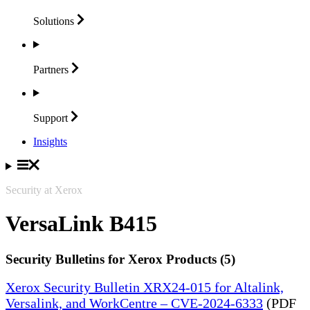
Solutions
Partners
Support
Insights
Security at Xerox
VersaLink B415
Security Bulletins for Xerox Products (5)
Xerox Security Bulletin XRX24-015 for Altalink,
Versalink, and WorkCentre – CVE-2024-6333
(PDF