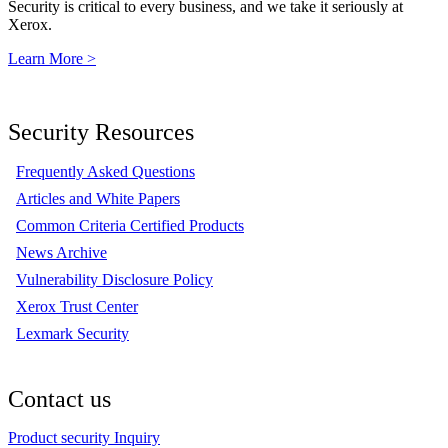
Security is critical to every business, and we take it seriously at
Xerox.
Learn More >
Security Resources
Frequently Asked Questions
Articles and White Papers
Common Criteria Certified Products
News Archive
Vulnerability Disclosure Policy
Xerox Trust Center
Lexmark Security
Contact us
Product security Inquiry