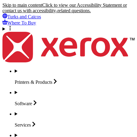
Skip to main content
Click to view our Accessibility Statement or
contact us with accessibility-related questions.
Turks and Caicos
Where To Buy
Printers &
Products
Software
Services