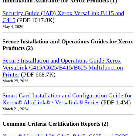
Information Assurance for Xerox Products (1)
Security Guide (IAD) Xerox VersaLink B415 and
C415
(PDF 1017.8K)
May 4, 2026
Secure Installation and Operations Guides for Xerox
Products (2)
Secure Installation and Operations Guide Xerox
VersaLink C415/C625/B415/B625 Multifunction
Printer
(PDF 668.7K)
March 25, 2026
Smart Card Installation and Configuration Guide for
Xerox® AltaLink® / Versalink® Series
(PDF 1.4M)
March 21, 2024
Common Criteria Certification Reports (2)