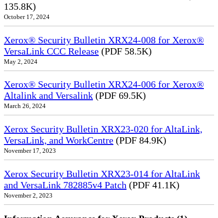
135.8K)
October 17, 2024
Xerox® Security Bulletin XRX24-008 for Xerox®
VersaLink CCC Release
(PDF 58.5K)
May 2, 2024
Xerox® Security Bulletin XRX24-006 for Xerox®
Altalink and Versalink
(PDF 69.5K)
March 26, 2024
Xerox Security Bulletin XRX23-020 for AltaLink,
VersaLink, and WorkCentre
(PDF 84.9K)
November 17, 2023
Xerox Security Bulletin XRX23-014 for AltaLink
and VersaLink 782885v4 Patch
(PDF 41.1K)
November 2, 2023