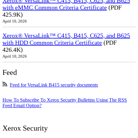
Xerox® VersaLink™ C415, B415, C625, and B625
with eMMC Common Criteria Certificate
(PDF
425.9K)
April 10, 2026
Xerox® VersaLink™ C415, B415, C625, and B625
with HDD Common Criteria Certificate
(PDF
426.4K)
April 10, 2026
Feed
Feed for VersaLink B415 security documents
How To Subscribe To Xerox Security Bulletins Using The RSS
Feed Email Option?
Xerox Security