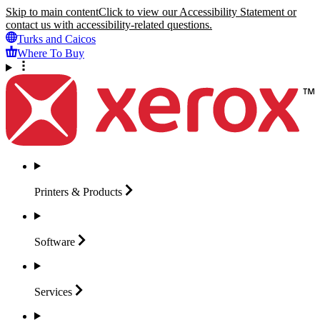
Skip to main content
Click to view our Accessibility Statement or
contact us with accessibility-related questions.
Turks and Caicos
Where To Buy
Printers &
Products
Software
Services