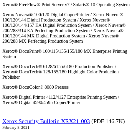
Xerox® FreeFlow® Print Server v7 / Solaris® 10 Operating System
Xerox Nuvera® 100/120 Digital Coper/Printer / Xerox Nuvera®
100/120/144 Digital Production System / Xerox Nuvera®
100/120/144/157 EA Digital Production System / Xerox Nuvera®
200/288/314 EA Perfecting Production System / Xerox Nuvera®
100/120/144 MX Digital Production System / Xerox Nuvera®
200/288 MX Perfecting Production System
Xerox® DocuPrint® 100/115/135/155/180 MX Enterprise Printing
System
Xerox® DocuTech® 6128/6155/6180 Production Publisher /
Xerox® DocuTech® 128/155/180 Highlight Color Production
Publisher
Xerox® DocuColor® 8080 Presses
Xerox® Digital Printer 4112/4127 Enterprise Printing System /
Xerox® Digital 4590/4595 Copier/Printer
Xerox Security Bulletin XRX21-003
(PDF 146.7K)
February 8, 2021