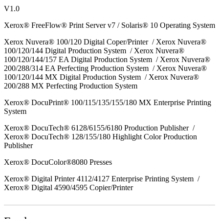
V1.0
Xerox® FreeFlow® Print Server v7 / Solaris® 10 Operating System
Xerox Nuvera® 100/120 Digital Coper/Printer / Xerox Nuvera®
100/120/144 Digital Production System / Xerox Nuvera®
100/120/144/157 EA Digital Production System / Xerox Nuvera®
200/288/314 EA Perfecting Production System / Xerox Nuvera®
100/120/144 MX Digital Production System / Xerox Nuvera®
200/288 MX Perfecting Production System
Xerox® DocuPrint® 100/115/135/155/180 MX Enterprise Printing
System
Xerox® DocuTech® 6128/6155/6180 Production Publisher /
Xerox® DocuTech® 128/155/180 Highlight Color Production
Publisher
Xerox® DocuColor®8080 Presses
Xerox® Digital Printer 4112/4127 Enterprise Printing System /
Xerox® Digital 4590/4595 Copier/Printer