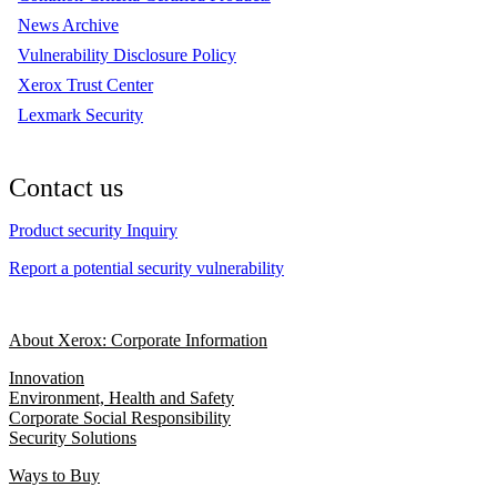
News Archive
Vulnerability Disclosure Policy
Xerox Trust Center
Lexmark Security
Contact us
Product security Inquiry
Report a potential security vulnerability
About Xerox: Corporate Information
Innovation
Environment, Health and Safety
Corporate Social Responsibility
Security Solutions
Ways to Buy