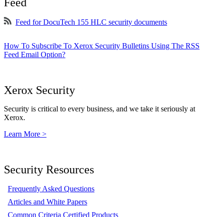
Feed
Feed for DocuTech 155 HLC security documents
How To Subscribe To Xerox Security Bulletins Using The RSS
Feed Email Option?
Xerox Security
Security is critical to every business, and we take it seriously at
Xerox.
Learn More >
Security Resources
Frequently Asked Questions
Articles and White Papers
Common Criteria Certified Products