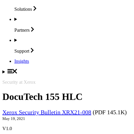
Solutions
Partners
Support
Insights
Security at Xerox
DocuTech 155 HLC
Xerox Security Bulletin XRX21-008
(PDF 145.1K)
May 19, 2021
V1.0