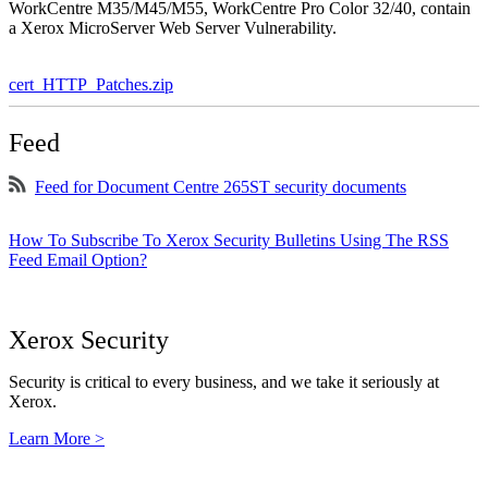
WorkCentre M35/M45/M55, WorkCentre Pro Color 32/40, contain
a Xerox MicroServer Web Server Vulnerability.
cert_HTTP_Patches.zip
Feed
Feed for Document Centre 265ST security documents
How To Subscribe To Xerox Security Bulletins Using The RSS
Feed Email Option?
Xerox Security
Security is critical to every business, and we take it seriously at
Xerox.
Learn More >