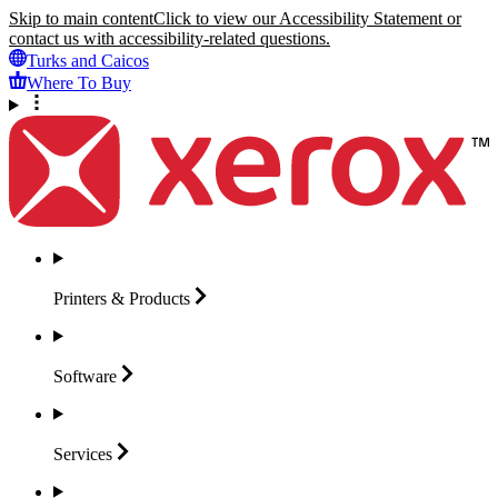
Skip to main content
Click to view our Accessibility Statement or
contact us with accessibility-related questions.
Turks and Caicos
Where To Buy
Printers &
Products
Software
Services