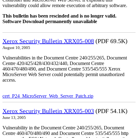
vulnerability could allow remote execution of arbitrary software.
This bulletin has been rescinded and is no longer valid.
Software Download permanently unavailable
Xerox Security Bulletin XRX05-008
(PDF 69.5K)
August 10, 2005
Vulnerabilities in the Document Centre 240/255/265, Document
Centre 420/425/428/430/432/440, Document Centre
460/470/480/490, and Document Centre 535/545/555 Xerox
MicroServer Web Server could potentially permit unauthorized
access.
cert_P24_MicroServer_Web_Server_Patch.zip
Xerox Security Bulletin XRX05-003
(PDF 54.1K)
June 13, 2005
Vulnerability in the Document Centre 240/255/265, Document
Centre 460/470/480/490 and Document Centre 535/545/555 http