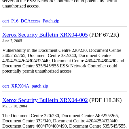
server on the ESS/ Network Controller could potentially permit
unauthorized access.
cert_P16_DCAccess_Patch.zip
Xerox Security Bulletin XRX04-005
(PDF 67.2K)
June 7, 2005
Vulnerability in the Document Centre 220/230, Document Centre
240/255/265, Document Centre 332/340, Document Centre
420/425/426/430/432/440, Document Centre 460/470/480/490 and
Document Centre 535/545/555 ESS/ Network Controller could
potentially permit unauthorized access.
cert_XRX04A_patch.zip
Xerox Security Bulletin XRX04-002
(PDF 118.3K)
March 10, 2004
The Document Centre 220/230, Document Centre 240/255/265,
Document Centre 332/340, Document Centre 420/425/432/440,
Document Centre 460/470/480/490, Document Centre 535/545/555,