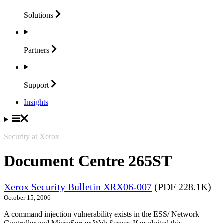
Solutions
Partners
Support
Insights
Security at Xerox
Document Centre 265ST
Xerox Security Bulletin XRX06-007
(PDF 228.1K)
October 15, 2006
A command injection vulnerability exists in the ESS/ Network
Controller and MicroServer Web Server. If exploited this