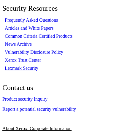
Security Resources
Frequently Asked Questions
Articles and White Papers
Common Criteria Certified Products
News Archive
Vulnerability Disclosure Policy
Xerox Trust Center
Lexmark Security
Contact us
Product security Inquiry
Report a potential security vulnerability
About Xerox: Corporate Information