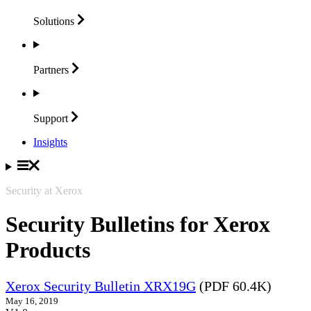
Solutions
Partners
Support
Insights
Security at Xerox
Security Bulletins for Xerox
Products
Xerox Security Bulletin XRX19G
(PDF 60.4K)
May 16, 2019