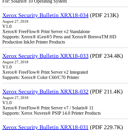
For: Solaris® 10 Operating System
Xerox Security Bulletin XRX18-034
(PDF 213K)
August 27, 2018
V1.0
Xerox® FreeFlow® Print Server v2 Standalone
Supports: Xerox® iGen®5 Press and Xerox® BrenvaTM HD
Production InkJet Printer Products
Xerox Security Bulletin XRX18-033
(PDF 234.4K)
August 27, 2018
V1.0
Xerox® FreeFlow® Print Server v2 Integrated
Supports: Xerox® Color C60/C70 Printer
Xerox Security Bulletin XRX18-032
(PDF 211.4K)
August 27, 2018
V1.0
Xerox® FreeFlow® Print Server v7 / Solaris® 11
Supports: Xerox Nuvera® PSIP 14.0 Printer Products
Xerox Security Bulletin XRX18-031
(PDF 229.7K)