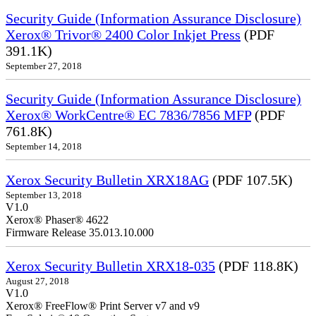
Security Guide (Information Assurance Disclosure)
Xerox® Trivor® 2400 Color Inkjet Press
(PDF
391.1K)
September 27, 2018
Security Guide (Information Assurance Disclosure)
Xerox® WorkCentre® EC 7836/7856 MFP
(PDF
761.8K)
September 14, 2018
Xerox Security Bulletin XRX18AG
(PDF 107.5K)
September 13, 2018
V1.0
Xerox® Phaser® 4622
Firmware Release 35.013.10.000
Xerox Security Bulletin XRX18-035
(PDF 118.8K)
August 27, 2018
V1.0
Xerox® FreeFlow® Print Server v7 and v9