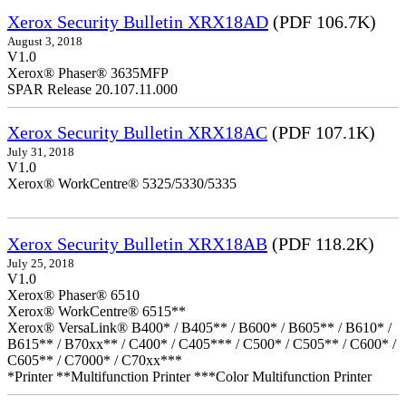
Xerox Security Bulletin XRX18AD
(PDF 106.7K)
August 3, 2018
V1.0
Xerox® Phaser® 3635MFP
SPAR Release 20.107.11.000
Xerox Security Bulletin XRX18AC
(PDF 107.1K)
July 31, 2018
V1.0
Xerox® WorkCentre® 5325/5330/5335
Xerox Security Bulletin XRX18AB
(PDF 118.2K)
July 25, 2018
V1.0
Xerox® Phaser® 6510
Xerox® WorkCentre® 6515**
Xerox® VersaLink® B400* / B405** / B600* / B605** / B610* /
B615** / B70xx** / C400* / C405*** / C500* / C505** / C600* /
C605** / C7000* / C70xx***
*Printer **Multifunction Printer ***Color Multifunction Printer