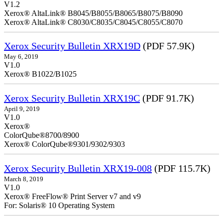
V1.2
Xerox® AltaLink® B8045/B8055/B8065/B8075/B8090
Xerox® AltaLink® C8030/C8035/C8045/C8055/C8070
Xerox Security Bulletin XRX19D
(PDF 57.9K)
May 6, 2019
V1.0
Xerox® B1022/B1025
Xerox Security Bulletin XRX19C
(PDF 91.7K)
April 9, 2019
V
Xerox®
ColorQ
Xerox® ColorQube®9301/9302/9303
Xerox Security Bulletin XRX19-008
(PDF 115.7K)
March 8, 2019
V1.0
Xerox® FreeFlow® Print Server v7 and v9
For: Solaris® 10 Operating System