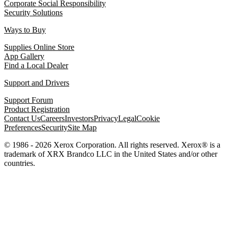
Corporate Social Responsibility
Security Solutions
Ways to Buy
Supplies Online Store
App Gallery
Find a Local Dealer
Support and Drivers
Support Forum
Product Registration
Contact Us
Careers
Investors
Privacy
Legal
Cookie
Preferences
Security
Site Map
© 1986 - 2026 Xerox Corporation. All rights reserved. Xerox® is a
trademark of XRX Brandco LLC in the United States and/or other
countries.