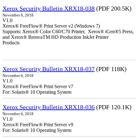
Xerox Security Bulletin XRX18-038
(PDF 200.5K)
November 6, 2018
V1.0
Xerox® FreeFlow® Print Server v2 (Windows 7)
Supports: Xerox® Color C60/C70 Printer, Xerox® iGen®5 Press,
and Xerox® BrenvaTM HD Production InkJet Printer
Products
Xerox Security Bulletin XRX18-037
(PDF 118K)
November 6, 2018
V1.0
Xerox® FreeFlow® Print Server v7
For: Solaris® 10 Operating System
Xerox Security Bulletin XRX18-036
(PDF 120.1K)
November 6, 2018
V1.0
Xerox® FreeFlow® Print Server v9
For: Solaris® 10 Operating System