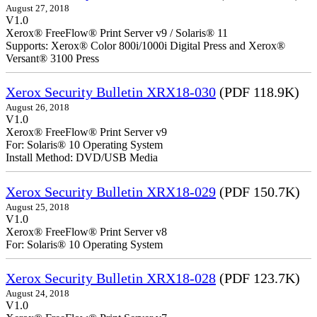
August 27, 2018
V1.0
Xerox® FreeFlow® Print Server v9 / Solaris® 11
Supports: Xerox® Color 800i/1000i Digital Press and Xerox®
Versant® 3100 Press
Xerox Security Bulletin XRX18-030
(PDF 118.9K)
August 26, 2018
V1.0
Xerox® FreeFlow® Print Server v9
For: Solaris® 10 Operating System
Install Method: DVD/USB Media
Xerox Security Bulletin XRX18-029
(PDF 150.7K)
August 25, 2018
V1.0
Xerox® FreeFlow® Print Server v8
For: Solaris® 10 Operating System
Xerox Security Bulletin XRX18-028
(PDF 123.7K)
August 24, 2018
V1.0