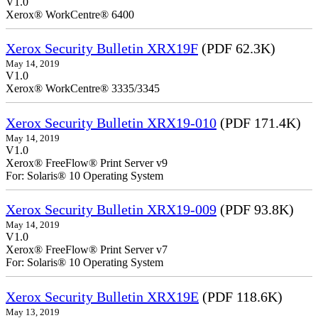
V1.0
Xerox® WorkCentre® 6400
Xerox Security Bulletin XRX19F
(PDF 62.3K)
May 14, 2019
V1.0
Xerox® WorkCentre® 3335/3345
Xerox Security Bulletin XRX19-010
(PDF 171.4K)
May 14, 2019
V1.0
Xerox® FreeFlow® Print Server v9
For: Solaris® 10 Operating System
Xerox Security Bulletin XRX19-009
(PDF 93.8K)
May 14, 2019
V1.0
Xerox® FreeFlow® Print Server v7
For: Solaris® 10 Operating System
Xerox Security Bulletin XRX19E
(PDF 118.6K)
May 13, 2019