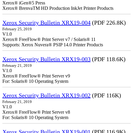
Xerox® iGen®5 Press
Xerox® BrenvaTM HD Production InkJet Printer Products
Xerox Security Bulletin XRX19-004
(PDF 226.8K)
February 25, 2019
V1.0
Xerox® FreeFlow® Print Server v7 / Solaris® 11
Supports: Xerox Nuvera® PSIP 14.0 Printer Products
Xerox Security Bulletin XRX19-003
(PDF 118.6K)
February 21, 2019
V1.0
Xerox® FreeFlow® Print Server v9
For: Solaris® 10 Operating System
Xerox Security Bulletin XRX19-002
(PDF 116K)
February 21, 2019
V1.0
Xerox® FreeFlow® Print Server v8
For: Solaris® 10 Operating System
Xerox Security Bulletin XRX19-001
(PDF 116.9K)