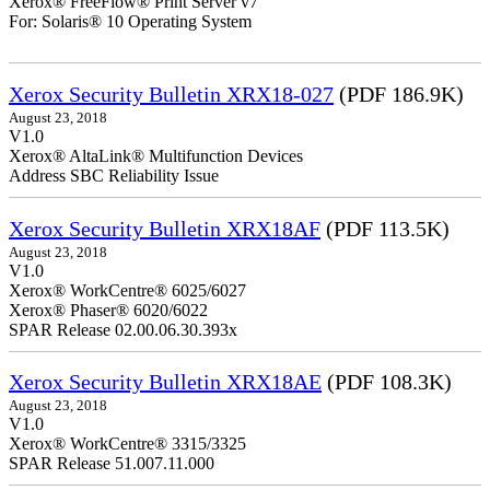
Xerox® FreeFlow® Print Server v7
For: Solaris® 10 Operating System
Xerox Security Bulletin XRX18-027
(PDF 186.9K)
August 23, 2018
V1.0
Xerox® AltaLink® Multifunction Devices
Address SBC Reliability Issue
Xerox Security Bulletin XRX18AF
(PDF 113.5K)
August 23, 2018
V1.0
Xerox® WorkCentre® 6025/6027
Xerox® Phaser® 6020/6022
SPAR Release 02.00.06.30.393x
Xerox Security Bulletin XRX18AE
(PDF 108.3K)
August 23, 2018
V1.0
Xerox® WorkCentre® 3315/3325
SPAR Release 51.007.11.000