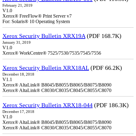
February 21, 2019
V1.0
Xerox® FreeFlow® Print Server v7
For: Solaris® 10 Operating System
Xerox Security Bulletin XRX19A
(PDF 168.7K)
January 31, 2019
V1.0
Xerox® WorkCentre® 7525/7530/7535/7545/7556
Xerox Security Bulletin XRX18AL
(PDF 66.2K)
December 18, 2018
V1.1
Xerox® AltaLink® B8045/B8055/B8065/B8075/B8090
Xerox® AltaLink® C8030/C8035/C8045/C8055/C8070
Xerox Security Bulletin XRX18-044
(PDF 186.3K)
December 17, 2018
V1.0
Xerox® AltaLink® B8045/B8055/B8065/B8075/B8090
Xerox® AltaLink® C8030/C8035/C8045/C8055/C8070