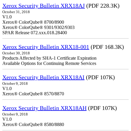
Xerox Security Bulletin XRX18AJ
(PDF 228.3K)
October 31, 2018
V1.0
Xerox® ColorQube® 8700/8900
Xerox® ColorQube® 9301/9302/9303
SPAR Release 072.xxx.018.28400
Xerox Security Bulletin XRX18-001
(PDF 168.3K)
October 30, 2018
Products Affected by SHA-1 Certificate Expiration
Available Options for Continuing Remote Services
Xerox Security Bulletin XRX18AI
(PDF 107K)
October 9, 2018
V1.0
Xerox® ColorQube® 8570/8870
Xerox Security Bulletin XRX18AH
(PDF 107K)
October 9, 2018
V1.0
Xerox® ColorQube® 8580/8880