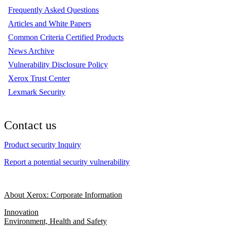
Frequently Asked Questions
Articles and White Papers
Common Criteria Certified Products
News Archive
Vulnerability Disclosure Policy
Xerox Trust Center
Lexmark Security
Contact us
Product security Inquiry
Report a potential security vulnerability
About Xerox: Corporate Information
Innovation
Environment, Health and Safety