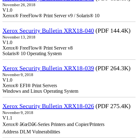
November 26, 2018
V1.0
Xerox® FreeFlow® Print Server v9 / Solaris® 10
Xerox Security Bulletin XRX18-040
(PDF 144.4K)
November 13, 2018
V1.0
Xerox® FreeFlow® Print Server v8
Solaris® 10 Operating System
Xerox Security Bulletin XRX18-039
(PDF 264.3K)
November 9, 2018
V1.0
Xerox® EFI® Print Servers
Windows and Linux Operating System
Xerox Security Bulletin XRX18-026
(PDF 275.4K)
November 9, 2018
V1.1
Xerox® â€œDâ€-Series Printers and Copier/Printers
Address DLM Vulnerabilities