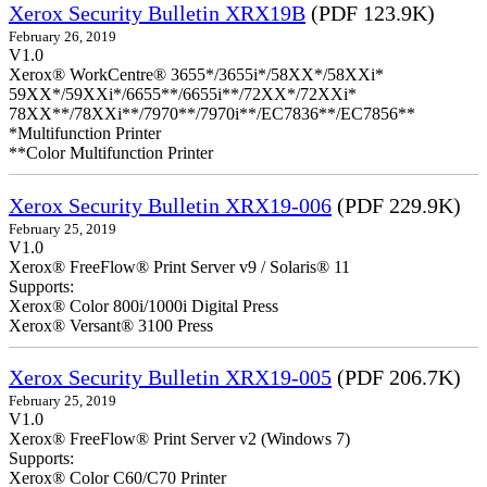
Xerox Security Bulletin XRX19B
(PDF 123.9K)
February 26, 2019
V1.0
Xerox® WorkCentre® 3655*/3655i*/58XX*/58XXi*
59XX*/59XXi*/6655**/6655i**/72XX*/72XXi*
78XX**/78XXi**/7970**/7970i**/EC7836**/EC7856**
*Multifunction Printer
**Color Multifunction Printer
Xerox Security Bulletin XRX19-006
(PDF 229.9K)
February 25, 2019
V1.0
Xerox® FreeFlow® Print Server v9 / Solaris® 11
Supports:
Xerox® Color 800i/1000i Digital Press
Xerox® Versant® 3100 Press
Xerox Security Bulletin XRX19-005
(PDF 206.7K)
February 25, 2019
V1.0
Xerox® FreeFlow® Print Server v2 (Windows 7)
Supports:
Xerox® Color C60/C70 Printer