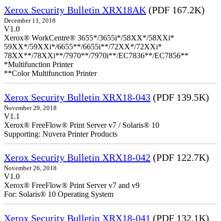
Xerox Security Bulletin XRX18AK
(PDF 167.2K)
December 11, 2018
V1.0
Xerox® WorkCentre® 3655*/3655i*/58XX*/58XXi*
59XX*/59XXi*/6655**/6655i**/72XX*/72XXi*
78XX**/78XXi**/7970**/7970i**/EC7836**/EC7856**
*Multifunction Printer
**Color Multifunction Printer
Xerox Security Bulletin XRX18-043
(PDF 139.5K)
November 29, 2018
V1.1
Xerox® FreeFlow® Print Server v7 / Solaris® 10
Supporting: Nuvera Printer Products
Xerox Security Bulletin XRX18-042
(PDF 122.7K)
November 26, 2018
V1.0
Xerox® FreeFlow® Print Server v7 and v9
For: Solaris® 10 Operating System
Xerox Security Bulletin XRX18-041
(PDF 132.1K)