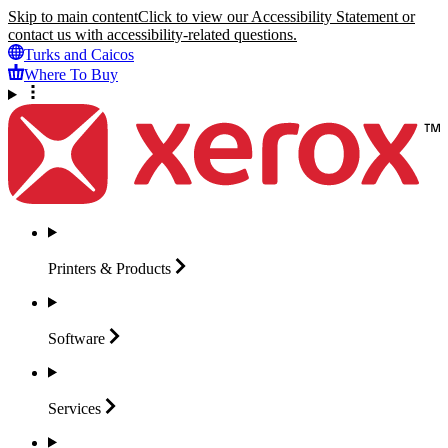
Skip to main content
Click to view our Accessibility Statement or
contact us with accessibility-related questions.
Turks and Caicos
Where To Buy
Printers &
Products
Software
Services