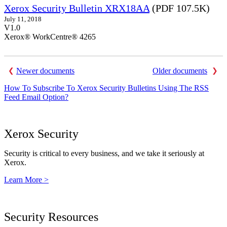
Xerox Security Bulletin XRX18AA
(PDF 107.5K)
July 11, 2018
V1.0
Xerox® WorkCentre® 4265
Newer documents
Older documents
How To Subscribe To Xerox Security Bulletins Using The RSS
Feed Email Option?
Xerox Security
Security is critical to every business, and we take it seriously at
Xerox.
Learn More >
Security Resources