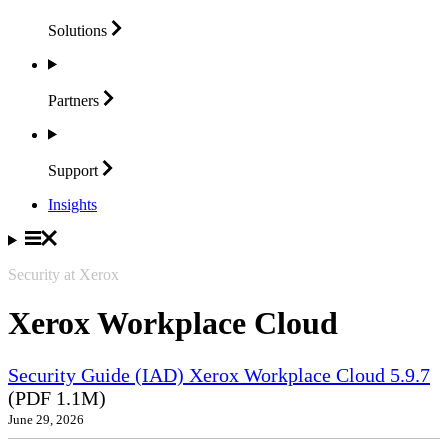
Solutions
Partners
Support
Insights
Security at Xerox
Xerox Workplace Cloud
Security Guide (IAD) Xerox Workplace Cloud 5.9.7
(PDF 1.1M)
June 29, 2026