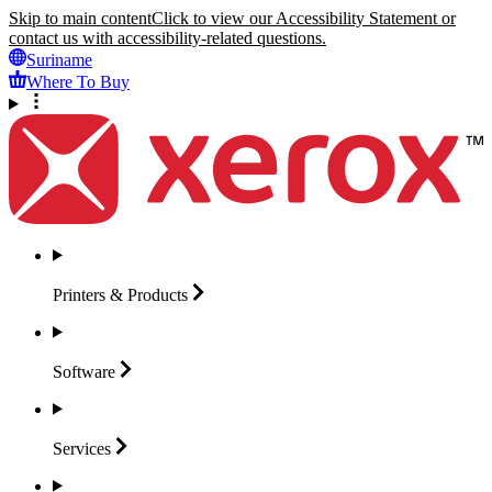
Skip to main content
Click to view our Accessibility Statement or
contact us with accessibility-related questions.
Suriname
Where To Buy
Printers &
Products
Software
Services