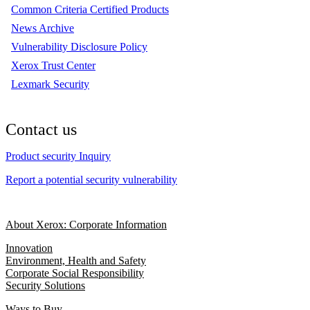
Common Criteria Certified Products
News Archive
Vulnerability Disclosure Policy
Xerox Trust Center
Lexmark Security
Contact us
Product security Inquiry
Report a potential security vulnerability
About Xerox: Corporate Information
Innovation
Environment, Health and Safety
Corporate Social Responsibility
Security Solutions
Ways to Buy