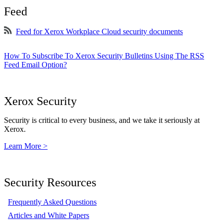
Feed
Feed for Xerox Workplace Cloud security documents
How To Subscribe To Xerox Security Bulletins Using The RSS
Feed Email Option?
Xerox Security
Security is critical to every business, and we take it seriously at
Xerox.
Learn More >
Security Resources
Frequently Asked Questions
Articles and White Papers