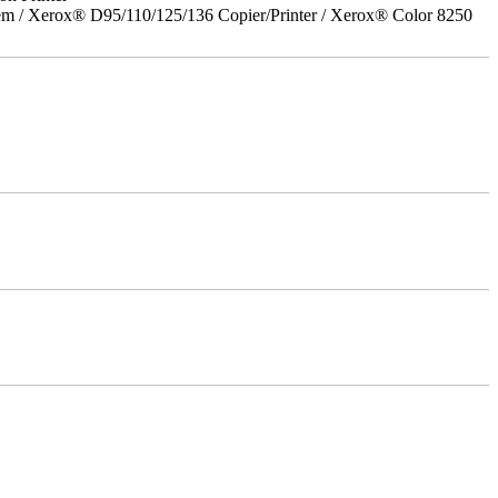
em / Xerox® D95/110/125/136 Copier/Printer / Xerox® Color 8250