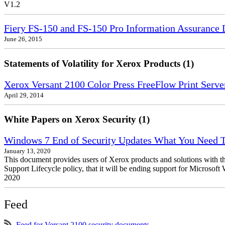
V1.2
Fiery FS-150 and FS-150 Pro Information Assurance 
June 26, 2015
Statements of Volatility for Xerox Products (1)
Xerox Versant 2100 Color Press FreeFlow Print Server
April 29, 2014
White Papers on Xerox Security (1)
Windows 7 End of Security Updates What You Need
January 13, 2020
This document provides users of Xerox products and solutions with 
Support Lifecycle policy, that it will be ending support for Micros
2020
Feed
Feed for Versant 2100 security documents