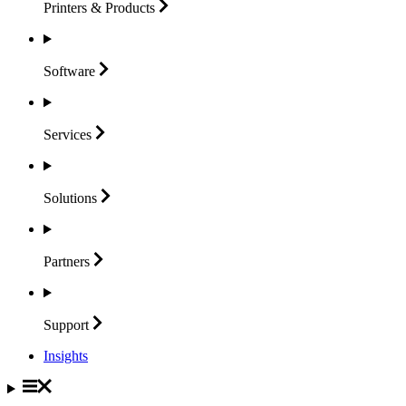
Printers &
Products
Software
Services
Solutions
Partners
Support
Insights