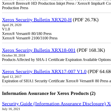
Xerox® Brenva® HD Production Inkjet Press / Xerox® Impika® Comp
Production Press
Xerox Security Bulletin XRX20-H
(PDF 26.7K)
April 29, 2020
V1.0
Xerox® Versant® 80/180 Press
Xerox® Versant® 2100/3100 Press
Xerox Security Bulletin XRX18-001
(PDF 168.3K)
October 30, 2018
Products Affected by SHA-1 Certificate Expiration Available Option
Xerox Security Bulletin XRX17-007 V1.0
(PDF 64.6
April 12, 2017
Expiration of SHA1 Security Certificate Xerox® Versant® 80 Press
Information Assurance for Xerox Products (2)
Security Guide (Information Assurance Disclosure) 
July 16, 2021