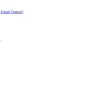
 Email Option?
.