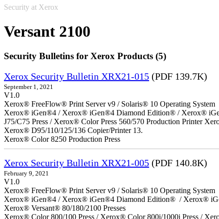
Security at Xerox
Versant 2100
Security Bulletins for Xerox Products (5)
Xerox Security Bulletin XRX21-015
(PDF 139.7K)
September 1, 2021
V1.0
Xerox® FreeFlow® Print Server v9 / Solaris® 10 Operating System
Xerox® iGen®4 / Xerox® iGen®4 Diamond Edition® / Xerox® iGen®1
J75/C75 Press / Xerox® Color Press 560/570 Production Printer X
Xerox® D95/110/125/136 Copier/Printer 13.
Xerox® Color 8250 Production Press
Xerox Security Bulletin XRX21-005
(PDF 140.8K)
February 9, 2021
V1.0
Xerox® FreeFlow® Print Server v9 / Solaris® 10 Operating System
Xerox® iGen®4 / Xerox® iGen®4 Diamond Edition® / Xerox® iG
Xerox® Versant® 80/180/2100 Presses
Xerox® Color 800/100 Press / Xerox® Color 800i/1000i Press / Xero