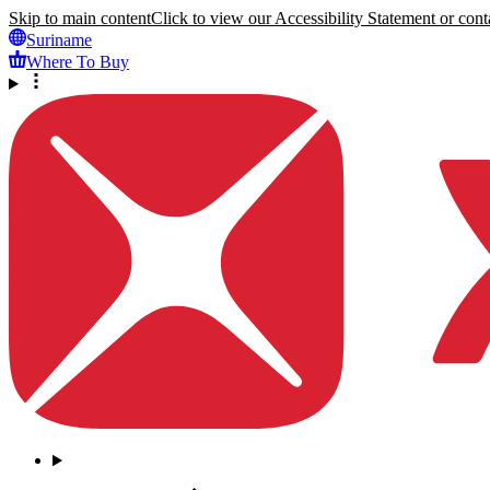
Skip to main content
Click to view our Accessibility Statement or conta
Suriname
Where To Buy