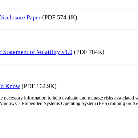
Disclosure Paper
(PDF 574.1K)
 Statement of Volatility v1.0
(PDF 784K)
 To Know
(PDF 162.9K)
the necessary information to help evaluate and manage risks associat
oft Windows 7 Embedded Systems Operating System (FES) running on Xer