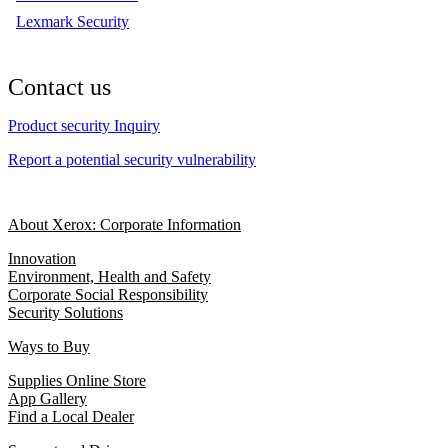
Lexmark Security
Contact us
Product security Inquiry
Report a potential security vulnerability
About Xerox: Corporate Information
Innovation
Environment, Health and Safety
Corporate Social Responsibility
Security Solutions
Ways to Buy
Supplies Online Store
App Gallery
Find a Local Dealer