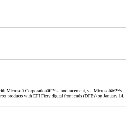
ed with Microsoft Corporationâ€™s announcement, via Microsoftâ€™s
ox products with EFI Fiery digital front ends (DFEs) on January 14,