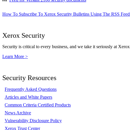
How To Subscribe To Xerox Security Bulletins Using The RSS Feed
Xerox Security
Security is critical to every business, and we take it seriously at Xerox
Learn More >
Security Resources
Frequently Asked Questions
Articles and White Papers
Common Criteria Certified Products
News Archive
Vulnerability Disclosure Policy
Xerox Trust Center