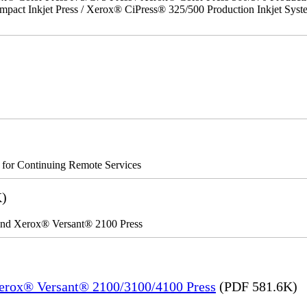
act Inkjet Press / Xerox® CiPress® 325/500 Production Inkjet Syst
s for Continuing Remote Services
K)
 and Xerox® Versant® 2100 Press
Xerox® Versant® 2100/3100/4100 Press
(PDF 581.6K)