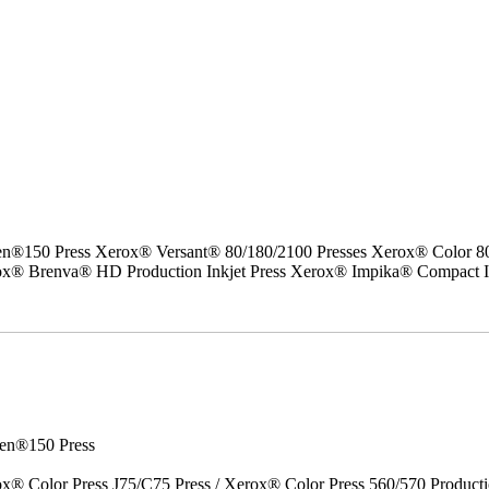
50 Press Xerox® Versant® 80/180/2100 Presses Xerox® Color 800/1
erox® Brenva® HD Production Inkjet Press Xerox® Impika® Compact I
en®150 Press
x® Color Press J75/C75 Press / Xerox® Color Press 560/570 Producti