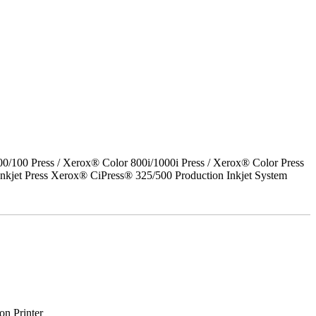
00 Press / Xerox® Color 800i/1000i Press / Xerox® Color Press
nkjet Press Xerox® CiPress® 325/500 Production Inkjet System
on Printer