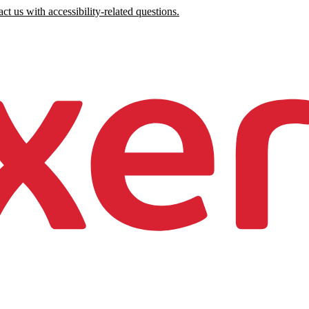
ct us with accessibility-related questions.