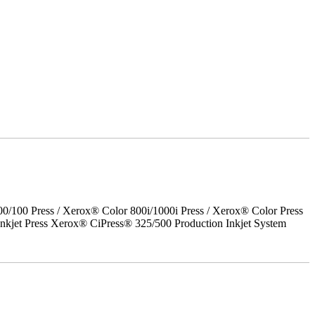
00 Press / Xerox® Color 800i/1000i Press / Xerox® Color Press
nkjet Press Xerox® CiPress® 325/500 Production Inkjet System