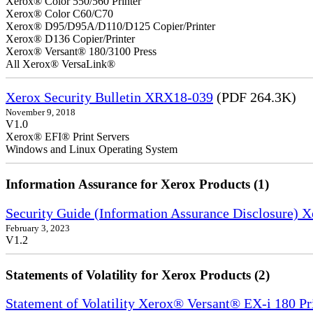
Xerox® Color 550/560 Printer
Xerox® Color C60/C70
Xerox® D95/D95A/D110/D125 Copier/Printer
Xerox® D136 Copier/Printer
Xerox® Versant® 180/3100 Press
All Xerox® VersaLink®
Xerox Security Bulletin XRX18-039
(PDF 264.3K)
November 9, 2018
V1.0
Xerox® EFI® Print Servers
Windows and Linux Operating System
Information Assurance for Xerox Products (1)
Security Guide (Information Assurance Disclosure) 
February 3, 2023
V1.2
Statements of Volatility for Xerox Products (2)
Statement of Volatility Xerox® Versant® EX-i 180 Pr