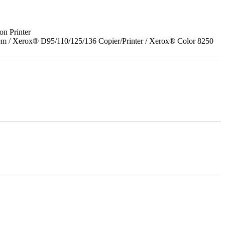
on Printer
em / Xerox® D95/110/125/136 Copier/Printer / Xerox® Color 8250