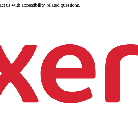
ct us with accessibility-related questions.