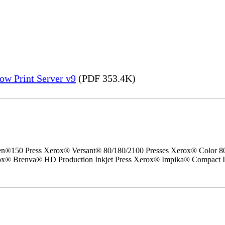
ow Print Server v9
(PDF 353.4K)
50 Press Xerox® Versant® 80/180/2100 Presses Xerox® Color 800/1
erox® Brenva® HD Production Inkjet Press Xerox® Impika® Compact I