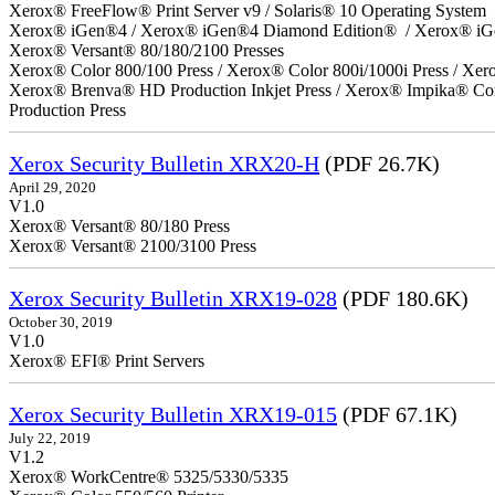
Xerox® FreeFlow® Print Server v9 / Solaris® 10 Operating System
Xerox® iGen®4 / Xerox® iGen®4 Diamond Edition® / Xerox® iG
Xerox® Versant® 80/180/2100 Presses
Xerox® Color 800/100 Press / Xerox® Color 800i/1000i Press / Xero
Xerox® Brenva® HD Production Inkjet Press / Xerox® Impika® Comp
Production Press
Xerox Security Bulletin XRX20-H
(PDF 26.7K)
April 29, 2020
V1.0
Xerox® Versant® 80/180 Press
Xerox® Versant® 2100/3100 Press
Xerox Security Bulletin XRX19-028
(PDF 180.6K)
October 30, 2019
V1.0
Xerox® EFI® Print Servers
Xerox Security Bulletin XRX19-015
(PDF 67.1K)
July 22, 2019
V1.2
Xerox® WorkCentre® 5325/5330/5335