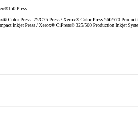
en®150 Press
x® Color Press J75/C75 Press / Xerox® Color Press 560/570 Producti
act Inkjet Press / Xerox® CiPress® 325/500 Production Inkjet Syst