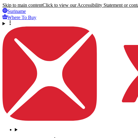
Skip to main content
Click to view our Accessibility Statement or conta
Suriname
Where To Buy