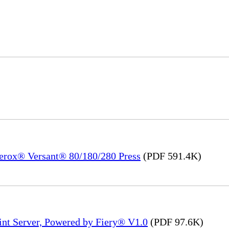
Xerox® Versant® 80/180/280 Press
(PDF 591.4K)
int Server, Powered by Fiery® V1.0
(PDF 97.6K)