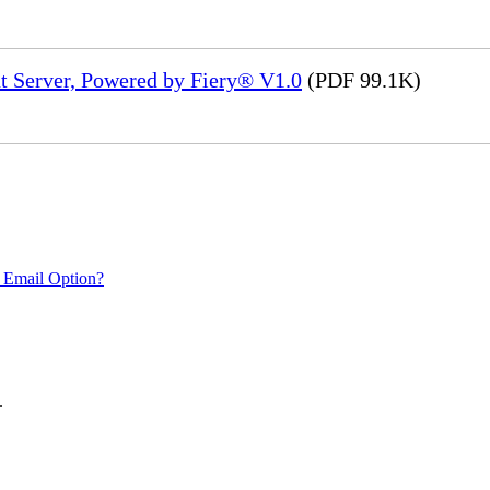
t Server, Powered by Fiery® V1.0
(PDF 99.1K)
 Email Option?
.