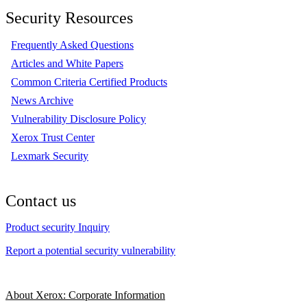
Security Resources
Frequently Asked Questions
Articles and White Papers
Common Criteria Certified Products
News Archive
Vulnerability Disclosure Policy
Xerox Trust Center
Lexmark Security
Contact us
Product security Inquiry
Report a potential security vulnerability
About Xerox: Corporate Information