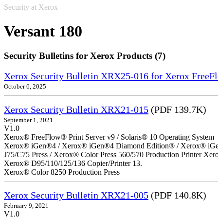
Security at Xerox
Versant 180
Security Bulletins for Xerox Products (7)
Xerox Security Bulletin XRX25-016 for Xerox FreeFl
October 6, 2025
Xerox Security Bulletin XRX21-015
(PDF 139.7K)
September 1, 2021
V1.0
Xerox® FreeFlow® Print Server v9 / Solaris® 10 Operating System
Xerox® iGen®4 / Xerox® iGen®4 Diamond Edition® / Xerox® iGen®1
J75/C75 Press / Xerox® Color Press 560/570 Production Printer X
Xerox® D95/110/125/136 Copier/Printer 13.
Xerox® Color 8250 Production Press
Xerox Security Bulletin XRX21-005
(PDF 140.8K)
February 9, 2021
V1.0