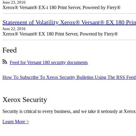
June 23, 2016
Xerox® Versant® EX-i 180 Print Server, Powered by Fiery®
Statement of Volatility Xerox® Versant® EX 180 Prin
June 22, 2016
Xerox® Versant® EX 180 Print Server, Powered by Fiery®
Feed
Feed for Versant 180 security documents
How To Subscribe To Xerox Security Bulletins Using The RSS Feed
Xerox Security
Security is critical to every business, and we take it seriously at Xerox
Learn More >