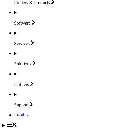
Printers &
Products
Software
Services
Solutions
Partners
Support
Insights