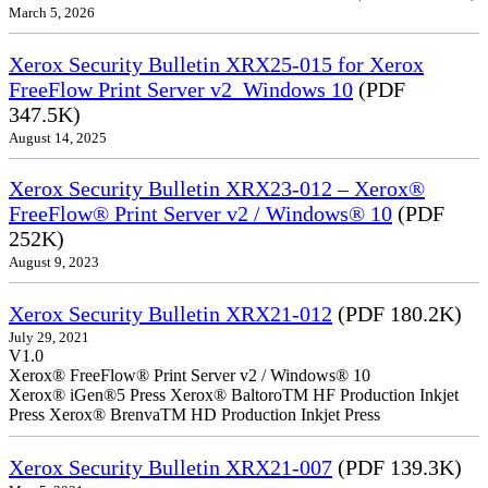
March 5, 2026
Xerox Security Bulletin XRX25-015 for Xerox
FreeFlow Print Server v2_Windows 10
(PDF
347.5K)
August 14, 2025
Xerox Security Bulletin XRX23-012 – Xerox®
FreeFlow® Print Server v2 / Windows® 10
(PDF
252K)
August 9, 2023
Xerox Security Bulletin XRX21-012
(PDF 180.2K)
July 29, 2021
V1.0
Xerox® FreeFlow® Print Server v2 / Windows® 10
Xerox® iGen®5 Press Xerox® BaltoroTM HF Production Inkjet
Press Xerox® BrenvaTM HD Production Inkjet Press
Xerox Security Bulletin XRX21-007
(PDF 139.3K)