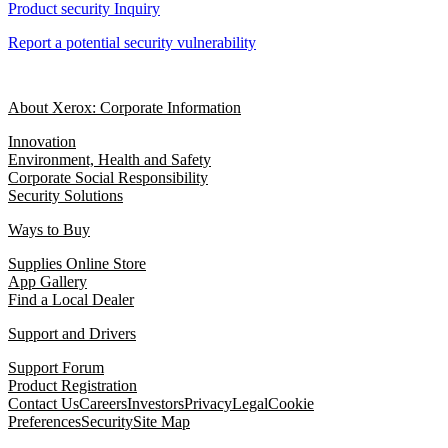
Product security Inquiry
Report a potential security vulnerability
About Xerox: Corporate Information
Innovation
Environment, Health and Safety
Corporate Social Responsibility
Security Solutions
Ways to Buy
Supplies Online Store
App Gallery
Find a Local Dealer
Support and Drivers
Support Forum
Product Registration
Contact Us
Careers
Investors
Privacy
Legal
Cookie
Preferences
Security
Site Map