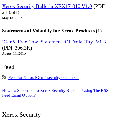
Xerox Security Bulletin XRX17-010 V1.0
(PDF
218.6K)
May 18, 2017
Statements of Volatility for Xerox Products (1)
iGen5_FreeFlow_Statement_Of_Volatility_V1.3
(PDF 306.3K)
August 11, 2015
Feed
Feed for Xerox iGen 5 security documents
How To Subscribe To Xerox Security Bulletins Using The RSS
Feed Email Option?
Xerox Security