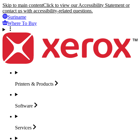
Skip to main content
Click to view our Accessibility Statement or
contact us with accessibility-related questions.
Suriname
Where To Buy
Printers &
Products
Software
Services