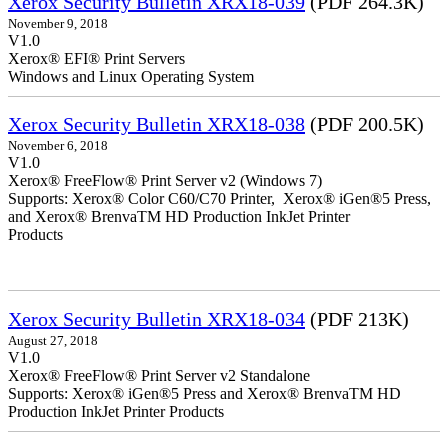
Xerox Security Bulletin XRX18-039
(PDF 264.3K)
November 9, 2018
V1.0
Xerox® EFI® Print Servers
Windows and Linux Operating System
Xerox Security Bulletin XRX18-038
(PDF 200.5K)
November 6, 2018
V1.0
Xerox® FreeFlow® Print Server v2 (Windows 7)
Supports: Xerox® Color C60/C70 Printer, Xerox® iGen®5 Press,
and Xerox® BrenvaTM HD Production InkJet Printer
Products
Xerox Security Bulletin XRX18-034
(PDF 213K)
August 27, 2018
V1.0
Xerox® FreeFlow® Print Server v2 Standalone
Supports: Xerox® iGen®5 Press and Xerox® BrenvaTM HD
Production InkJet Printer Products