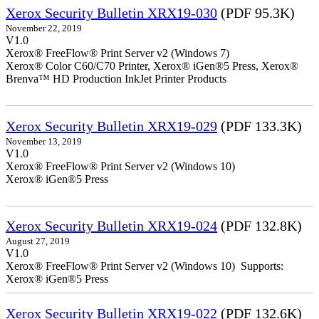
Xerox Security Bulletin XRX19-030
(PDF 95.3K)
November 22, 2019
V1.0
Xerox® FreeFlow® Print Server v2 (Windows 7)
Xerox® Color C60/C70 Printer, Xerox® iGen®5 Press, Xerox®
Brenva™ HD Production InkJet Printer Products
Xerox Security Bulletin XRX19-029
(PDF 133.3K)
November 13, 2019
V1.0
Xerox® FreeFlow® Print Server v2 (Windows 10)
Xerox® iGen®5 Press
Xerox Security Bulletin XRX19-024
(PDF 132.8K)
August 27, 2019
V1.0
Xerox® FreeFlow® Print Server v2 (Windows 10) Supports:
Xerox® iGen®5 Press
Xerox Security Bulletin XRX19-022
(PDF 132.6K)