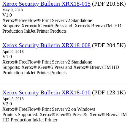
Xerox Security Bulletin XRX18-015
(PDF 210.5K)
May 9, 2018
V1.0
Xerox® FreeFlow® Print Server v2 Standalone
Supports: Xerox® iGen®5 Press and Xerox® BrenvaTM HD
Production InkJet Printer Products
Xerox Security Bulletin XRX18-008
(PDF 204.5K)
April 9, 2018
V1.0
Xerox® FreeFlow® Print Server v2 Standalone
Supports: Xerox® iGen®5 Press and Xerox® BrenvaTM HD
Production InkJet Printer Products
Xerox Security Bulletin XRX18-010
(PDF 123.1K)
April 3, 2018
V2.0
Xerox® FreeFlow® Print Server v2 on Windows
Printers Supported: Xerox® iGen®5 Press & Xerox® BrenvaTM
HD Production InkJet Printer