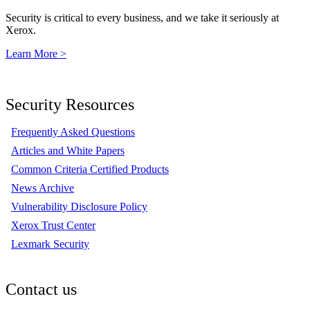
Security is critical to every business, and we take it seriously at
Xerox.
Learn More >
Security Resources
Frequently Asked Questions
Articles and White Papers
Common Criteria Certified Products
News Archive
Vulnerability Disclosure Policy
Xerox Trust Center
Lexmark Security
Contact us