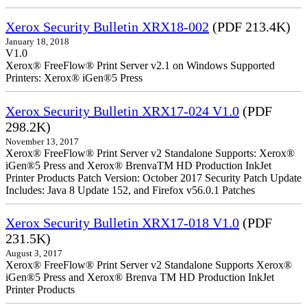
Xerox Security Bulletin XRX18-002
(PDF 213.4K)
January 18, 2018
V1.0
Xerox® FreeFlow® Print Server v2.1 on Windows Supported
Printers: Xerox® iGen®5 Press
Xerox Security Bulletin XRX17-024 V1.0
(PDF
298.2K)
November 13, 2017
Xerox® FreeFlow® Print Server v2 Standalone Supports: Xerox®
iGen®5 Press and Xerox® BrenvaTM HD Production InkJet
Printer Products Patch Version: October 2017 Security Patch Update
Includes: Java 8 Update 152, and Firefox v56.0.1 Patches
Xerox Security Bulletin XRX17-018 V1.0
(PDF
231.5K)
August 3, 2017
Xerox® FreeFlow® Print Server v2 Standalone Supports Xerox®
iGen®5 Press and Xerox® Brenva TM HD Production InkJet
Printer Products