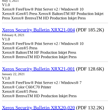
May 5, 2021
V1.0
Xerox® FreeFlow® Print Server v2 / Windows® 10
Xerox® iGen®5 Press Xerox® BaltoroTM HF Production Inkjet
Press Xerox® BrenvaTM HD Production Inkjet Press
Xerox Security Bulletin XRX21-004
(PDF 185.2K)
February 8, 2021
V1.0
Xerox® FreeFlow® Print Server v2 / Windows® 10
Xerox® iGen®5 Press
Xerox® BaltoroTM HF Production Inkjet Press
Xerox® BrenvaTM HD Production Inkjet Press
Xerox Security Bulletin XRX21-001
(PDF 128.6K)
January 22, 2021
V1.0
Xerox® FreeFlow® Print Server v2 / Windows® 7
Xerox® Color C60/C70 Printer
Xerox® iGen®5 Press
Xerox® BrenvaTM HD Production Inkjet Press
Xerox Security Bulletin XRX20-020
(PDF 132.2K)