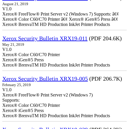
August 21, 2019
V1.0
Xerox® FreeFlow® Print Server v2 (Windows 7) Supports: â€¢
Xerox® Color C60/C70 Printer â€¢ Xerox® iGen®5 Press â€¢
Xerox® BrenvaTM HD Production InkJet Printer Products
Xerox Security Bulletin XRX19-011
(PDF 204.6K)
May 21, 2019
V1.0
Xerox® Color C60/C70 Printer
Xerox® iGen®5 Press
Xerox® BrenvaTM HD Production InkJet Printer Products
Xerox Security Bulletin XRX19-005
(PDF 206.7K)
February 25, 2019
V1.0
Xerox® FreeFlow® Print Server v2 (Windows 7)
Supports:
Xerox® Color C60/C70 Printer
Xerox® iGen®5 Press
Xerox® BrenvaTM HD Production InkJet Printer Products