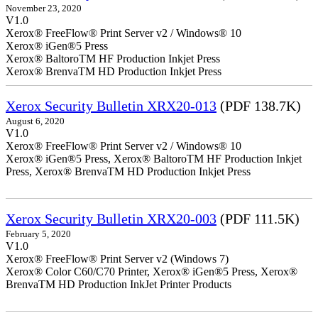
November 23, 2020
V1.0
Xerox® FreeFlow® Print Server v2 / Windows® 10
Xerox® iGen®5 Press
Xerox® BaltoroTM HF Production Inkjet Press
Xerox® BrenvaTM HD Production Inkjet Press
Xerox Security Bulletin XRX20-013
(PDF 138.7K)
August 6, 2020
V1.0
Xerox® FreeFlow® Print Server v2 / Windows® 10
Xerox® iGen®5 Press, Xerox® BaltoroTM HF Production Inkjet
Press, Xerox® BrenvaTM HD Production Inkjet Press
Xerox Security Bulletin XRX20-003
(PDF 111.5K)
February 5, 2020
V1.0
Xerox® FreeFlow® Print Server v2 (Windows 7)
Xerox® Color C60/C70 Printer, Xerox® iGen®5 Press, Xerox®
BrenvaTM HD Production InkJet Printer Products