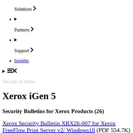
Solutions
Partners
Support
Insights
Security at Xerox
Xerox iGen 5
Security Bulletins for Xerox Products (26)
Xerox Security Bulletin XRX26-007 for Xerox
FreeFlow Print Server v2/ Windows10
(PDF 554.7K)