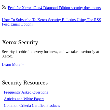
Feed for Xerox iGen4 Diamond Edition security documents
How To Subscribe To Xerox Security Bulletins Using The RSS
Feed Email Option?
Xerox Security
Security is critical to every business, and we take it seriously at
Xerox.
Learn More >
Security Resources
Frequently Asked Questions
Articles and White Papers
Common Criteria Certified Products