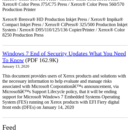
Xerox® Color Press J75/C75 Press / Xerox® Color Press 560/570
Production Printer
Xerox® Brenva® HD Production Inkjet Press / Xerox® Impika®
Compact Inkjet Press / Xerox® CiPress® 325/500 Production Inkjet
System / Xerox® D95/110/125/136 Copier/Printer / Xerox® Color
8250 Production Press
Windows 7 End of Security Updates What You Need
To Know
(PDF 162.9K)
January 13, 2020
This document provides users of Xerox products and solutions with
the necessary information to help evaluate and manage risks
associated with Microsoft Corporationâ€™s announcement, via
Microsoftâ€™s Support Lifecycle policy, that it will be ending
support for Microsoft Windows 7 Embedded Systems Operating
System (FES) running on Xerox products with EFI Fiery digital
front ends (DFEs) on January 14, 2020
Feed