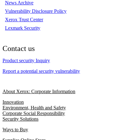
News Archive
Vulnerability Disclosure Policy
Xerox Trust Center
Lexmark Security
Contact us
Product security Inquiry
Report a potential security vulnerability
About Xerox: Corporate Information
Innovation
Environment, Health and Safety
Corporate Social Responsibility
Security Solutions
Ways to Buy