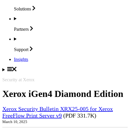
Solutions
Partners
Support
Insights
Security at Xerox
Xerox iGen4 Diamond Edition
Xerox Security Bulletin XRX25-005 for Xerox
FreeFlow Print Server v9
(PDF 331.7K)
March 10, 2025