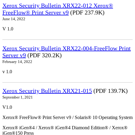
Xerox Security Bulletin XRX22-012 Xerox®
FreeFlow® Print Server v9
(PDF 237.9K)
June 14, 2022
V 1.0
Xerox Security Bulletin XRX22-004-FreeFlow Print
Server v9
(PDF 320.2K)
February 14, 2022
v 1.0
Xerox Security Bulletin XRX21-015
(PDF 139.7K)
September 1, 2021
V1.0
Xerox® FreeFlow® Print Server v9 / Solaris® 10 Operating System
Xerox® iGen®4 / Xerox® iGen®4 Diamond Edition® / Xerox®
iGen®150 Press