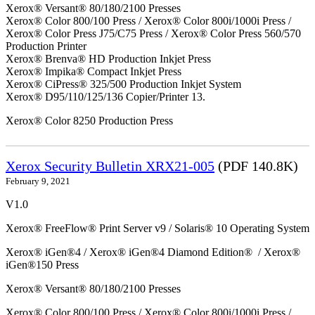
Xerox® Versant® 80/180/2100 Presses
Xerox® Color 800/100 Press / Xerox® Color 800i/1000i Press /
Xerox® Color Press J75/C75 Press / Xerox® Color Press 560/570
Production Printer
Xerox® Brenva® HD Production Inkjet Press
Xerox® Impika® Compact Inkjet Press
Xerox® CiPress® 325/500 Production Inkjet System
Xerox® D95/110/125/136 Copier/Printer 13.
Xerox® Color 8250 Production Press
Xerox Security Bulletin XRX21-005
(PDF 140.8K)
February 9, 2021
V1.0
Xerox® FreeFlow® Print Server v9 / Solaris® 10 Operating System
Xerox® iGen®4 / Xerox® iGen®4 Diamond Edition® / Xerox®
iGen®150 Press
Xerox® Versant® 80/180/2100 Presses
Xerox® Color 800/100 Press / Xerox® Color 800i/1000i Press /