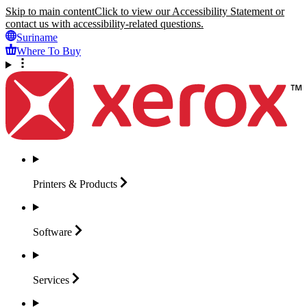
Skip to main content
Click to view our Accessibility Statement or
contact us with accessibility-related questions.
Suriname
Where To Buy
Printers &
Products
Software
Services