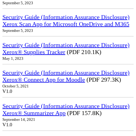
September 5, 2023
Security Guide (Information Assurance Disclosure)
Xerox Scan App for Microsoft OneDrive and M365
September 5, 2023
Security Guide (Information Assurance Disclosure)
Xerox® Supplies Tracker
(PDF 210.1K)
May 1, 2023
Security Guide (Information Assurance Disclosure)
Xerox® Connect App for Moodle
(PDF 297.3K)
October 5, 2021
V1.0
Security Guide (Information Assurance Disclosure)
Xerox® Summarizer App
(PDF 157.8K)
September 14, 2021
V1.0