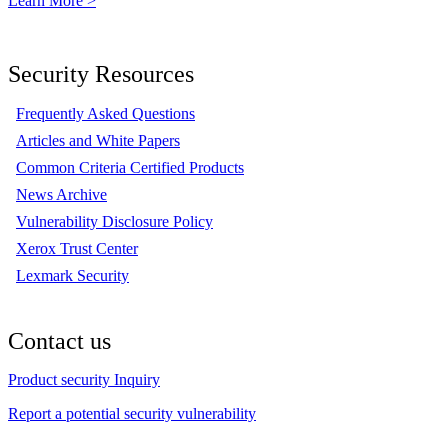
Learn More >
Security Resources
Frequently Asked Questions
Articles and White Papers
Common Criteria Certified Products
News Archive
Vulnerability Disclosure Policy
Xerox Trust Center
Lexmark Security
Contact us
Product security Inquiry
Report a potential security vulnerability