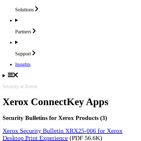
Solutions
Partners
Support
Insights
Security at Xerox
Xerox ConnectKey Apps
Security Bulletins for Xerox Products (3)
Xerox Security Bulletin XRX25-006 for Xerox
Desktop Print Experience
(PDF 56.6K)