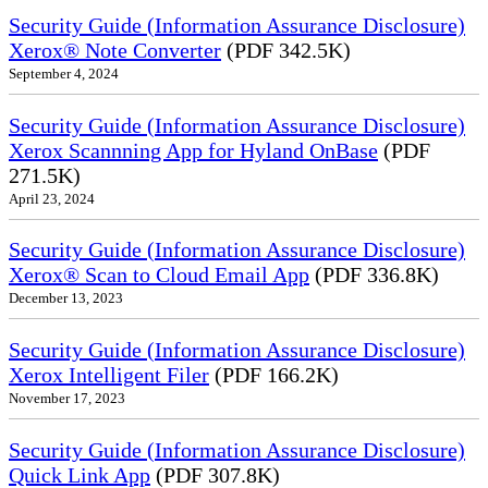
Security Guide (Information Assurance Disclosure)
Xerox® Note Converter
(PDF 342.5K)
September 4, 2024
Security Guide (Information Assurance Disclosure)
Xerox Scannning App for Hyland OnBase
(PDF
271.5K)
April 23, 2024
Security Guide (Information Assurance Disclosure)
Xerox® Scan to Cloud Email App
(PDF 336.8K)
December 13, 2023
Security Guide (Information Assurance Disclosure)
Xerox Intelligent Filer
(PDF 166.2K)
November 17, 2023
Security Guide (Information Assurance Disclosure)
Quick Link App
(PDF 307.8K)