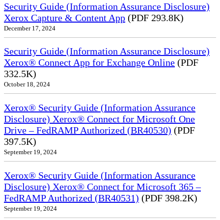
Security Guide (Information Assurance Disclosure)
Xerox Capture & Content App
(PDF 293.8K)
December 17, 2024
Security Guide (Information Assurance Disclosure)
Xerox® Connect App for Exchange Online
(PDF
332.5K)
October 18, 2024
Xerox® Security Guide (Information Assurance
Disclosure) Xerox® Connect for Microsoft One
Drive – FedRAMP Authorized (BR40530)
(PDF
397.5K)
September 19, 2024
Xerox® Security Guide (Information Assurance
Disclosure) Xerox® Connect for Microsoft 365 –
FedRAMP Authorized (BR40531)
(PDF 398.2K)
September 19, 2024