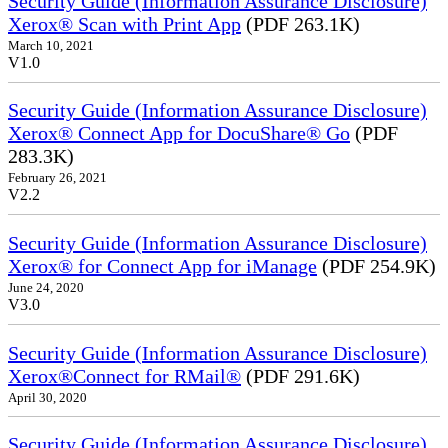
Security Guide (Information Assurance Disclosure)
Xerox® Scan with Print App
(PDF 263.1K)
March 10, 2021
V1.0
Security Guide (Information Assurance Disclosure)
Xerox® Connect App for DocuShare® Go
(PDF
283.3K)
February 26, 2021
V2.2
Security Guide (Information Assurance Disclosure)
Xerox® for Connect App for iManage
(PDF 254.9K)
June 24, 2020
V3.0
Security Guide (Information Assurance Disclosure)
Xerox®Connect for RMail®
(PDF 291.6K)
April 30, 2020
Security Guide (Information Assurance Disclosure)