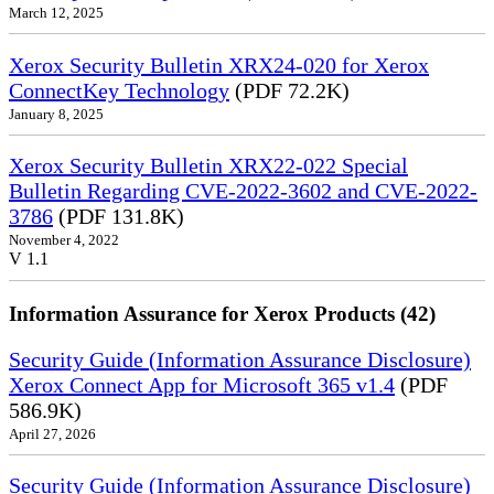
March 12, 2025
Xerox Security Bulletin XRX24-020 for Xerox
ConnectKey Technology
(PDF 72.2K)
January 8, 2025
Xerox Security Bulletin XRX22-022 Special
Bulletin Regarding CVE-2022-3602 and CVE-2022-
3786
(PDF 131.8K)
November 4, 2022
V 1.1
Information Assurance for Xerox Products (42)
Security Guide (Information Assurance Disclosure)
Xerox Connect App for Microsoft 365 v1.4
(PDF
586.9K)
April 27, 2026
Security Guide (Information Assurance Disclosure)