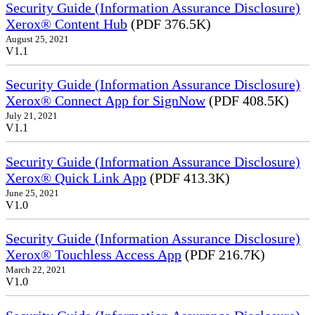
Security Guide (Information Assurance Disclosure)
Xerox® Content Hub
(PDF 376.5K)
August 25, 2021
V1.1
Security Guide (Information Assurance Disclosure)
Xerox® Connect App for SignNow
(PDF 408.5K)
July 21, 2021
V1.1
Security Guide (Information Assurance Disclosure)
Xerox® Quick Link App
(PDF 413.3K)
June 25, 2021
V1.0
Security Guide (Information Assurance Disclosure)
Xerox® Touchless Access App
(PDF 216.7K)
March 22, 2021
V1.0