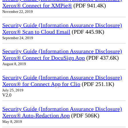
Xerox® Connect for XMPie®
(PDF 941.4K)
November 22, 2019
Security Guide (Information Assurance Disclosure)
Xerox® Scan to Cloud Email
(PDF 445.9K)
September 24, 2019
Security Guide (Information Assurance Disclosure)
Xerox® Connect for DocuSign App
(PDF 437.6K)
August 8, 2019
Security Guide (Information Assurance Disclosure)
Xerox® for Connect App for Clio
(PDF 251.1K)
July 25, 2019
V2.0
Security Guide (Information Assurance Disclosure)
Xerox® Auto-Redaction App
(PDF 506K)
May 8, 2019