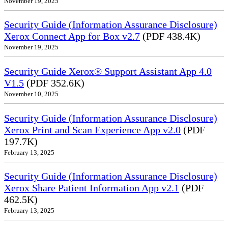
November 19, 2025
Security Guide (Information Assurance Disclosure)
Xerox Connect App for Box v2.7
(PDF 438.4K)
November 19, 2025
Security Guide Xerox® Support Assistant App 4.0
V1.5
(PDF 352.6K)
November 10, 2025
Security Guide (Information Assurance Disclosure)
Xerox Print and Scan Experience App v2.0
(PDF
197.7K)
February 13, 2025
Security Guide (Information Assurance Disclosure)
Xerox Share Patient Information App v2.1
(PDF
462.5K)
February 13, 2025