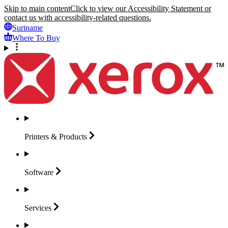
Skip to main content
Click to view our Accessibility Statement or
contact us with accessibility-related questions.
Suriname
Where To Buy
Printers &
Products
Software
Services