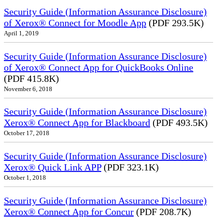
Security Guide (Information Assurance Disclosure)
of Xerox® Connect for Moodle App
(PDF 293.5K)
April 1, 2019
Security Guide (Information Assurance Disclosure)
of Xerox® Connect App for QuickBooks Online
(PDF 415.8K)
November 6, 2018
Security Guide (Information Assurance Disclosure)
Xerox® Connect App for Blackboard
(PDF 493.5K)
October 17, 2018
Security Guide (Information Assurance Disclosure)
Xerox® Quick Link APP
(PDF 323.1K)
October 1, 2018
Security Guide (Information Assurance Disclosure)
Xerox® Connect App for Concur
(PDF 208.7K)