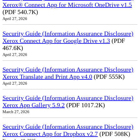
Xerox® Connect App for Microsoft OneDrive v1.5
(PDF 540.7K)
April 27, 2026
Security Guide (Information Assurance Disclosure)
Xerox Connect App for Google Drive v1.3
(PDF
467.6K)
April 27, 2026
Security Guide (Information Assurance Disclosure)
Xerox Translate and Print App v4.0
(PDF 555K)
April 27, 2026
Security Guide (Information Assurance Disclosure)
Xerox App Gallery 5.9.2
(PDF 1017.2K)
March 27, 2026
Security Guide (Information Assurance Disclosure)
Xerox Connect App for Dropbox v2.7
(PDF 508K)