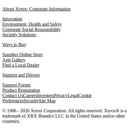
About Xerox: Corporate Information
Innovation
Environment, Health and Safety
Corporate Social Responsibility
Security Solutions
Ways to Buy
Supplies Online Store
App Gallery
Find a Local Dealer
Support and Drivers
Support Forum
Product Registration
Contact Us
Careers
Investors
Privacy
Legal
Cookie
Preferences
Security
Site Map
© 1986 - 2026 Xerox Corporation. All rights reserved. Xerox® is a
trademark of XRX Brandco LLC in the United States and/or other
countries.