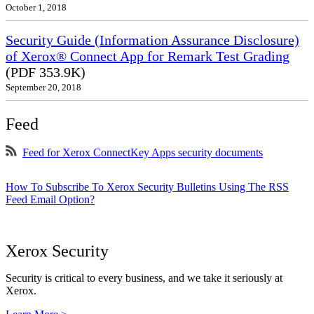
October 1, 2018
Security Guide (Information Assurance Disclosure)
of Xerox® Connect App for Remark Test Grading
(PDF 353.9K)
September 20, 2018
Feed
Feed for Xerox ConnectKey Apps security documents
How To Subscribe To Xerox Security Bulletins Using The RSS
Feed Email Option?
Xerox Security
Security is critical to every business, and we take it seriously at
Xerox.