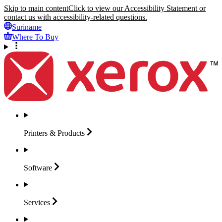
Skip to main content
Click to view our Accessibility Statement or
contact us with accessibility-related questions.
Suriname
Where To Buy
Printers &
Products
Software
Services