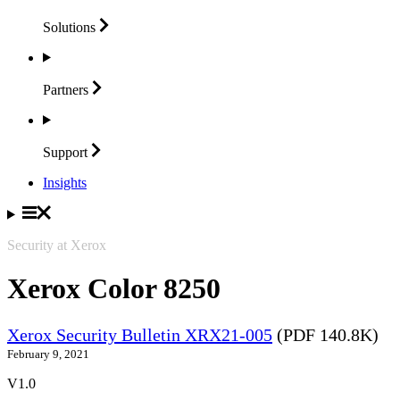
Solutions
Partners
Support
Insights
Security at Xerox
Xerox Color 8250
Xerox Security Bulletin XRX21-005
(PDF 140.8K)
February 9, 2021
V1.0