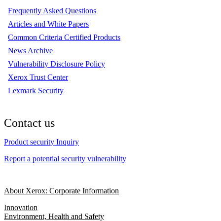
Frequently Asked Questions
Articles and White Papers
Common Criteria Certified Products
News Archive
Vulnerability Disclosure Policy
Xerox Trust Center
Lexmark Security
Contact us
Product security Inquiry
Report a potential security vulnerability
About Xerox: Corporate Information
Innovation
Environment, Health and Safety