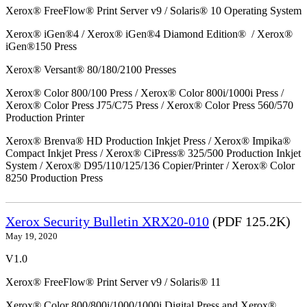
Xerox® FreeFlow® Print Server v9 / Solaris® 10 Operating System
Xerox® iGen®4 / Xerox® iGen®4 Diamond Edition® / Xerox®
iGen®150 Press
Xerox® Versant® 80/180/2100 Presses
Xerox® Color 800/100 Press / Xerox® Color 800i/1000i Press /
Xerox® Color Press J75/C75 Press / Xerox® Color Press 560/570
Production Printer
Xerox® Brenva® HD Production Inkjet Press / Xerox® Impika®
Compact Inkjet Press / Xerox® CiPress® 325/500 Production Inkjet
System / Xerox® D95/110/125/136 Copier/Printer / Xerox® Color
8250 Production Press
Xerox Security Bulletin XRX20-010
(PDF 125.2K)
May 19, 2020
V1.0
Xerox® FreeFlow® Print Server v9 / Solaris® 11
Xerox® Color 800/800i/1000/1000i Digital Press and Xerox®