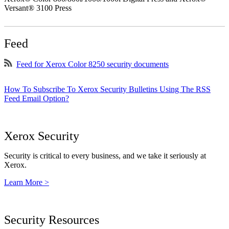
Versant® 3100 Press
Feed
Feed for Xerox Color 8250 security documents
How To Subscribe To Xerox Security Bulletins Using The RSS
Feed Email Option?
Xerox Security
Security is critical to every business, and we take it seriously at
Xerox.
Learn More >
Security Resources