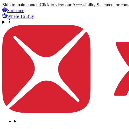
Skip to main content
Click to view our Accessibility Statement or conta
Suriname
Where To Buy