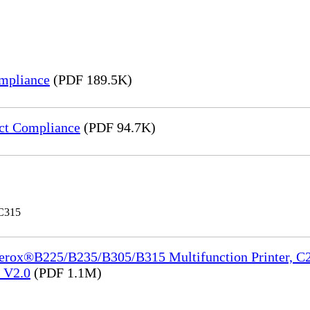
mpliance
(PDF 189.5K)
ct Compliance
(PDF 94.7K)
 C315
Xerox®B225/B235/B305/B315 Multifunction Printer, C2
e_V2.0
(PDF 1.1M)