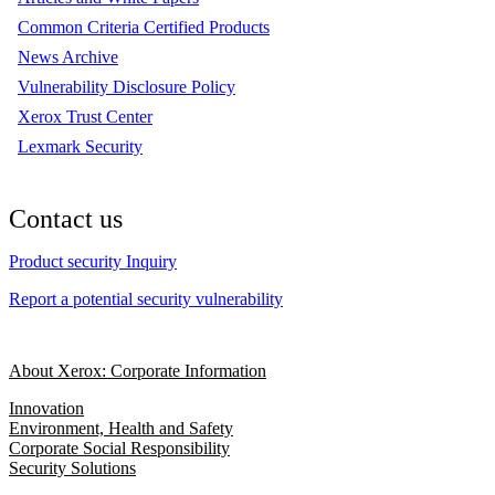
Common Criteria Certified Products
News Archive
Vulnerability Disclosure Policy
Xerox Trust Center
Lexmark Security
Contact us
Product security Inquiry
Report a potential security vulnerability
About Xerox: Corporate Information
Innovation
Environment, Health and Safety
Corporate Social Responsibility
Security Solutions