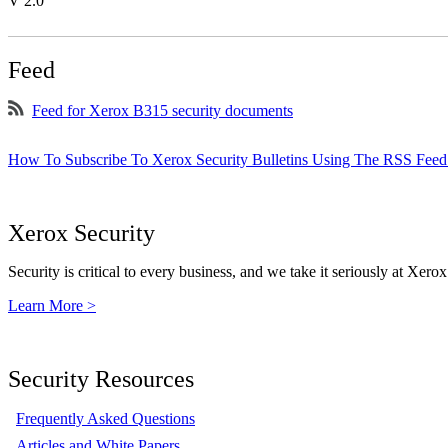
V 2.0
Feed
Feed for Xerox B315 security documents
How To Subscribe To Xerox Security Bulletins Using The RSS Feed
Xerox Security
Security is critical to every business, and we take it seriously at Xerox
Learn More >
Security Resources
Frequently Asked Questions
Articles and White Papers