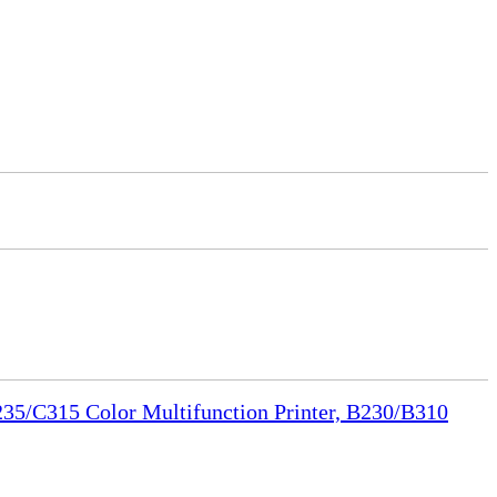
35/C315 Color Multifunction Printer, B230/B310