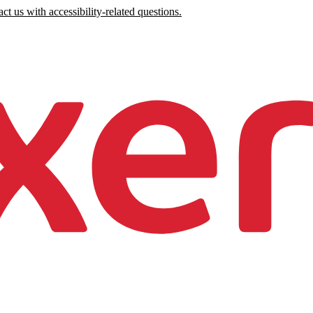
ct us with accessibility-related questions.