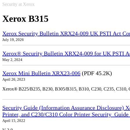
Security at Xerox
Xerox B315
Xerox Security Bulletin XRX24-009 UK PSTI Act Co
July 19, 2026
Xerox® Security Bulletin XRX24-009 for UK PSTI A
May 2, 2024
Xerox Mini Bulletin XRX23-006
(PDF 45.2K)
April 26, 2023
Xerox® B225/B235, B230, B305/B315, B310, C230, C235, C310,
Security Guide (Information Assurance Disclosure) 
Printer, and C230/C310 Color Printer Security_Guid
April 15, 2022