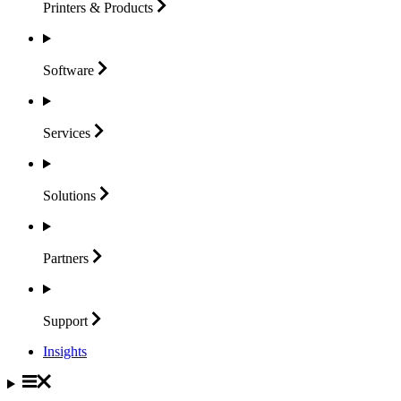
Printers &
Products
Software
Services
Solutions
Partners
Support
Insights