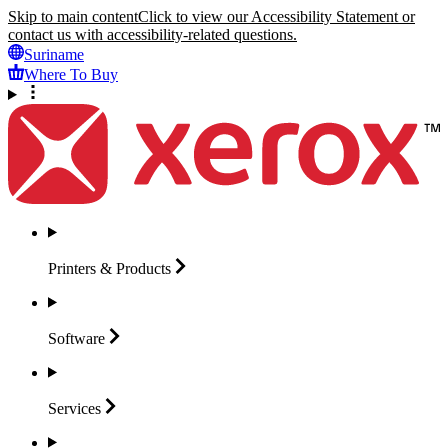
Skip to main content
Click to view our Accessibility Statement or
contact us with accessibility-related questions.
Suriname
Where To Buy
Printers &
Products
Software
Services