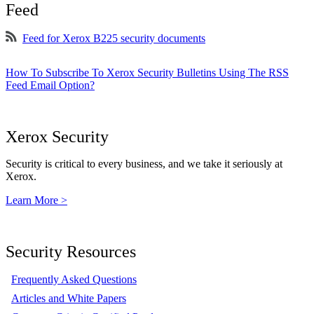
Feed
Feed for Xerox B225 security documents
How To Subscribe To Xerox Security Bulletins Using The RSS
Feed Email Option?
Xerox Security
Security is critical to every business, and we take it seriously at
Xerox.
Learn More >
Security Resources
Frequently Asked Questions
Articles and White Papers