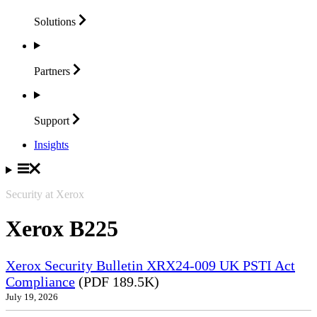
Solutions
Partners
Support
Insights
Security at Xerox
Xerox B225
Xerox Security Bulletin XRX24-009 UK PSTI Act
Compliance
(PDF 189.5K)
July 19, 2026