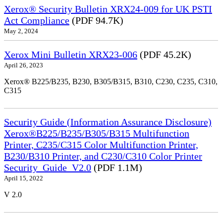
Xerox® Security Bulletin XRX24-009 for UK PSTI
Act Compliance
(PDF 94.7K)
May 2, 2024
Xerox Mini Bulletin XRX23-006
(PDF 45.2K)
April 26, 2023
Xerox® B225/B235, B230, B305/B315, B310, C230, C235, C310,
C315
Security Guide (Information Assurance Disclosure)
Xerox®B225/B235/B305/B315 Multifunction
Printer, C235/C315 Color Multifunction Printer,
B230/B310 Printer, and C230/C310 Color Printer
Security_Guide_V2.0
(PDF 1.1M)
April 15, 2022
V 2.0