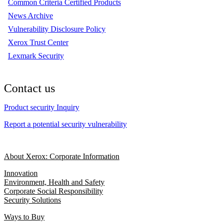
Common Criteria Certified Products
News Archive
Vulnerability Disclosure Policy
Xerox Trust Center
Lexmark Security
Contact us
Product security Inquiry
Report a potential security vulnerability
About Xerox: Corporate Information
Innovation
Environment, Health and Safety
Corporate Social Responsibility
Security Solutions
Ways to Buy