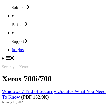
Solutions
Partners
Support
Insights
Security at Xerox
Xerox 700i/700
Windows 7 End of Security Updates What You Need
To Know
(PDF 162.9K)
January 13, 2020