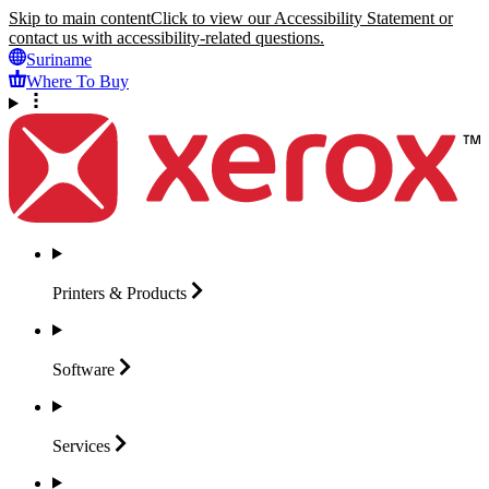
Skip to main content
Click to view our Accessibility Statement or
contact us with accessibility-related questions.
Suriname
Where To Buy
Printers &
Products
Software
Services