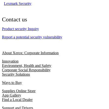
Lexmark Security
Contact us
Product security Inquiry
Report a potential security vulnerability
About Xerox: Corporate Information
Innovation
Environment, Health and Safety
Corporate Social Responsibility
Security Solutions
Ways to Buy
Supplies Online Store
App Gallery
Find a Local Dealer
Support and Drivers