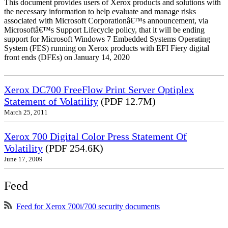
This document provides users of Xerox products and solutions with
the necessary information to help evaluate and manage risks
associated with Microsoft Corporationâ€™s announcement, via
Microsoftâ€™s Support Lifecycle policy, that it will be ending
support for Microsoft Windows 7 Embedded Systems Operating
System (FES) running on Xerox products with EFI Fiery digital
front ends (DFEs) on January 14, 2020
Xerox DC700 FreeFlow Print Server Optiplex
Statement of Volatility
(PDF 12.7M)
March 25, 2011
Xerox 700 Digital Color Press Statement Of
Volatility
(PDF 254.6K)
June 17, 2009
Feed
Feed for Xerox 700i/700 security documents