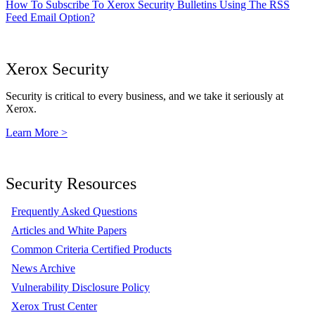
How To Subscribe To Xerox Security Bulletins Using The RSS
Feed Email Option?
Xerox Security
Security is critical to every business, and we take it seriously at
Xerox.
Learn More >
Security Resources
Frequently Asked Questions
Articles and White Papers
Common Criteria Certified Products
News Archive
Vulnerability Disclosure Policy
Xerox Trust Center