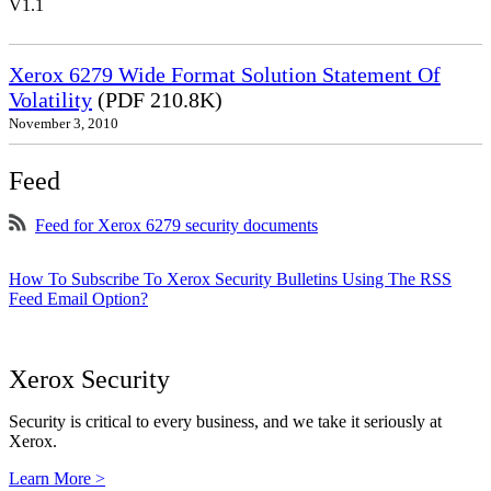
V1.1
Xerox 6279 Wide Format Solution Statement Of
Volatility
(PDF 210.8K)
November 3, 2010
Feed
Feed for Xerox 6279 security documents
How To Subscribe To Xerox Security Bulletins Using The RSS
Feed Email Option?
Xerox Security
Security is critical to every business, and we take it seriously at
Xerox.
Learn More >