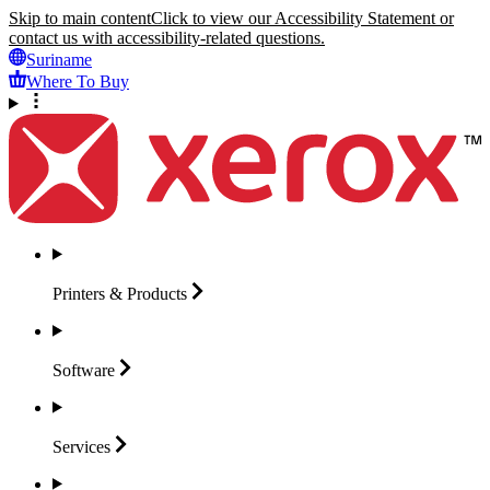
Skip to main content
Click to view our Accessibility Statement or
contact us with accessibility-related questions.
Suriname
Where To Buy
Printers &
Products
Software
Services