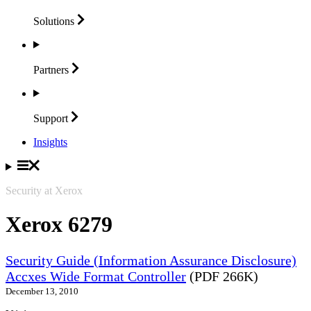
Solutions
Partners
Support
Insights
Security at Xerox
Xerox 6279
Security Guide (Information Assurance Disclosure)
Accxes Wide Format Controller
(PDF 266K)
December 13, 2010