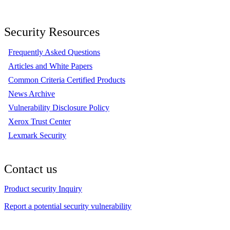
Security Resources
Frequently Asked Questions
Articles and White Papers
Common Criteria Certified Products
News Archive
Vulnerability Disclosure Policy
Xerox Trust Center
Lexmark Security
Contact us
Product security Inquiry
Report a potential security vulnerability