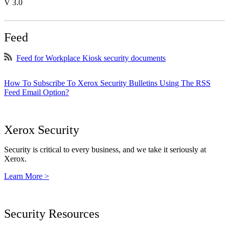
V 3.0
Feed
Feed for Workplace Kiosk security documents
How To Subscribe To Xerox Security Bulletins Using The RSS
Feed Email Option?
Xerox Security
Security is critical to every business, and we take it seriously at
Xerox.
Learn More >
Security Resources