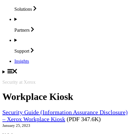
Solutions
Partners
Support
Insights
Security at Xerox
Workplace Kiosk
Security Guide (Information Assurance Disclosure)
– Xerox Workplace Kiosk
(PDF 347.6K)
January 25, 2023