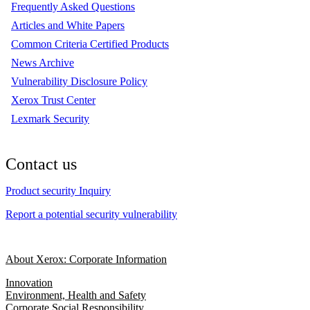
Frequently Asked Questions
Articles and White Papers
Common Criteria Certified Products
News Archive
Vulnerability Disclosure Policy
Xerox Trust Center
Lexmark Security
Contact us
Product security Inquiry
Report a potential security vulnerability
About Xerox: Corporate Information
Innovation
Environment, Health and Safety
Corporate Social Responsibility