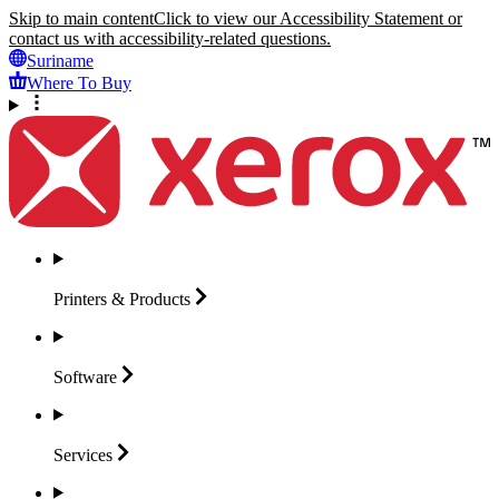
Skip to main content
Click to view our Accessibility Statement or
contact us with accessibility-related questions.
Suriname
Where To Buy
Printers &
Products
Software
Services