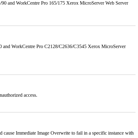
5/90 and WorkCentre Pro 165/175 Xerox MicroServer Web Server
/90 and WorkCentre Pro C2128/C2636/C3545 Xerox MicroServer
authorized access.
ause Immediate Image Overwrite to fail in a specific instance with