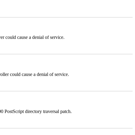
could cause a denial of service.
er could cause a denial of service.
stScript directory traversal patch.