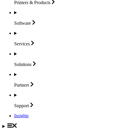
Printers &
Products
Software
Services
Solutions
Partners
Support
Insights