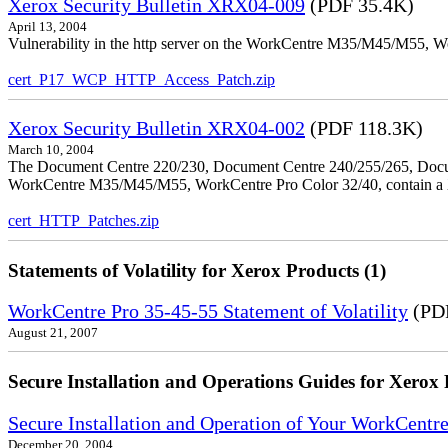
Xerox Security Bulletin XRX04-009
(PDF 35.4K)
April 13, 2004
Vulnerability in the http server on the WorkCentre M35/M45/M55, W
cert_P17_WCP_HTTP_Access_Patch.zip
Xerox Security Bulletin XRX04-002
(PDF 118.3K)
March 10, 2004
The Document Centre 220/230, Document Centre 240/255/265, Docu
WorkCentre M35/M45/M55, WorkCentre Pro Color 32/40, contain a X
cert_HTTP_Patches.zip
Statements of Volatility for Xerox Products (1)
WorkCentre Pro 35-45-55 Statement of Volatility
(PDF
August 21, 2007
Secure Installation and Operations Guides for Xerox 
Secure Installation and Operation of Your WorkCen
December 20, 2004