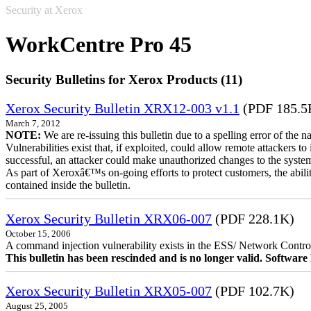
Security at Xerox
WorkCentre Pro 45
Security Bulletins for Xerox Products (11)
Xerox Security Bulletin XRX12-003 v1.1
(PDF 185.5
March 7, 2012
NOTE:
We are re-issuing this bulletin due to a spelling error of the 
Vulnerabilities exist that, if exploited, could allow remote attackers to
successful, an attacker could make unauthorized changes to the syst
As part of Xeroxâ€™s on-going efforts to protect customers, the ability
contained inside the bulletin.
Xerox Security Bulletin XRX06-007
(PDF 228.1K)
October 15, 2006
A command injection vulnerability exists in the ESS/ Network Controll
This bulletin has been rescinded and is no longer valid. Softwa
Xerox Security Bulletin XRX05-007
(PDF 102.7K)
August 25, 2005