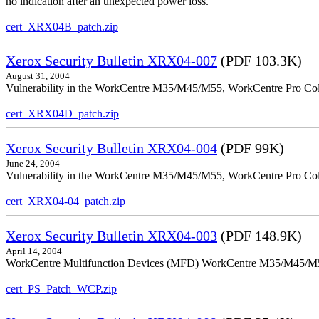
no indication after an unexpected power loss.
cert_XRX04B_patch.zip
Xerox Security Bulletin XRX04-007
(PDF 103.3K)
August 31, 2004
Vulnerability in the WorkCentre M35/M45/M55, WorkCentre Pro Colo
cert_XRX04D_patch.zip
Xerox Security Bulletin XRX04-004
(PDF 99K)
June 24, 2004
Vulnerability in the WorkCentre M35/M45/M55, WorkCentre Pro Color
cert_XRX04-04_patch.zip
Xerox Security Bulletin XRX04-003
(PDF 148.9K)
April 14, 2004
WorkCentre Multifunction Devices (MFD) WorkCentre M35/M45/M55, W
cert_PS_Patch_WCP.zip