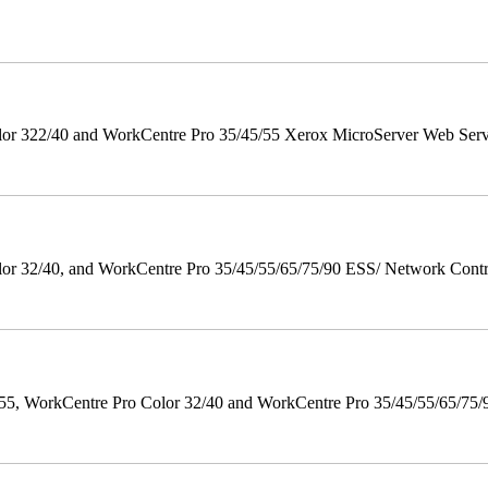
r 322/40 and WorkCentre Pro 35/45/55 Xerox MicroServer Web Server 
 32/40, and WorkCentre Pro 35/45/55/65/75/90 ESS/ Network Controll
orkCentre Pro Color 32/40 and WorkCentre Pro 35/45/55/65/75/90 Po