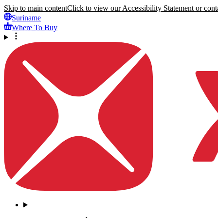
Skip to main content
Click to view our Accessibility Statement or conta
Suriname
Where To Buy