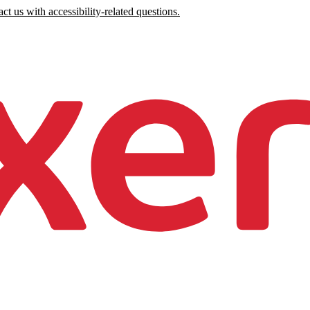
ct us with accessibility-related questions.