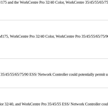
175 and the WorkCentre Pro 32/40 Color, WorkCentre 35/45/55/65/7
M175, WorkCentre Pro 32/40 Color, WorkCentre Pro 35/45/55/65/75
/45/55/65/75/90 ESS/ Network Controller could potentially permit un
 32/40, and WorkCentre Pro 35/45/55 ESS/ Network Controller could c