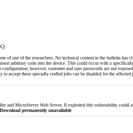
K)
name of one of the researchers. No technical content in the bulletin has 
 insert arbitrary code into the device. This could occur with a specificall
em configuration; however, customer and user passwords are not exposed
 to accept these specially crafted jobs can be disabled for the affected p
er and MicroServer Web Server. If exploited this vulnerability could a
re Download permanently unavailable