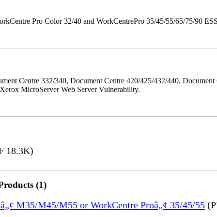
orkCentre Pro Color 32/40 and WorkCentrePro 35/45/55/65/75/90 ESS/ 
ment Centre 332/340, Document Centre 420/425/432/440, Document 
erox MicroServer Web Server Vulnerability.
 18.3K)
Products (1)
treâ„¢ M35/M45/M55 or WorkCentre Proâ„¢ 35/45/55
(P