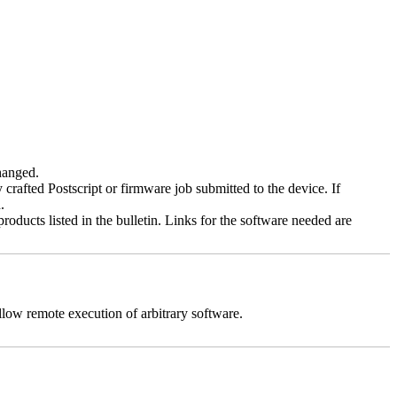
changed.
y crafted Postscript or firmware job submitted to the device. If
.
roducts listed in the bulletin. Links for the software needed are
llow remote execution of arbitrary software.