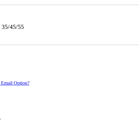
 35/45/55
 Email Option?
.