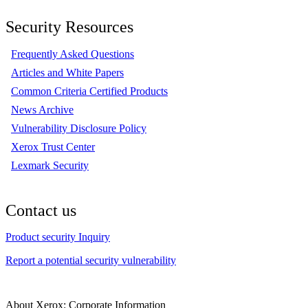
Security Resources
Frequently Asked Questions
Articles and White Papers
Common Criteria Certified Products
News Archive
Vulnerability Disclosure Policy
Xerox Trust Center
Lexmark Security
Contact us
Product security Inquiry
Report a potential security vulnerability
About Xerox: Corporate Information