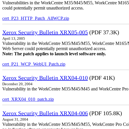
Vulnerabilities in the WorkCentre M35/M45/M55, WorkCentre M165/
could potentially permit unauthorized access.
cert_P23_HTTP_Patch_AllWCP.zip
Xerox Security Bulletin XRX05-005
(PDF 37.3K)
April 13, 2005
Vulnerability in the WorkCentre M35/M45/M55, WorkCentre M165/
Web Server could potentially permit unauthorized access.
Note: The patch applies to launch level software only.
cert_P21_WCP_WebUI_Patch.zip
Xerox Security Bulletin XRX04-010
(PDF 41K)
December 20, 2004
Vulnerability in the WorkCentre M35/M45/M45 and WorkCentre Pro 35
cert_XRX04_010_patch.zip
Xerox Security Bulletin XRX04-006
(PDF 105.8K)
August 31, 2004
Vulnerability in the WorkCentre M35/M45/M55, WorkCentre Pro Color