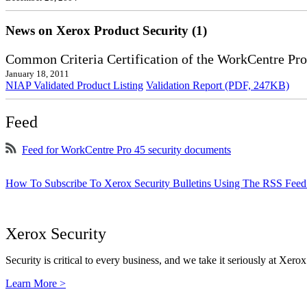
News on Xerox Product Security (1)
Common Criteria Certification of the WorkCentre Pro
January 18, 2011
NIAP Validated Product Listing
Validation Report (PDF, 247KB)
Feed
Feed for WorkCentre Pro 45 security documents
How To Subscribe To Xerox Security Bulletins Using The RSS Feed
Xerox Security
Security is critical to every business, and we take it seriously at Xerox
Learn More >