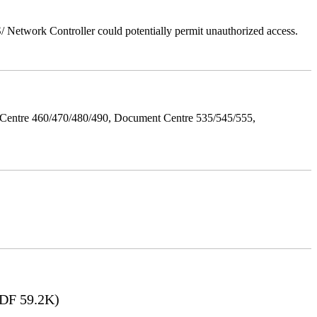
Network Controller could potentially permit unauthorized access.
Centre 460/470/480/490, Document Centre 535/545/555,
DF 59.2K)