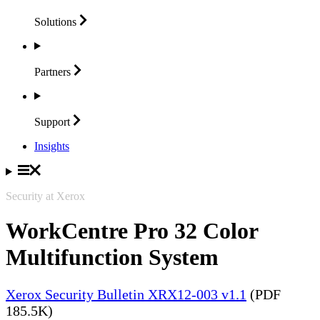
Solutions
Partners
Support
Insights
Security at Xerox
WorkCentre Pro 32 Color
Multifunction System
Xerox Security Bulletin XRX12-003 v1.1
(PDF
185.5K)