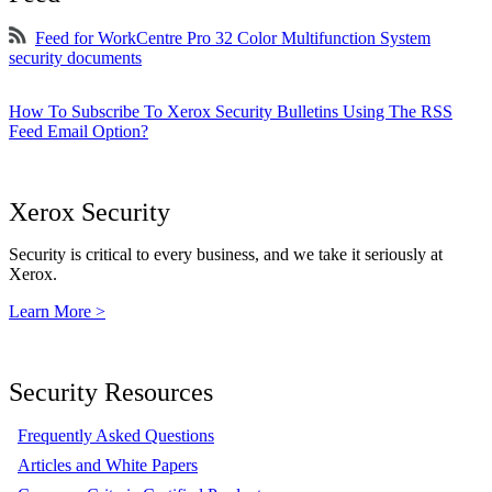
Feed for WorkCentre Pro 32 Color Multifunction System
security documents
How To Subscribe To Xerox Security Bulletins Using The RSS
Feed Email Option?
Xerox Security
Security is critical to every business, and we take it seriously at
Xerox.
Learn More >
Security Resources
Frequently Asked Questions
Articles and White Papers