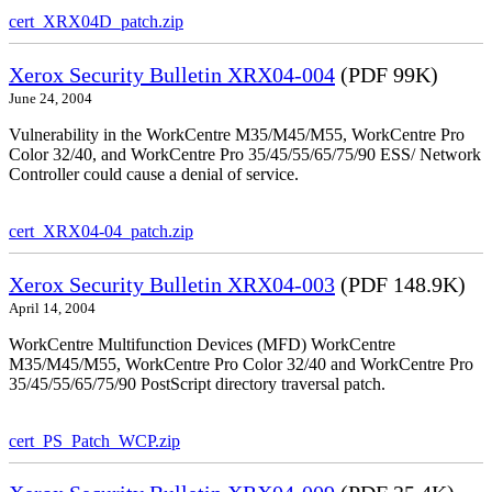
cert_XRX04D_patch.zip
Xerox Security Bulletin XRX04-004
(PDF 99K)
June 24, 2004
Vulnerability in the WorkCentre M35/M45/M55, WorkCentre Pro
Color 32/40, and WorkCentre Pro 35/45/55/65/75/90 ESS/ Network
Controller could cause a denial of service.
cert_XRX04-04_patch.zip
Xerox Security Bulletin XRX04-003
(PDF 148.9K)
April 14, 2004
WorkCentre Multifunction Devices (MFD) WorkCentre
M35/M45/M55, WorkCentre Pro Color 32/40 and WorkCentre Pro
35/45/55/65/75/90 PostScript directory traversal patch.
cert_PS_Patch_WCP.zip