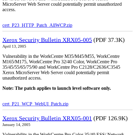
MicroServer Web Server could potentially permit unauthorized
access.
cert_P23_HTTP_Patch_AllWCP.zip
Xerox Security Bulletin XRX05-005
(PDF 37.3K)
April 13, 2005
Vulnerability in the WorkCentre M35/M45/M55, WorkCentre
M165/M175, WorkCentre Pro 32/40 Color, WorkCentre Pro
35/45/55/65/75/90 and WorkCentre Pro C2128/C2636/C3545
Xerox MicroServer Web Server could potentially permit
unauthorized access.
Note: The patch applies to launch level software only.
cert_P21_WCP_WebUI_Patch.zip
Xerox Security Bulletin XRX05-001
(PDF 126.9K)
January 14, 2005
Vulnerability in the WorkCentre Pro Color 35/40 ESS/ Network