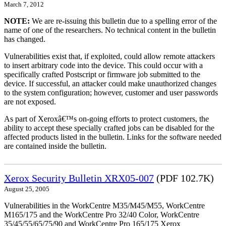
March 7, 2012
NOTE:
We are re-issuing this bulletin due to a spelling error of the
name of one of the researchers. No technical content in the bulletin
has changed.
Vulnerabilities exist that, if exploited, could allow remote attackers
to insert arbitrary code into the device. This could occur with a
specifically crafted Postscript or firmware job submitted to the
device. If successful, an attacker could make unauthorized changes
to the system configuration; however, customer and user passwords
are not exposed.
As part of Xeroxâ€™s on-going efforts to protect customers, the
ability to accept these specially crafted jobs can be disabled for the
affected products listed in the bulletin. Links for the software needed
are contained inside the bulletin.
Xerox Security Bulletin XRX05-007
(PDF 102.7K)
August 25, 2005
Vulnerabilities in the WorkCentre M35/M45/M55, WorkCentre
M165/175 and the WorkCentre Pro 32/40 Color, WorkCentre
35/45/55/65/75/90 and WorkCentre Pro 165/175 Xerox