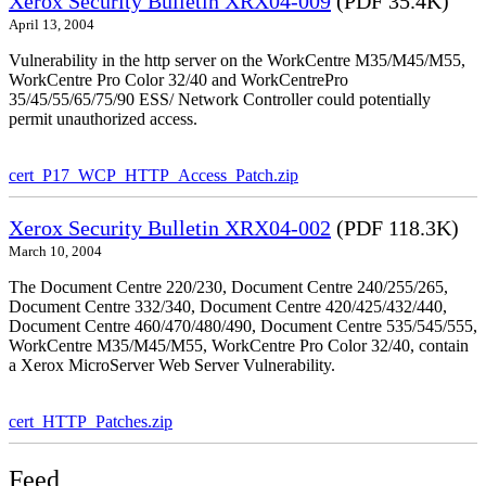
Xerox Security Bulletin XRX04-009
(PDF 35.4K)
April 13, 2004
Vulnerability in the http server on the WorkCentre M35/M45/M55,
WorkCentre Pro Color 32/40 and WorkCentrePro
35/45/55/65/75/90 ESS/ Network Controller could potentially
permit unauthorized access.
cert_P17_WCP_HTTP_Access_Patch.zip
Xerox Security Bulletin XRX04-002
(PDF 118.3K)
March 10, 2004
The Document Centre 220/230, Document Centre 240/255/265,
Document Centre 332/340, Document Centre 420/425/432/440,
Document Centre 460/470/480/490, Document Centre 535/545/555,
WorkCentre M35/M45/M55, WorkCentre Pro Color 32/40, contain
a Xerox MicroServer Web Server Vulnerability.
cert_HTTP_Patches.zip
Feed