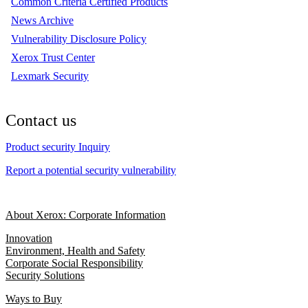
Common Criteria Certified Products
News Archive
Vulnerability Disclosure Policy
Xerox Trust Center
Lexmark Security
Contact us
Product security Inquiry
Report a potential security vulnerability
About Xerox: Corporate Information
Innovation
Environment, Health and Safety
Corporate Social Responsibility
Security Solutions
Ways to Buy