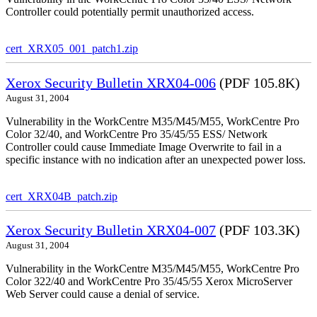
Controller could potentially permit unauthorized access.
cert_XRX05_001_patch1.zip
Xerox Security Bulletin XRX04-006
(PDF 105.8K)
August 31, 2004
Vulnerability in the WorkCentre M35/M45/M55, WorkCentre Pro
Color 32/40, and WorkCentre Pro 35/45/55 ESS/ Network
Controller could cause Immediate Image Overwrite to fail in a
specific instance with no indication after an unexpected power loss.
cert_XRX04B_patch.zip
Xerox Security Bulletin XRX04-007
(PDF 103.3K)
August 31, 2004
Vulnerability in the WorkCentre M35/M45/M55, WorkCentre Pro
Color 322/40 and WorkCentre Pro 35/45/55 Xerox MicroServer
Web Server could cause a denial of service.