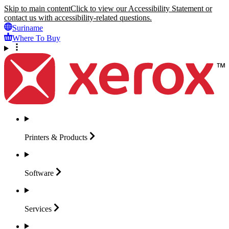
Skip to main content
Click to view our Accessibility Statement or
contact us with accessibility-related questions.
Suriname
Where To Buy
Printers &
Products
Software
Services