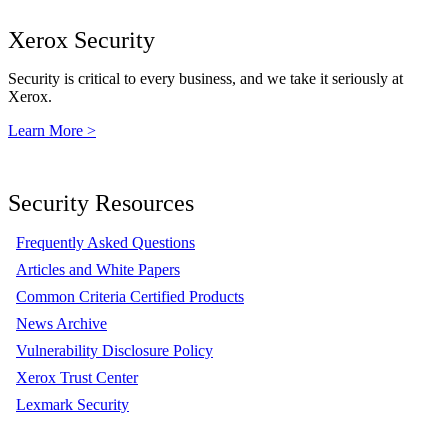
Xerox Security
Security is critical to every business, and we take it seriously at
Xerox.
Learn More >
Security Resources
Frequently Asked Questions
Articles and White Papers
Common Criteria Certified Products
News Archive
Vulnerability Disclosure Policy
Xerox Trust Center
Lexmark Security