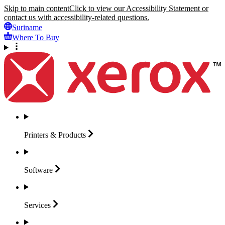
Skip to main content
Click to view our Accessibility Statement or
contact us with accessibility-related questions.
Suriname
Where To Buy
Printers &
Products
Software
Services