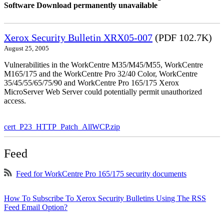
Software Download permanently unavailable
Xerox Security Bulletin XRX05-007
(PDF 102.7K)
August 25, 2005
Vulnerabilities in the WorkCentre M35/M45/M55, WorkCentre
M165/175 and the WorkCentre Pro 32/40 Color, WorkCentre
35/45/55/65/75/90 and WorkCentre Pro 165/175 Xerox
MicroServer Web Server could potentially permit unauthorized
access.
cert_P23_HTTP_Patch_AllWCP.zip
Feed
Feed for WorkCentre Pro 165/175 security documents
How To Subscribe To Xerox Security Bulletins Using The RSS
Feed Email Option?