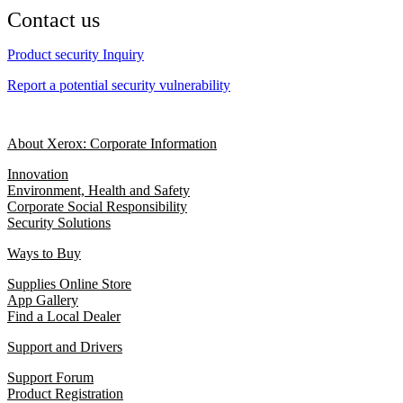
Contact us
Product security Inquiry
Report a potential security vulnerability
About Xerox: Corporate Information
Innovation
Environment, Health and Safety
Corporate Social Responsibility
Security Solutions
Ways to Buy
Supplies Online Store
App Gallery
Find a Local Dealer
Support and Drivers
Support Forum
Product Registration