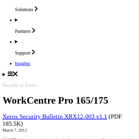
Solutions
Partners
Support
Insights
Security at Xerox
WorkCentre Pro 165/175
Xerox Security Bulletin XRX12-003 v1.1
(PDF
185.5K)
March 7, 2012