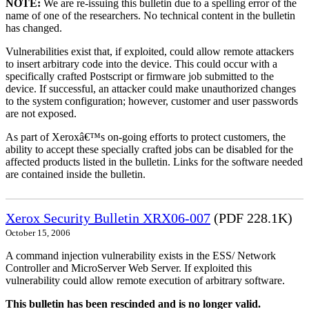
NOTE:
We are re-issuing this bulletin due to a spelling error of the
name of one of the researchers. No technical content in the bulletin
has changed.
Vulnerabilities exist that, if exploited, could allow remote attackers
to insert arbitrary code into the device. This could occur with a
specifically crafted Postscript or firmware job submitted to the
device. If successful, an attacker could make unauthorized changes
to the system configuration; however, customer and user passwords
are not exposed.
As part of Xeroxâ€™s on-going efforts to protect customers, the
ability to accept these specially crafted jobs can be disabled for the
affected products listed in the bulletin. Links for the software needed
are contained inside the bulletin.
Xerox Security Bulletin XRX06-007
(PDF 228.1K)
October 15, 2006
A command injection vulnerability exists in the ESS/ Network
Controller and MicroServer Web Server. If exploited this
vulnerability could allow remote execution of arbitrary software.
This bulletin has been rescinded and is no longer valid.