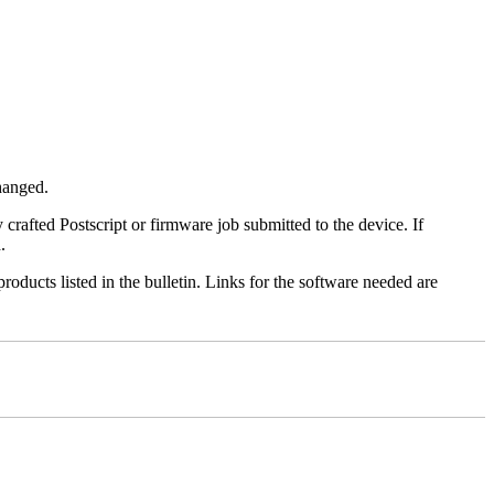
changed.
y crafted Postscript or firmware job submitted to the device. If
.
roducts listed in the bulletin. Links for the software needed are