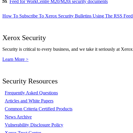
Feed for WorkCentre M20/M20i security documents
How To Subscribe To Xerox Security Bulletins Using The RSS Feed
Xerox Security
Security is critical to every business, and we take it seriously at Xerox
Learn More >
Security Resources
Frequently Asked Questions
Articles and White Papers
Common Criteria Certified Products
News Archive
Vulnerability Disclosure Policy
Xerox Trust Center