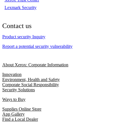
Lexmark Security
Contact us
Product security Inquiry
Report a potential security vulnerability
About Xerox: Corporate Information
Innovation
Environment, Health and Safety
Corporate Social Responsibility
Security Solutions
Ways to Buy
Supplies Online Store
App Gallery
Find a Local Dealer