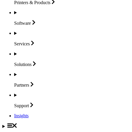
Printers &
Products
Software
Services
Solutions
Partners
Support
Insights