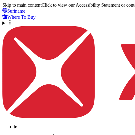
Skip to main content
Click to view our Accessibility Statement or conta
Suriname
Where To Buy