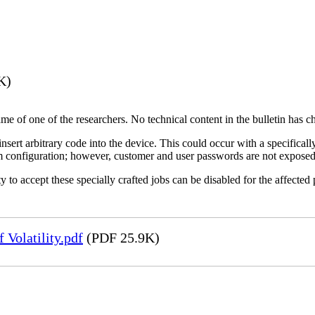
K)
name of one of the researchers. No technical content in the bulletin has 
 insert arbitrary code into the device. This could occur with a specificall
em configuration; however, customer and user passwords are not exposed
 to accept these specially crafted jobs can be disabled for the affected p
Volatility.pdf
(PDF 25.9K)