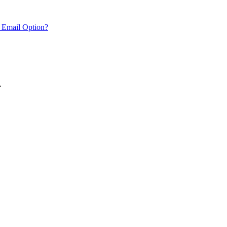
 Email Option?
.