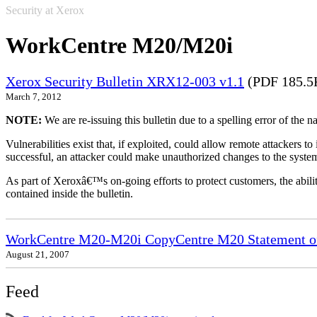
Security at Xerox
WorkCentre M20/M20i
Xerox Security Bulletin XRX12-003 v1.1
(PDF 185.5
March 7, 2012
NOTE:
We are re-issuing this bulletin due to a spelling error of the 
Vulnerabilities exist that, if exploited, could allow remote attackers to
successful, an attacker could make unauthorized changes to the syst
As part of Xeroxâ€™s on-going efforts to protect customers, the ability
contained inside the bulletin.
WorkCentre M20-M20i CopyCentre M20 Statement of 
August 21, 2007
Feed