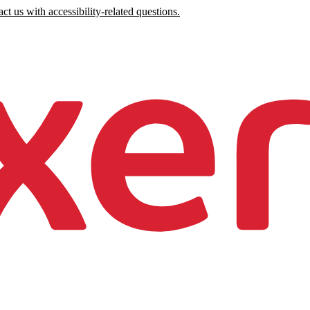
ct us with accessibility-related questions.