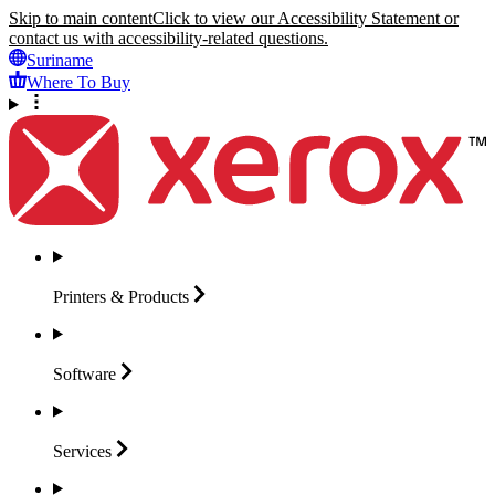
Skip to main content
Click to view our Accessibility Statement or
contact us with accessibility-related questions.
Suriname
Where To Buy
Printers &
Products
Software
Services