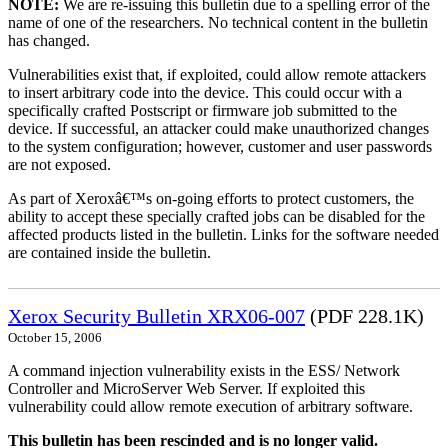
NOTE:
We are re-issuing this bulletin due to a spelling error of the
name of one of the researchers. No technical content in the bulletin
has changed.
Vulnerabilities exist that, if exploited, could allow remote attackers
to insert arbitrary code into the device. This could occur with a
specifically crafted Postscript or firmware job submitted to the
device. If successful, an attacker could make unauthorized changes
to the system configuration; however, customer and user passwords
are not exposed.
As part of Xeroxâ€™s on-going efforts to protect customers, the
ability to accept these specially crafted jobs can be disabled for the
affected products listed in the bulletin. Links for the software needed
are contained inside the bulletin.
Xerox Security Bulletin XRX06-007
(PDF 228.1K)
October 15, 2006
A command injection vulnerability exists in the ESS/ Network
Controller and MicroServer Web Server. If exploited this
vulnerability could allow remote execution of arbitrary software.
This bulletin has been rescinded and is no longer valid.