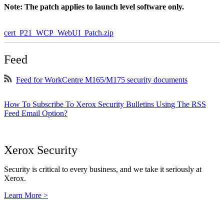
Note: The patch applies to launch level software only.
cert_P21_WCP_WebUI_Patch.zip
Feed
Feed for WorkCentre M165/M175 security documents
How To Subscribe To Xerox Security Bulletins Using The RSS
Feed Email Option?
Xerox Security
Security is critical to every business, and we take it seriously at
Xerox.
Learn More >