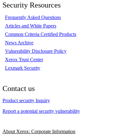
Security Resources
Frequently Asked Questions
Articles and White Papers
Common Criteria Certified Products
News Archive
Vulnerability Disclosure Policy
Xerox Trust Center
Lexmark Security
Contact us
Product security Inquiry
Report a potential security vulnerability
About Xerox: Corporate Information