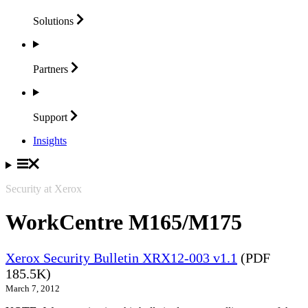
Solutions
Partners
Support
Insights
Security at Xerox
WorkCentre M165/M175
Xerox Security Bulletin XRX12-003 v1.1
(PDF
185.5K)
March 7, 2012