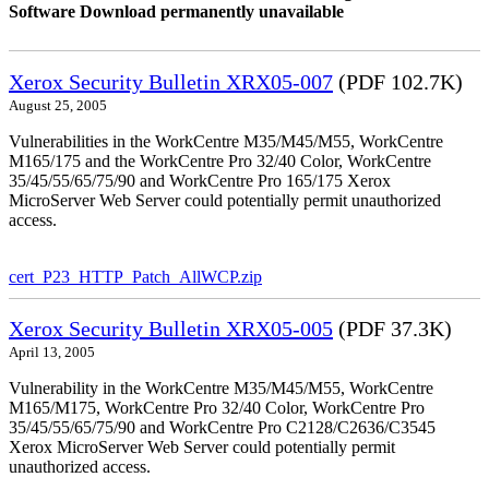
Software Download permanently unavailable
Xerox Security Bulletin XRX05-007
(PDF 102.7K)
August 25, 2005
Vulnerabilities in the WorkCentre M35/M45/M55, WorkCentre
M165/175 and the WorkCentre Pro 32/40 Color, WorkCentre
35/45/55/65/75/90 and WorkCentre Pro 165/175 Xerox
MicroServer Web Server could potentially permit unauthorized
access.
cert_P23_HTTP_Patch_AllWCP.zip
Xerox Security Bulletin XRX05-005
(PDF 37.3K)
April 13, 2005
Vulnerability in the WorkCentre M35/M45/M55, WorkCentre
M165/M175, WorkCentre Pro 32/40 Color, WorkCentre Pro
35/45/55/65/75/90 and WorkCentre Pro C2128/C2636/C3545
Xerox MicroServer Web Server could potentially permit
unauthorized access.