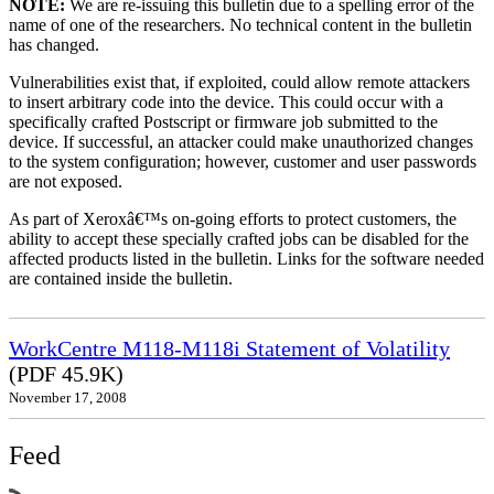
NOTE:
We are re-issuing this bulletin due to a spelling error of the
name of one of the researchers. No technical content in the bulletin
has changed.
Vulnerabilities exist that, if exploited, could allow remote attackers
to insert arbitrary code into the device. This could occur with a
specifically crafted Postscript or firmware job submitted to the
device. If successful, an attacker could make unauthorized changes
to the system configuration; however, customer and user passwords
are not exposed.
As part of Xeroxâ€™s on-going efforts to protect customers, the
ability to accept these specially crafted jobs can be disabled for the
affected products listed in the bulletin. Links for the software needed
are contained inside the bulletin.
WorkCentre M118-M118i Statement of Volatility
(PDF 45.9K)
November 17, 2008
Feed