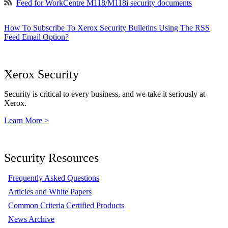
Feed for WorkCentre M118/M118i security documents
How To Subscribe To Xerox Security Bulletins Using The RSS
Feed Email Option?
Xerox Security
Security is critical to every business, and we take it seriously at
Xerox.
Learn More >
Security Resources
Frequently Asked Questions
Articles and White Papers
Common Criteria Certified Products
News Archive