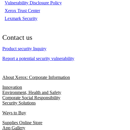
Vulnerability Disclosure Policy
Xerox Trust Center
Lexmark Security
Contact us
Product security Inquiry
Report a potential security vulnerability
About Xerox: Corporate Information
Innovation
Environment, Health and Safety
Corporate Social Responsibility
Security Solutions
Ways to Buy
Supplies Online Store
App Gallery