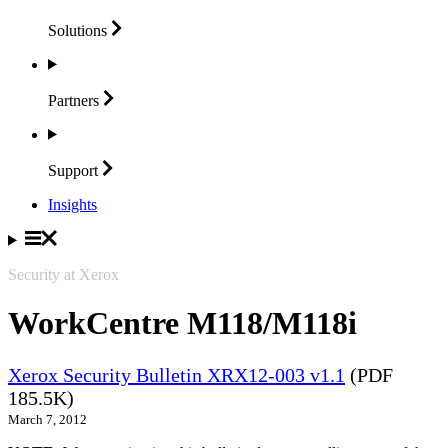
Solutions
Partners
Support
Insights
Security at Xerox
WorkCentre M118/M118i
Xerox Security Bulletin XRX12-003 v1.1
(PDF
185.5K)
March 7, 2012