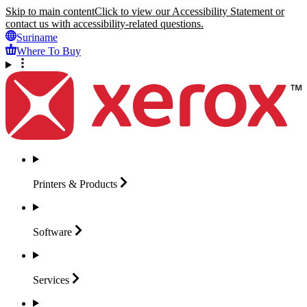
Skip to main content
Click to view our Accessibility Statement or
contact us with accessibility-related questions.
Suriname
Where To Buy
Printers &
Products
Software
Services