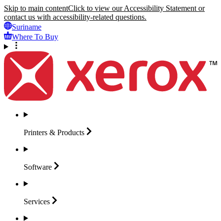
Skip to main content
Click to view our Accessibility Statement or
contact us with accessibility-related questions.
Suriname
Where To Buy
Printers &
Products
Software
Services