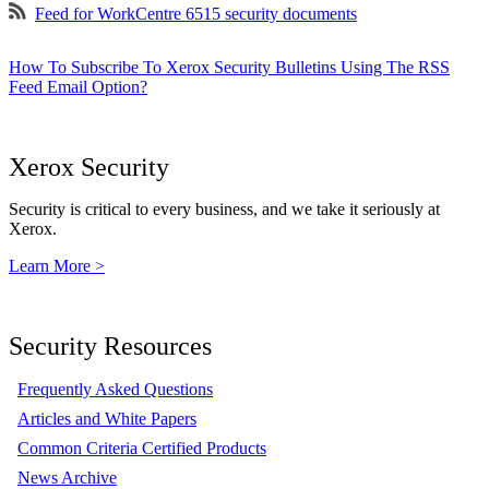
Feed for WorkCentre 6515 security documents
How To Subscribe To Xerox Security Bulletins Using The RSS
Feed Email Option?
Xerox Security
Security is critical to every business, and we take it seriously at
Xerox.
Learn More >
Security Resources
Frequently Asked Questions
Articles and White Papers
Common Criteria Certified Products
News Archive