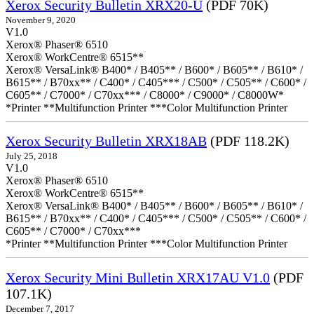
Xerox Security Bulletin XRX20-U
(PDF 70K)
November 9, 2020
V1.0
Xerox® Phaser® 6510
Xerox® WorkCentre® 6515**
Xerox® VersaLink® B400* / B405** / B600* / B605** / B610* /
B615** / B70xx** / C400* / C405*** / C500* / C505** / C600* /
C605** / C7000* / C70xx*** / C8000* / C9000* / C8000W*
*Printer **Multifunction Printer ***Color Multifunction Printer
Xerox Security Bulletin XRX18AB
(PDF 118.2K)
July 25, 2018
V1.0
Xerox® Phaser® 6510
Xerox® WorkCentre® 6515**
Xerox® VersaLink® B400* / B405** / B600* / B605** / B610* /
B615** / B70xx** / C400* / C405*** / C500* / C505** / C600* /
C605** / C7000* / C70xx***
*Printer **Multifunction Printer ***Color Multifunction Printer
Xerox Security Mini Bulletin XRX17AU V1.0
(PDF
107.1K)
December 7, 2017