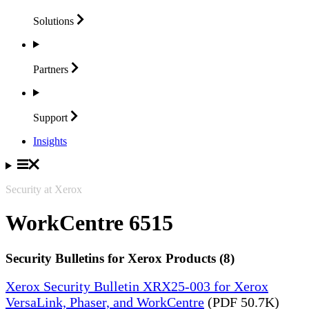
Solutions
Partners
Support
Insights
Security at Xerox
WorkCentre 6515
Security Bulletins for Xerox Products (8)
Xerox Security Bulletin XRX25-003 for Xerox
VersaLink, Phaser, and WorkCentre
(PDF 50.7K)