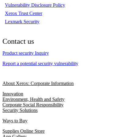
Vulnerability Disclosure Policy
Xerox Trust Center
Lexmark Security
Contact us
Product security Inquiry
Report a potential security vulnerability
About Xerox: Corporate Information
Innovation
Environment, Health and Safety
Corporate Social Responsibility
Security Solutions
Ways to Buy
Supplies Online Store
App Gallery