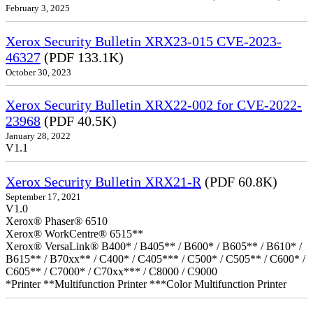
February 3, 2025
Xerox Security Bulletin XRX23-015 CVE-2023-
46327
(PDF 133.1K)
October 30, 2023
Xerox Security Bulletin XRX22-002 for CVE-2022-
23968
(PDF 40.5K)
January 28, 2022
V1.1
Xerox Security Bulletin XRX21-R
(PDF 60.8K)
September 17, 2021
V1.0
Xerox® Phaser® 6510
Xerox® WorkCentre® 6515**
Xerox® VersaLink® B400* / B405** / B600* / B605** / B610* /
B615** / B70xx** / C400* / C405*** / C500* / C505** / C600* /
C605** / C7000* / C70xx*** / C8000 / C9000
*Printer **Multifunction Printer ***Color Multifunction Printer