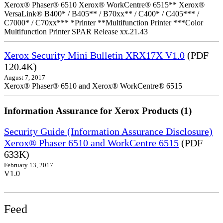
Xerox® Phaser® 6510 Xerox® WorkCentre® 6515** Xerox®
VersaLink® B400* / B405** / B70xx** / C400* / C405*** /
C7000* / C70xx*** *Printer **Multifunction Printer ***Color
Multifunction Printer SPAR Release xx.21.43
Xerox Security Mini Bulletin XRX17X V1.0
(PDF
120.4K)
August 7, 2017
Xerox® Phaser® 6510 and Xerox® WorkCentre® 6515
Information Assurance for Xerox Products (1)
Security Guide (Information Assurance Disclosure)
Xerox® Phaser 6510 and WorkCentre 6515
(PDF
633K)
February 13, 2017
V1.0
Feed