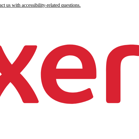
ct us with accessibility-related questions.