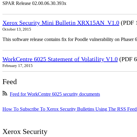
SPAR Release 02.00.06.30.393x
Xerox Security Mini Bulletin XRX15AN_V1.0
(PDF 
October 13, 2015
This software release contains fix for Poodle vulnerability on Phas
WorkCentre 6025 Statement of Volatility V1.0
(PDF 6
February 17, 2015
Feed
Feed for WorkCentre 6025 security documents
How To Subscribe To Xerox Security Bulletins Using The RSS Feed
Xerox Security