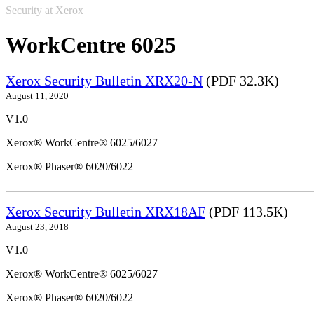
Security at Xerox
WorkCentre 6025
Xerox Security Bulletin XRX20-N
(PDF 32.3K)
August 11, 2020
V1.0
Xerox® WorkCentre® 6025/6027
Xerox® Phaser® 6020/6022
Xerox Security Bulletin XRX18AF
(PDF 113.5K)
August 23, 2018
V1.0
Xerox® WorkCentre® 6025/6027
Xerox® Phaser® 6020/6022