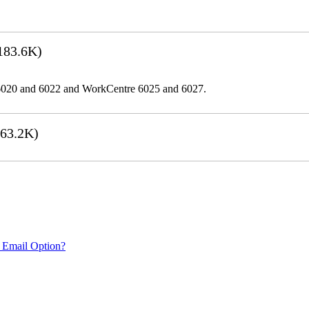
183.6K)
er 6020 and 6022 and WorkCentre 6025 and 6027.
63.2K)
 Email Option?