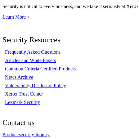
Security is critical to every business, and we take it seriously at Xerox
Learn More >
Security Resources
Frequently Asked Questions
Articles and White Papers
Common Criteria Certified Products
News Archive
Vulnerability Disclosure Policy
Xerox Trust Center
Lexmark Security
Contact us
Product security Inquiry