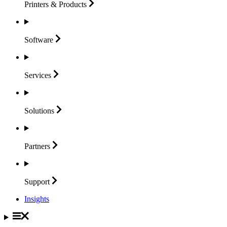
Printers &
Products
Software
Services
Solutions
Partners
Support
Insights