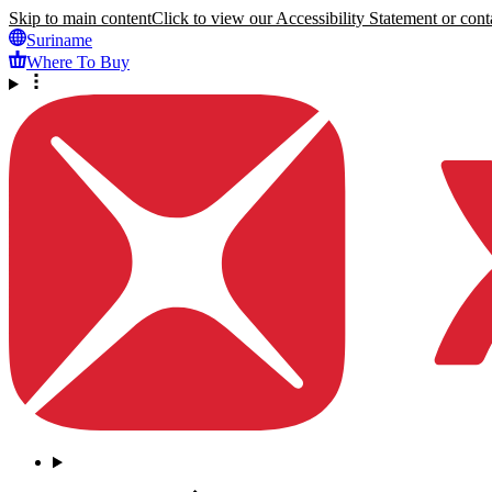
Skip to main content
Click to view our Accessibility Statement or conta
Suriname
Where To Buy