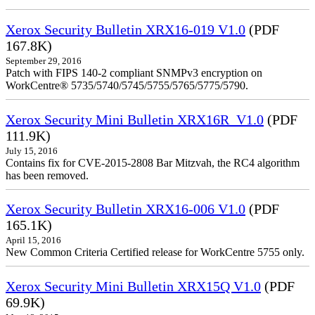
Xerox Security Bulletin XRX16-019 V1.0
(PDF
167.8K)
September 29, 2016
Patch with FIPS 140-2 compliant SNMPv3 encryption on
WorkCentre® 5735/5740/5745/5755/5765/5775/5790.
Xerox Security Mini Bulletin XRX16R_V1.0
(PDF
111.9K)
July 15, 2016
Contains fix for CVE-2015-2808 Bar Mitzvah, the RC4 algorithm
has been removed.
Xerox Security Bulletin XRX16-006 V1.0
(PDF
165.1K)
April 15, 2016
New Common Criteria Certified release for WorkCentre 5755 only.
Xerox Security Mini Bulletin XRX15Q V1.0
(PDF
69.9K)