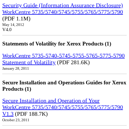
Security Guide (Information Assurance Disclosure)
WorkCentre 5735/5740/5745/5755/5765/5775/5790
(PDF 1.1M)
May 14, 2012
V4.0
Statements of Volatility for Xerox Products (1)
WorkCentre 5735-5740-5745-5755-5765-5775-5790
Statement of Volatility
(PDF 281.6K)
January 28, 2011
Secure Installation and Operations Guides for Xerox
Products (1)
Secure Installation and Operation of Your
WorkCentre 5735/5740/5745/5755/5765/5775/5790
V1.3
(PDF 188.7K)
October 23, 2011