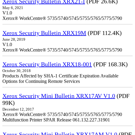
Xerox Security Bulletin XRX21-I
(PDF 26.6K)
May 6, 2021
V1.0
Xerox® WorkCentre® 5735/5740/5745/5755/5765/5775/5790
Xerox Security Bulletin XRX19M
(PDF 112.4K)
June 28, 2019
V1.0
Xerox® WorkCentre® 5735/5740/5745/5755/5765/5775/5790
Xerox Security Bulletin XRX18-001
(PDF 168.3K)
October 30, 2018
Products Affected by SHA-1 Certificate Expiration Available
Options for Continuing Remote Services
Xerox Security Mini Bulletin XRX17AV V1.0
(PDF
99K)
December 12, 2017
Xerox® WorkCentre® 5735/5740/5745/5755/5765/5775/5790
Multifunction Printer SPAR Release 061.132.227.31901
Xerox Security Mini Bulletin XRX17AM V1.0
(PDF