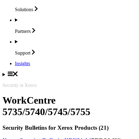
Solutions
Partners
Support
Insights
Security at Xerox
WorkCentre
5735/5740/5745/5755
Security Bulletins for Xerox Products (21)