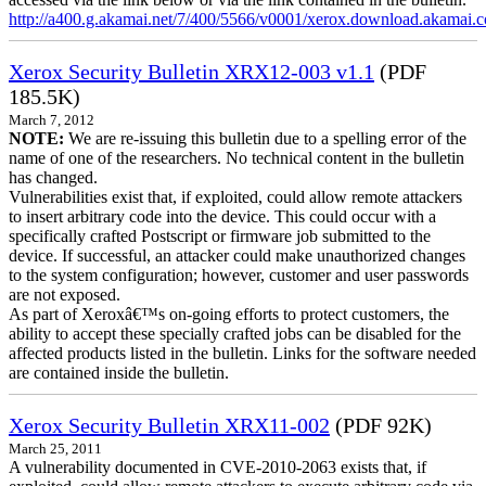
http://a400.g.akamai.net/7/400/5566/v0001/xerox.download.akamai
Xerox Security Bulletin XRX12-003 v1.1
(PDF
185.5K)
March 7, 2012
NOTE:
We are re-issuing this bulletin due to a spelling error of the
name of one of the researchers. No technical content in the bulletin
has changed.
Vulnerabilities exist that, if exploited, could allow remote attackers
to insert arbitrary code into the device. This could occur with a
specifically crafted Postscript or firmware job submitted to the
device. If successful, an attacker could make unauthorized changes
to the system configuration; however, customer and user passwords
are not exposed.
As part of Xeroxâ€™s on-going efforts to protect customers, the
ability to accept these specially crafted jobs can be disabled for the
affected products listed in the bulletin. Links for the software needed
are contained inside the bulletin.
Xerox Security Bulletin XRX11-002
(PDF 92K)
March 25, 2011
A vulnerability documented in CVE-2010-2063 exists that, if