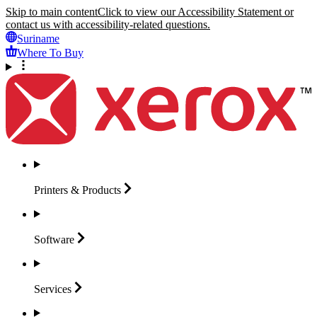
Skip to main content
Click to view our Accessibility Statement or
contact us with accessibility-related questions.
Suriname
Where To Buy
Printers &
Products
Software
Services