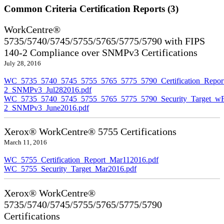
Common Criteria Certification Reports (3)
WorkCentre®
5735/5740/5745/5755/5765/5775/5790 with FIPS
140-2 Compliance over SNMPv3 Certifications
July 28, 2016
WC_5735_5740_5745_5755_5765_5775_5790_Certification_Repor
2_SNMPv3_Jul282016.pdf
WC_5735_5740_5745_5755_5765_5775_5790_Security_Target_wF
2_SNMPv3_June2016.pdf
Xerox® WorkCentre® 5755 Certifications
March 11, 2016
WC_5755_Certification_Report_Mar112016.pdf
WC_5755_Security_Target_Mar2016.pdf
Xerox® WorkCentre®
5735/5740/5745/5755/5765/5775/5790
Certifications