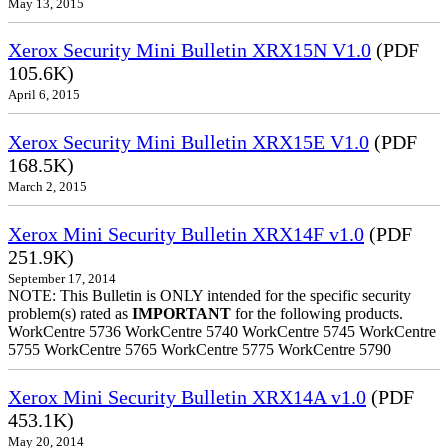
May 13, 2015
Xerox Security Mini Bulletin XRX15N V1.0
(PDF
105.6K)
April 6, 2015
Xerox Security Mini Bulletin XRX15E V1.0
(PDF
168.5K)
March 2, 2015
Xerox Mini Security Bulletin XRX14F v1.0
(PDF
251.9K)
September 17, 2014
NOTE: This Bulletin is ONLY intended for the specific security
problem(s) rated as
IMPORTANT
for the following products.
WorkCentre 5736 WorkCentre 5740 WorkCentre 5745 WorkCentre
5755 WorkCentre 5765 WorkCentre 5775 WorkCentre 5790
Xerox Mini Security Bulletin XRX14A v1.0
(PDF
453.1K)
May 20, 2014