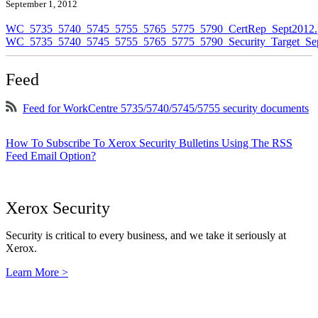
September 1, 2012
WC_5735_5740_5745_5755_5765_5775_5790_CertRep_Sept2012.
WC_5735_5740_5745_5755_5765_5775_5790_Security_Target_Sep
Feed
Feed for WorkCentre 5735/5740/5745/5755 security documents
How To Subscribe To Xerox Security Bulletins Using The RSS
Feed Email Option?
Xerox Security
Security is critical to every business, and we take it seriously at
Xerox.
Learn More >