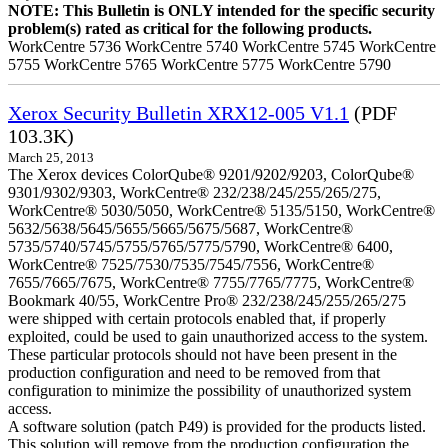
NOTE: This Bulletin is ONLY intended for the specific security
problem(s) rated as critical for the following products.
WorkCentre 5736 WorkCentre 5740 WorkCentre 5745 WorkCentre
5755 WorkCentre 5765 WorkCentre 5775 WorkCentre 5790
Xerox Security Bulletin XRX12-005 V1.1
(PDF
103.3K)
March 25, 2013
The Xerox devices ColorQube® 9201/9202/9203, ColorQube®
9301/9302/9303, WorkCentre® 232/238/245/255/265/275,
WorkCentre® 5030/5050, WorkCentre® 5135/5150, WorkCentre®
5632/5638/5645/5655/5665/5675/5687, WorkCentre®
5735/5740/5745/5755/5765/5775/5790, WorkCentre® 6400,
WorkCentre® 7525/7530/7535/7545/7556, WorkCentre®
7655/7665/7675, WorkCentre® 7755/7765/7775, WorkCentre®
Bookmark 40/55, WorkCentre Pro® 232/238/245/255/265/275
were shipped with certain protocols enabled that, if properly
exploited, could be used to gain unauthorized access to the system.
These particular protocols should not have been present in the
production configuration and need to be removed from that
configuration to minimize the possibility of unauthorized system
access.
A software solution (patch P49) is provided for the products listed.
This solution will remove from the production configuration the