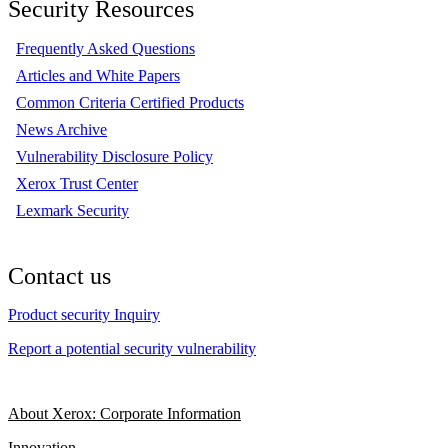
Security Resources
Frequently Asked Questions
Articles and White Papers
Common Criteria Certified Products
News Archive
Vulnerability Disclosure Policy
Xerox Trust Center
Lexmark Security
Contact us
Product security Inquiry
Report a potential security vulnerability
About Xerox: Corporate Information
Innovation