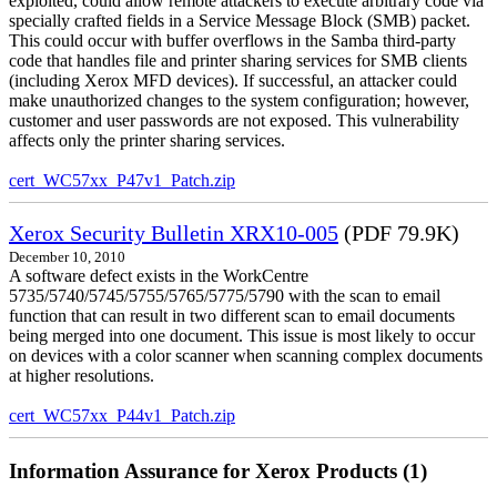
exploited, could allow remote attackers to execute arbitrary code via
specially crafted fields in a Service Message Block (SMB) packet.
This could occur with buffer overflows in the Samba third-party
code that handles file and printer sharing services for SMB clients
(including Xerox MFD devices). If successful, an attacker could
make unauthorized changes to the system configuration; however,
customer and user passwords are not exposed. This vulnerability
affects only the printer sharing services.
cert_WC57xx_P47v1_Patch.zip
Xerox Security Bulletin XRX10-005
(PDF 79.9K)
December 10, 2010
A software defect exists in the WorkCentre
5735/5740/5745/5755/5765/5775/5790 with the scan to email
function that can result in two different scan to email documents
being merged into one document. This issue is most likely to occur
on devices with a color scanner when scanning complex documents
at higher resolutions.
cert_WC57xx_P44v1_Patch.zip
Information Assurance for Xerox Products (1)