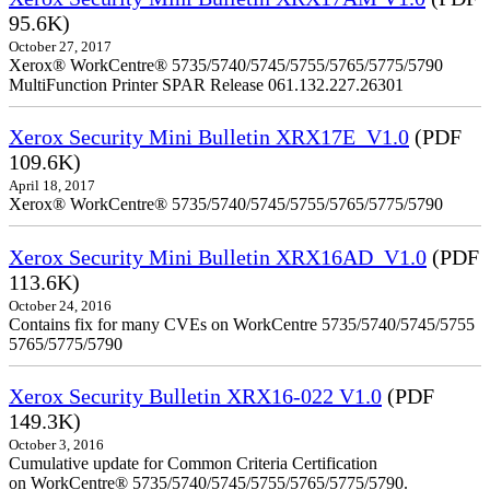
95.6K)
October 27, 2017
Xerox® WorkCentre® 5735/5740/5745/5755/5765/5775/5790
MultiFunction Printer SPAR Release 061.132.227.26301
Xerox Security Mini Bulletin XRX17E_V1.0
(PDF
109.6K)
April 18, 2017
Xerox® WorkCentre® 5735/5740/5745/5755/5765/5775/5790
Xerox Security Mini Bulletin XRX16AD_V1.0
(PDF
113.6K)
October 24, 2016
Contains fix for many CVEs on WorkCentre 5735/5740/5745/5755
5765/5775/5790
Xerox Security Bulletin XRX16-022 V1.0
(PDF
149.3K)
October 3, 2016
Cumulative update for Common Criteria Certification
on WorkCentre® 5735/5740/5745/5755/5765/5775/5790.