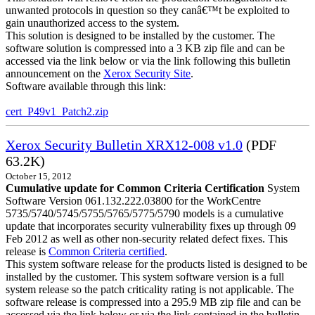
unwanted protocols in question so they canâ€™t be exploited to
gain unauthorized access to the system.
This solution is designed to be installed by the customer. The
software solution is compressed into a 3 KB zip file and can be
accessed via the link below or via the link following this bulletin
announcement on the
Xerox Security Site
.
Software available through this link:
cert_P49v1_Patch2.zip
Xerox Security Bulletin XRX12-008 v1.0
(PDF
63.2K)
October 15, 2012
Cumulative update for Common Criteria Certification
System
Software Version 061.132.222.03800 for the WorkCentre
5735/5740/5745/5755/5765/5775/5790 models is a cumulative
update that incorporates security vulnerability fixes up through 09
Feb 2012 as well as other non-security related defect fixes. This
release is
Common Criteria certified
.
This system software release for the products listed is designed to be
installed by the customer. This system software version is a full
system release so the patch criticality rating is not applicable. The
software release is compressed into a 295.9 MB zip file and can be
accessed via the link below or via the link contained in the bulletin.