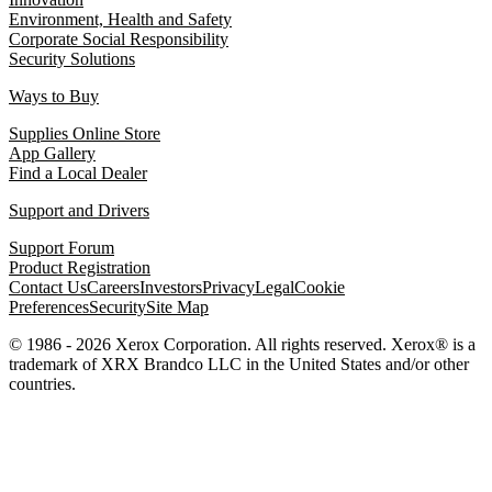
Environment, Health and Safety
Corporate Social Responsibility
Security Solutions
Ways to Buy
Supplies Online Store
App Gallery
Find a Local Dealer
Support and Drivers
Support Forum
Product Registration
Contact Us
Careers
Investors
Privacy
Legal
Cookie
Preferences
Security
Site Map
© 1986 - 2026 Xerox Corporation. All rights reserved. Xerox® is a
trademark of XRX Brandco LLC in the United States and/or other
countries.