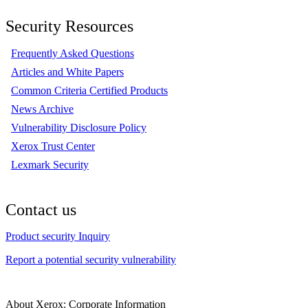
Security Resources
Frequently Asked Questions
Articles and White Papers
Common Criteria Certified Products
News Archive
Vulnerability Disclosure Policy
Xerox Trust Center
Lexmark Security
Contact us
Product security Inquiry
Report a potential security vulnerability
About Xerox: Corporate Information