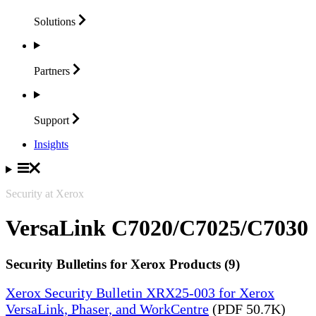
Solutions
Partners
Support
Insights
Security at Xerox
VersaLink C7020/C7025/C7030
Security Bulletins for Xerox Products (9)
Xerox Security Bulletin XRX25-003 for Xerox
VersaLink, Phaser, and WorkCentre
(PDF 50.7K)