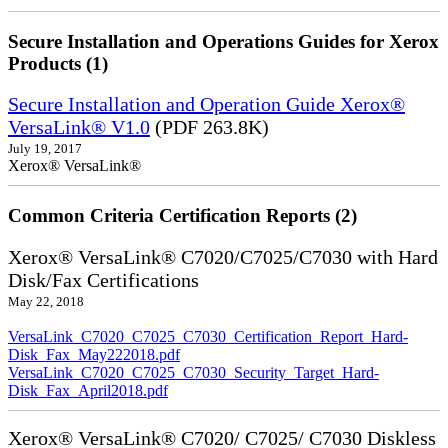
Secure Installation and Operations Guides for Xerox
Products (1)
Secure Installation and Operation Guide Xerox®
VersaLink® V1.0
(PDF 263.8K)
July 19, 2017
Xerox® VersaLink®
Common Criteria Certification Reports (2)
Xerox® VersaLink® C7020/C7025/C7030 with Hard
Disk/Fax Certifications
May 22, 2018
VersaLink_C7020_C7025_C7030_Certification_Report_Hard-
Disk_Fax_May222018.pdf
VersaLink_C7020_C7025_C7030_Security_Target_Hard-
Disk_Fax_April2018.pdf
Xerox® VersaLink® C7020/ C7025/ C7030 Diskless