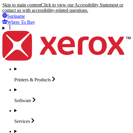
Skip to main content
Click to view our Accessibility Statement or
contact us with accessibility-related questions.
Suriname
Where To Buy
Printers &
Products
Software
Services