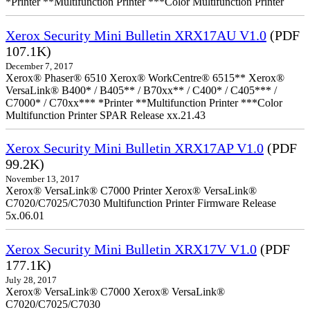
*Printer **Multifunction Printer ***Color Multifunction Printer
Xerox Security Mini Bulletin XRX17AU V1.0
(PDF
107.1K)
December 7, 2017
Xerox® Phaser® 6510 Xerox® WorkCentre® 6515** Xerox®
VersaLink® B400* / B405** / B70xx** / C400* / C405*** /
C7000* / C70xx*** *Printer **Multifunction Printer ***Color
Multifunction Printer SPAR Release xx.21.43
Xerox Security Mini Bulletin XRX17AP V1.0
(PDF
99.2K)
November 13, 2017
Xerox® VersaLink® C7000 Printer Xerox® VersaLink®
C7020/C7025/C7030 Multifunction Printer Firmware Release
5x.06.01
Xerox Security Mini Bulletin XRX17V V1.0
(PDF
177.1K)
July 28, 2017
Xerox® VersaLink® C7000 Xerox® VersaLink®
C7020/C7025/C7030