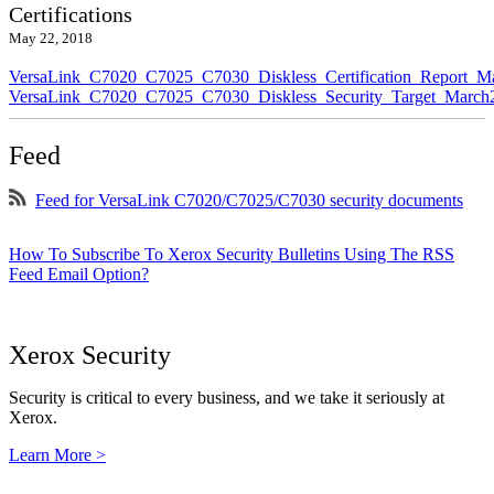
Certifications
May 22, 2018
VersaLink_C7020_C7025_C7030_Diskless_Certification_Report_M
VersaLink_C7020_C7025_C7030_Diskless_Security_Target_March
Feed
Feed for VersaLink C7020/C7025/C7030 security documents
How To Subscribe To Xerox Security Bulletins Using The RSS
Feed Email Option?
Xerox Security
Security is critical to every business, and we take it seriously at
Xerox.
Learn More >