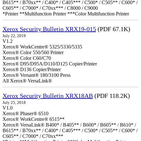
B615** / B70xx** / C400* / C405*** / C500* / C505** / C600* /
C605** / C7000* / C70xx*** / C8000 / C9000
*Printer **Multifunction Printer ***Color Multifunction Printer
Xerox Security Bulletin XRX19-015
(PDF 67.1K)
July 22, 2019
V1.2
Xerox® WorkCentre® 5325/5330/5335
Xerox® Color 550/560 Printer
Xerox® Color C60/C70
Xerox® D95/D95A/D110/D125 Copier/Printer
Xerox® D136 Copier/Printer
Xerox® Versant® 180/3100 Press
All Xerox® VersaLink®
Xerox Security Bulletin XRX18AB
(PDF 118.2K)
July 25, 2018
V1.0
Xerox® Phaser® 6510
Xerox® WorkCentre® 6515**
Xerox® VersaLink® B400* / B405** / B600* / B605** / B610* /
B615** / B70xx** / C400* / C405*** / C500* / C505** / C600* /
C605** / C7000* / C70xx***