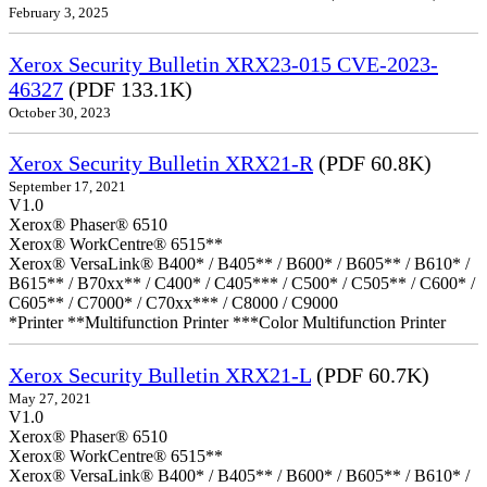
February 3, 2025
Xerox Security Bulletin XRX23-015 CVE-2023-
46327
(PDF 133.1K)
October 30, 2023
Xerox Security Bulletin XRX21-R
(PDF 60.8K)
September 17, 2021
V1.0
Xerox® Phaser® 6510
Xerox® WorkCentre® 6515**
Xerox® VersaLink® B400* / B405** / B600* / B605** / B610* /
B615** / B70xx** / C400* / C405*** / C500* / C505** / C600* /
C605** / C7000* / C70xx*** / C8000 / C9000
*Printer **Multifunction Printer ***Color Multifunction Printer
Xerox Security Bulletin XRX21-L
(PDF 60.7K)
May 27, 2021
V1.0
Xerox® Phaser® 6510
Xerox® WorkCentre® 6515**
Xerox® VersaLink® B400* / B405** / B600* / B605** / B610* /