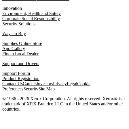
Innovation
Environment, Health and Safety
Corporate Social Responsibility
Security Solutions
Ways to Buy
Supplies Online Store
App Gallery
Find a Local Dealer
Support and Drivers
Support Forum
Product Registration
Contact Us
Careers
Investors
Privacy
Legal
Cookie
Preferences
Security
Site Map
© 1986 - 2026 Xerox Corporation. All rights reserved. Xerox® is a
trademark of XRX Brandco LLC in the United States and/or other
countries.