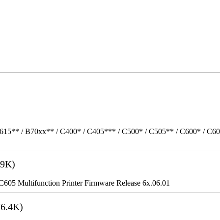
615** / B70xx** / C400* / C405*** / C500* / C505** / C600* / C6
9K)
5 Multifunction Printer Firmware Release 6x.06.01
6.4K)