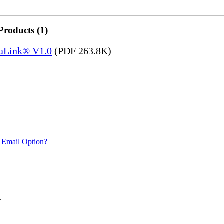
Products (1)
saLink® V1.0
(PDF 263.8K)
 Email Option?
.