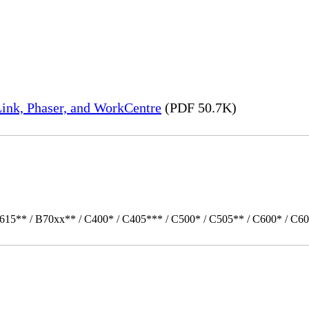
ink, Phaser, and WorkCentre
(PDF 50.7K)
615** / B70xx** / C400* / C405*** / C500* / C505** / C600* / C60