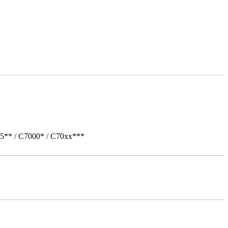
05** / C7000* / C70xx***