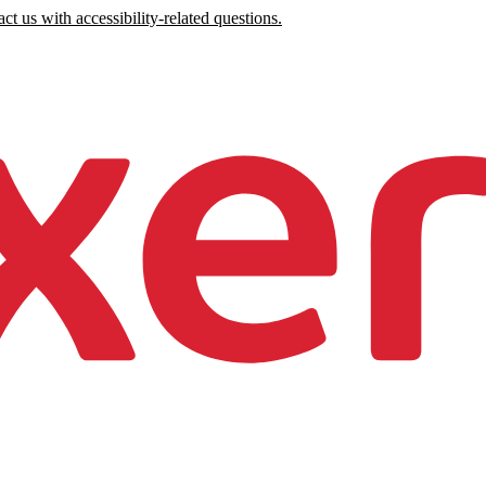
ct us with accessibility-related questions.