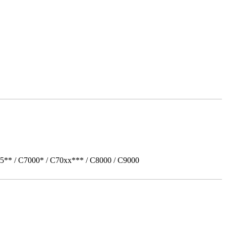
5** / C7000* / C70xx*** / C8000 / C9000