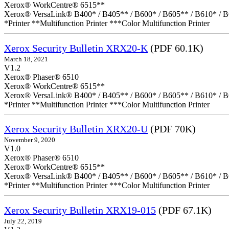
Xerox® WorkCentre® 6515**
Xerox® VersaLink® B400* / B405** / B600* / B605** / B610* / B
*Printer **Multifunction Printer ***Color Multifunction Printer
Xerox Security Bulletin XRX20-K
(PDF 60.1K)
March 18, 2021
V1.2
Xerox® Phaser® 6510
Xerox® WorkCentre® 6515**
Xerox® VersaLink® B400* / B405** / B600* / B605** / B610* / B
*Printer **Multifunction Printer ***Color Multifunction Printer
Xerox Security Bulletin XRX20-U
(PDF 70K)
November 9, 2020
V1.0
Xerox® Phaser® 6510
Xerox® WorkCentre® 6515**
Xerox® VersaLink® B400* / B405** / B600* / B605** / B610* / B
*Printer **Multifunction Printer ***Color Multifunction Printer
Xerox Security Bulletin XRX19-015
(PDF 67.1K)
July 22, 2019