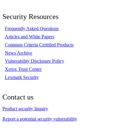
Security Resources
Frequently Asked Questions
Articles and White Papers
Common Criteria Certified Products
News Archive
Vulnerability Disclosure Policy
Xerox Trust Center
Lexmark Security
Contact us
Product security Inquiry
Report a potential security vulnerability