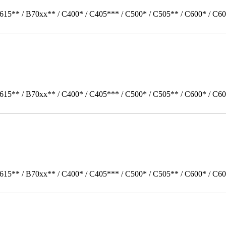
615** / B70xx** / C400* / C405*** / C500* / C505** / C600* / C60
615** / B70xx** / C400* / C405*** / C500* / C505** / C600* / C60
615** / B70xx** / C400* / C405*** / C500* / C505** / C600* / C6