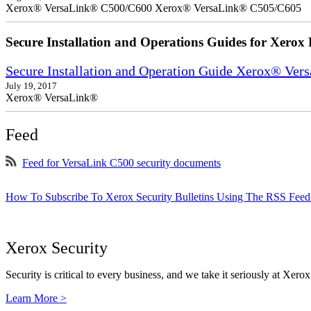
Xerox® VersaLink® C500/C600 Xerox® VersaLink® C505/C605
Secure Installation and Operations Guides for Xerox 
Secure Installation and Operation Guide Xerox® Ver
July 19, 2017
Xerox® VersaLink®
Feed
Feed for VersaLink C500 security documents
How To Subscribe To Xerox Security Bulletins Using The RSS Feed
Xerox Security
Security is critical to every business, and we take it seriously at Xerox
Learn More >