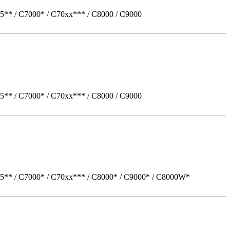
5** / C7000* / C70xx*** / C8000 / C9000
5** / C7000* / C70xx*** / C8000 / C9000
05** / C7000* / C70xx*** / C8000* / C9000* / C8000W*