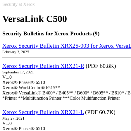
Security at Xerox
VersaLink C500
Security Bulletins for Xerox Products (9)
Xerox Security Bulletin XRX25-003 for Xerox VersaL
February 3, 2025
Xerox Security Bulletin XRX21-R
(PDF 60.8K)
September 17, 2021
V1.0
Xerox® Phaser® 6510
Xerox® WorkCentre® 6515**
Xerox® VersaLink® B400* / B405** / B600* / B605** / B610* / B
*Printer **Multifunction Printer ***Color Multifunction Printer
Xerox Security Bulletin XRX21-L
(PDF 60.7K)
May 27, 2021
V1.0
Xerox® Phaser® 6510