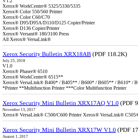
V1.2
Xerox® WorkCentre® 5325/5330/5335
Xerox® Color 550/560 Printer
Xerox® Color C60/C70
Xerox® D95/D95A/D110/D125 Copier/Printer
Xerox® D136 Copier/Printer
Xerox® Versant® 180/3100 Press
All Xerox® VersaLink®
Xerox Security Bulletin XRX18AB
(PDF 118.2K)
July 25, 2018
V1.0
Xerox® Phaser® 6510
Xerox® WorkCentre® 6515**
Xerox® VersaLink® B400* / B405** / B600* / B605** / B610* / B
*Printer **Multifunction Printer ***Color Multifunction Printer
Xerox Security Mini Bulletin XRX17AQ V1.0
(PDF 9
November 13, 2017
Xerox® VersaLink® C500/C600 Printer Xerox® VersaLink® C505/C60
Xerox Security Mini Bulletin XRX17W V1.0
(PDF 17
August 1, 2017