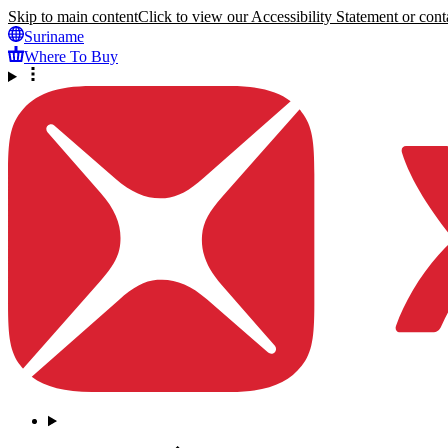
Skip to main content
Click to view our Accessibility Statement or conta
Suriname
Where To Buy