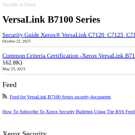
Security at Xerox
VersaLink B7100 Series
Security Guide Xerox® VersaLink C7120_C7125_C
October 22, 2025
Common Criteria Certification -Xerox VersaLink B71
162.8K)
May 25, 2023
Feed
Feed for VersaLink B7100 Series security documents
How To Subscribe To Xerox Security Bulletins Using The RSS Feed
Xerox Security