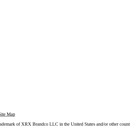
Site Map
trademark of XRX Brandco LLC in the United States and/or other countr