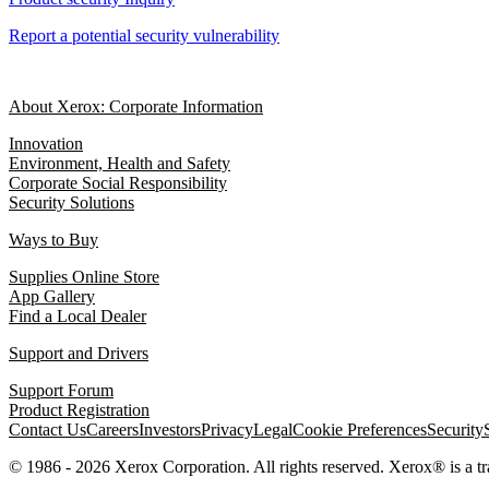
Report a potential security vulnerability
About Xerox: Corporate Information
Innovation
Environment, Health and Safety
Corporate Social Responsibility
Security Solutions
Ways to Buy
Supplies Online Store
App Gallery
Find a Local Dealer
Support and Drivers
Support Forum
Product Registration
Contact Us
Careers
Investors
Privacy
Legal
Cookie Preferences
Security
© 1986 - 2026 Xerox Corporation. All rights reserved. Xerox® is a 