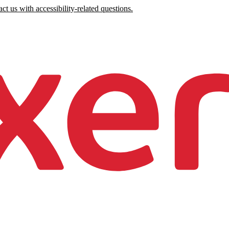
ct us with accessibility-related questions.