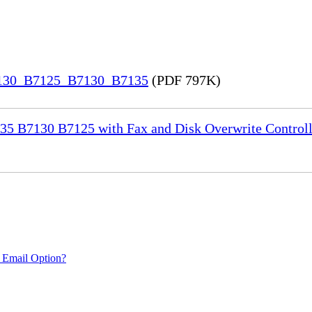
7130_B7125_B7130_B7135
(PDF 797K)
35 B7130 B7125 with Fax and Disk Overwrite Controll
 Email Option?