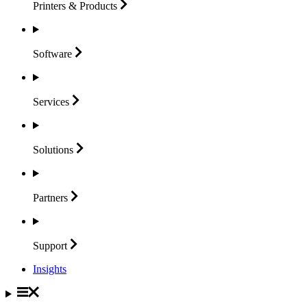
Printers &
Products
Software
Services
Solutions
Partners
Support
Insights