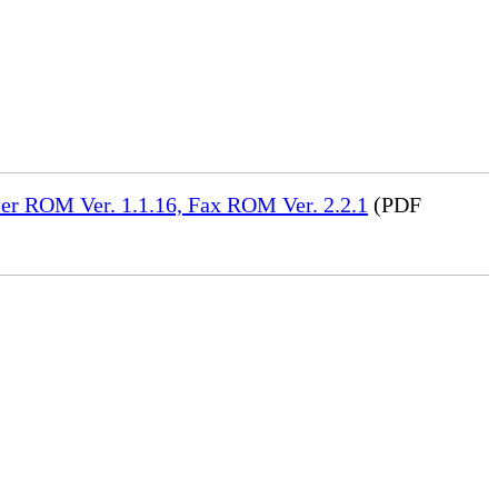
er ROM Ver. 1.1.16, Fax ROM Ver. 2.2.1
(PDF