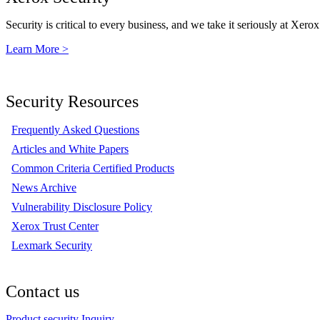
Security is critical to every business, and we take it seriously at Xerox
Learn More >
Security Resources
Frequently Asked Questions
Articles and White Papers
Common Criteria Certified Products
News Archive
Vulnerability Disclosure Policy
Xerox Trust Center
Lexmark Security
Contact us
Product security Inquiry