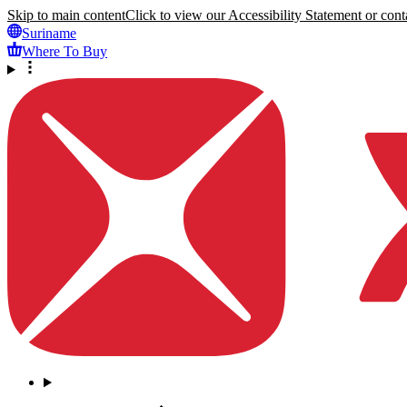
Skip to main content
Click to view our Accessibility Statement or conta
Suriname
Where To Buy