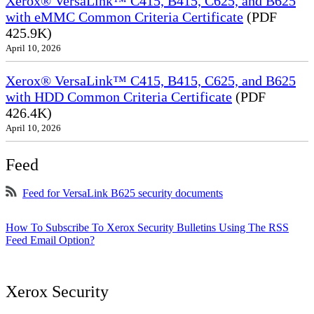
Xerox® VersaLink™ C415, B415, C625, and B625
with eMMC Common Criteria Certificate
(PDF
425.9K)
April 10, 2026
Xerox® VersaLink™ C415, B415, C625, and B625
with HDD Common Criteria Certificate
(PDF
426.4K)
April 10, 2026
Feed
Feed for VersaLink B625 security documents
How To Subscribe To Xerox Security Bulletins Using The RSS
Feed Email Option?
Xerox Security