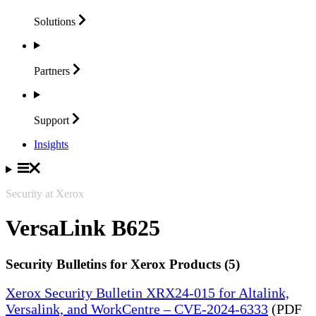
Solutions
Partners
Support
Insights
Security at Xerox
VersaLink B625
Security Bulletins for Xerox Products (5)
Xerox Security Bulletin XRX24-015 for Altalink,
Versalink, and WorkCentre – CVE-2024-6333
(PDF