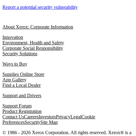
Report a potential security vulnerability
About Xerox: Corporate Information
Innovation
Environment, Health and Safety
Corporate Social Responsibility
Security Solutions
Ways to Buy
Supplies Online Store
App Gallery
Find a Local Dealer
Support and Drivers
Support Forum
Product Registration
Contact Us
Careers
Investors
Privacy
Legal
Cookie
Preferences
Security
Site Map
© 1986 - 2026 Xerox Corporation. All rights reserved. Xerox® is a