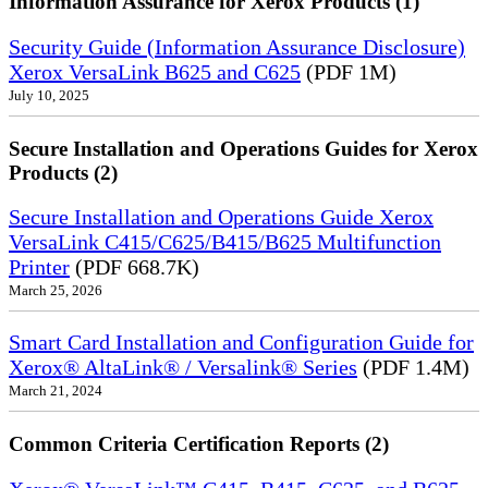
Information Assurance for Xerox Products (1)
Security Guide (Information Assurance Disclosure)
Xerox VersaLink B625 and C625
(PDF 1M)
July 10, 2025
Secure Installation and Operations Guides for Xerox
Products (2)
Secure Installation and Operations Guide Xerox
VersaLink C415/C625/B415/B625 Multifunction
Printer
(PDF 668.7K)
March 25, 2026
Smart Card Installation and Configuration Guide for
Xerox® AltaLink® / Versalink® Series
(PDF 1.4M)
March 21, 2024
Common Criteria Certification Reports (2)