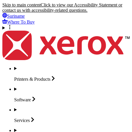
Skip to main content
Click to view our Accessibility Statement or
contact us with accessibility-related questions.
Suriname
Where To Buy
Printers &
Products
Software
Services