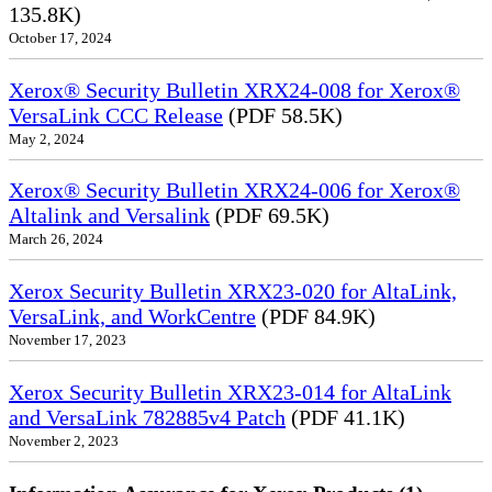
135.8K)
October 17, 2024
Xerox® Security Bulletin XRX24-008 for Xerox®
VersaLink CCC Release
(PDF 58.5K)
May 2, 2024
Xerox® Security Bulletin XRX24-006 for Xerox®
Altalink and Versalink
(PDF 69.5K)
March 26, 2024
Xerox Security Bulletin XRX23-020 for AltaLink,
VersaLink, and WorkCentre
(PDF 84.9K)
November 17, 2023
Xerox Security Bulletin XRX23-014 for AltaLink
and VersaLink 782885v4 Patch
(PDF 41.1K)
November 2, 2023