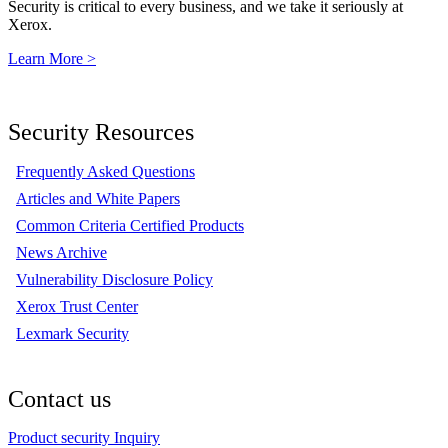
Security is critical to every business, and we take it seriously at
Xerox.
Learn More >
Security Resources
Frequently Asked Questions
Articles and White Papers
Common Criteria Certified Products
News Archive
Vulnerability Disclosure Policy
Xerox Trust Center
Lexmark Security
Contact us
Product security Inquiry