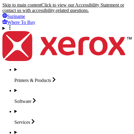
Skip to main content
Click to view our Accessibility Statement or
contact us with accessibility-related questions.
Suriname
Where To Buy
Printers &
Products
Software
Services