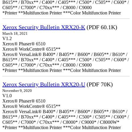
B615** / B70xx** / C400* / C405*** / C500* / C505** / C600* /
C605** / C7000* / C70xx*** / C8000 / C9000
*Printer **Multifunction Printer ***Color Multifunction Printer
Xerox Security Bulletin XRX20-K
(PDF 60.1K)
March 18, 2021
V1.2
Xerox® Phaser® 6510
Xerox® WorkCentre® 6515**
Xerox® VersaLink® B400* / B405** / B600* / B605** / B610* /
B615** / B70xx** / C400* / C405*** / C500* / C505** / C600* /
C605** / C7000* / C70xx*** / C8000 / C9000
*Printer **Multifunction Printer ***Color Multifunction Printer
Xerox Security Bulletin XRX20-U
(PDF 70K)
November 9, 2020
V1.0
Xerox® Phaser® 6510
Xerox® WorkCentre® 6515**
Xerox® VersaLink® B400* / B405** / B600* / B605** / B610* /
B615** / B70xx** / C400* / C405*** / C500* / C505** / C600* /
C605** / C7000* / C70xx*** / C8000* / C9000* / C8000W*
*Printer **Multifunction Printer ***Color Multifunction Printer