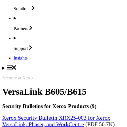
Solutions
Partners
Support
Insights
Security at Xerox
VersaLink B605/B615
Security Bulletins for Xerox Products (9)
Xerox Security Bulletin XRX25-003 for Xerox
VersaLink, Phaser, and WorkCentre
(PDF 50.7K)