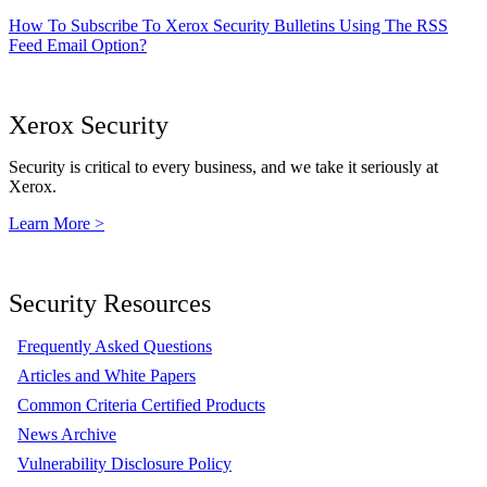
How To Subscribe To Xerox Security Bulletins Using The RSS
Feed Email Option?
Xerox Security
Security is critical to every business, and we take it seriously at
Xerox.
Learn More >
Security Resources
Frequently Asked Questions
Articles and White Papers
Common Criteria Certified Products
News Archive
Vulnerability Disclosure Policy