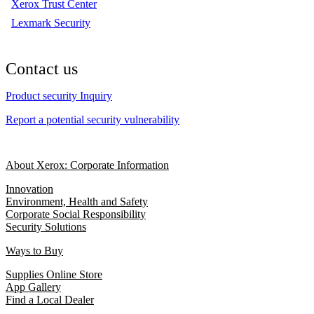
Xerox Trust Center
Lexmark Security
Contact us
Product security Inquiry
Report a potential security vulnerability
About Xerox: Corporate Information
Innovation
Environment, Health and Safety
Corporate Social Responsibility
Security Solutions
Ways to Buy
Supplies Online Store
App Gallery
Find a Local Dealer