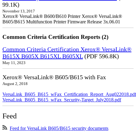
99.1K)
November 13, 2017
Xerox® VersaLink® B600/B610 Printer Xerox® VersaLink®
B605/B615 Multifunction Printer Firmware Release 3x.06.01
Common Criteria Certification Reports (2)
Common Criteria Certification Xerox® VersaLink®
B615X B605X B615XL B605XL
(PDF 596.8K)
May 11, 2023
Xerox® VersaLink® B605/B615 with Fax
August 2, 2018
VersaLink_B605_B615_wFax_Certification_Report_Aug022018.pd
VersaLink_B605_B615_wFax_Security-Target_July2018.pdf
Feed
Feed for VersaLink B605/B615 security documents