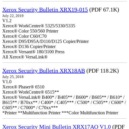
Xerox Security Bulletin XRX19-015
(PDF 67.1K)
July 22, 2019
V1.2
Xerox® WorkCentre® 5325/5330/5335
Xerox® Color 550/560 Printer
Xerox® Color C60/C70
Xerox® D95/D95A/D110/D125 Copier/Printer
Xerox® D136 Copier/Printer
Xerox® Versant® 180/3100 Press
All Xerox® VersaLink®
Xerox Security Bulletin XRX18AB
(PDF 118.2K)
July 25, 2018
V1.0
Xerox® Phaser® 6510
Xerox® WorkCentre® 6515**
Xerox® VersaLink® B400* / B405** / B600* / B605** / B610* /
B615** / B70xx** / C400* / C405*** / C500* / C505** / C600* /
C605** / C7000* / C70xx***
*Printer **Multifunction Printer ***Color Multifunction Printer
Xerox Security Mini Bulletin XRX17AO V1.0
(PDF