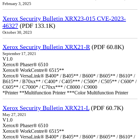
February 3, 2025
Xerox Security Bulletin XRX23-015 CVE-2023-
46327
(PDF 133.1K)
October 30, 2023
Xerox Security Bulletin XRX21-R
(PDF 60.8K)
September 17, 2021
V1.0
Xerox® Phaser® 6510
Xerox® WorkCentre® 6515**
Xerox® VersaLink® B400* / B405** / B600* / B605** / B610* /
B615** / B70xx** / C400* / C405*** / C500* / C505** / C600* /
C605** / C7000* / C70xx*** / C8000 / C9000
*Printer **Multifunction Printer ***Color Multifunction Printer
Xerox Security Bulletin XRX21-L
(PDF 60.7K)
May 27, 2021
V1.0
Xerox® Phaser® 6510
Xerox® WorkCentre® 6515**
Xerox® VersaLink® B400* / B405** / B600* / B605** / B610* /