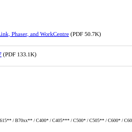
ink, Phaser, and WorkCentre
(PDF 50.7K)
7
(PDF 133.1K)
615** / B70xx** / C400* / C405*** / C500* / C505** / C600* / C60