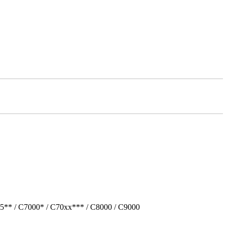
5** / C7000* / C70xx*** / C8000 / C9000