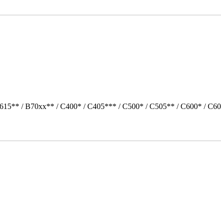
615** / B70xx** / C400* / C405*** / C500* / C505** / C600* / C60