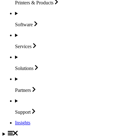
Printers &
Products
Software
Services
Solutions
Partners
Support
Insights