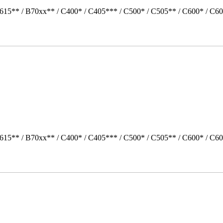
615** / B70xx** / C400* / C405*** / C500* / C505** / C600* / C60
615** / B70xx** / C400* / C405*** / C500* / C505** / C600* / C6