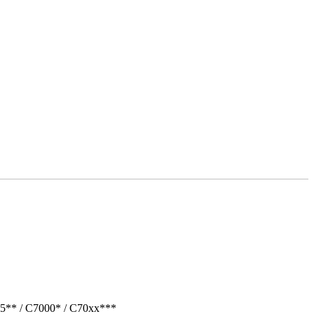
05** / C7000* / C70xx***