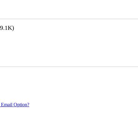
9.1K)
 Email Option?