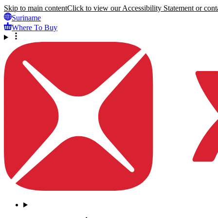
Skip to main content
Click to view our Accessibility Statement or conta
Suriname
Where To Buy