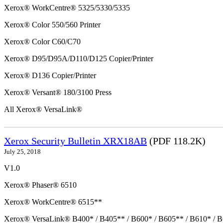
Xerox® WorkCentre® 5325/5330/5335
Xerox® Color 550/560 Printer
Xerox® Color C60/C70
Xerox® D95/D95A/D110/D125 Copier/Printer
Xerox® D136 Copier/Printer
Xerox® Versant® 180/3100 Press
All Xerox® VersaLink®
Xerox Security Bulletin XRX18AB
(PDF 118.2K)
July 25, 2018
V1.0
Xerox® Phaser® 6510
Xerox® WorkCentre® 6515**
Xerox® VersaLink® B400* / B405** / B600* / B605** / B610* / B