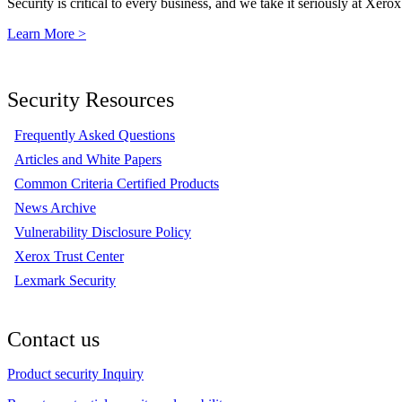
Security is critical to every business, and we take it seriously at Xerox
Learn More >
Security Resources
Frequently Asked Questions
Articles and White Papers
Common Criteria Certified Products
News Archive
Vulnerability Disclosure Policy
Xerox Trust Center
Lexmark Security
Contact us
Product security Inquiry