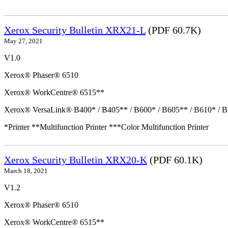
Xerox Security Bulletin XRX21-L
(PDF 60.7K)
May 27, 2021
V1.0
Xerox® Phaser® 6510
Xerox® WorkCentre® 6515**
Xerox® VersaLink® B400* / B405** / B600* / B605** / B610* / B
*Printer **Multifunction Printer ***Color Multifunction Printer
Xerox Security Bulletin XRX20-K
(PDF 60.1K)
March 18, 2021
V1.2
Xerox® Phaser® 6510
Xerox® WorkCentre® 6515**