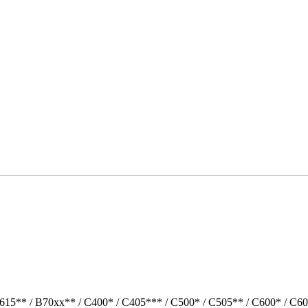
615** / B70xx** / C400* / C405*** / C500* / C505** / C600* / C6