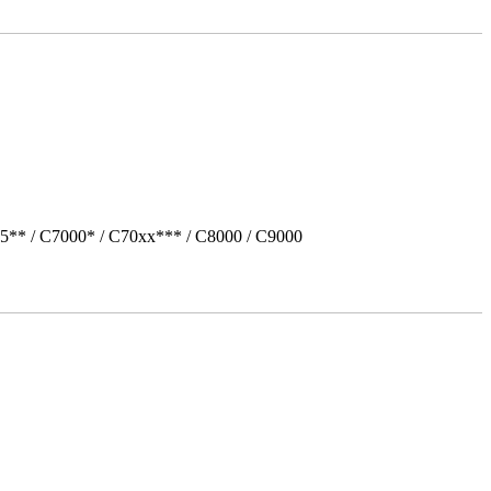
5** / C7000* / C70xx*** / C8000 / C9000