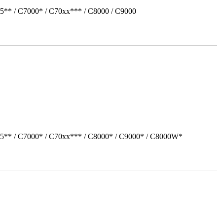
5** / C7000* / C70xx*** / C8000 / C9000
05** / C7000* / C70xx*** / C8000* / C9000* / C8000W*