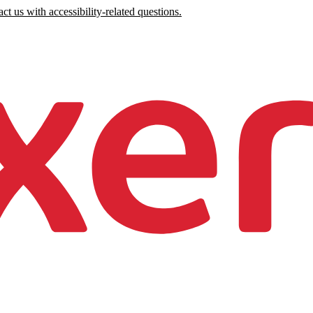
ct us with accessibility-related questions.