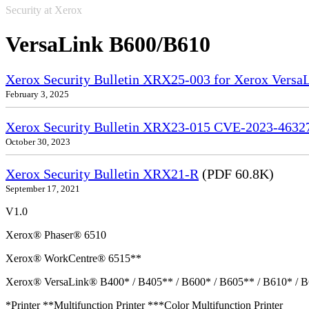
Security at Xerox
VersaLink B600/B610
Xerox Security Bulletin XRX25-003 for Xerox VersaL
February 3, 2025
Xerox Security Bulletin XRX23-015 CVE-2023-4632
October 30, 2023
Xerox Security Bulletin XRX21-R
(PDF 60.8K)
September 17, 2021
V1.0
Xerox® Phaser® 6510
Xerox® WorkCentre® 6515**
Xerox® VersaLink® B400* / B405** / B600* / B605** / B610* / B
*Printer **Multifunction Printer ***Color Multifunction Printer