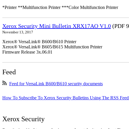
*Printer **Multifunction Printer ***Color Multifunction Printer
Xerox Security Mini Bulletin XRX17AO V1.0
(PDF 9
November 13, 2017
Xerox® VersaLink® B600/B610 Printer
Xerox® VersaLink® B605/B615 Multifunction Printer
Firmware Release 3x.06.01
Feed
Feed for VersaLink B600/B610 security documents
How To Subscribe To Xerox Security Bulletins Using The RSS Feed
Xerox Security