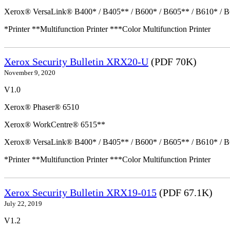
Xerox® VersaLink® B400* / B405** / B600* / B605** / B610* / B
*Printer **Multifunction Printer ***Color Multifunction Printer
Xerox Security Bulletin XRX20-U
(PDF 70K)
November 9, 2020
V1.0
Xerox® Phaser® 6510
Xerox® WorkCentre® 6515**
Xerox® VersaLink® B400* / B405** / B600* / B605** / B610* / B
*Printer **Multifunction Printer ***Color Multifunction Printer
Xerox Security Bulletin XRX19-015
(PDF 67.1K)
July 22, 2019
V1.2