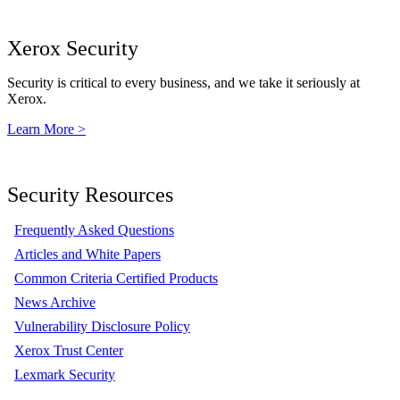
Xerox Security
Security is critical to every business, and we take it seriously at
Xerox.
Learn More >
Security Resources
Frequently Asked Questions
Articles and White Papers
Common Criteria Certified Products
News Archive
Vulnerability Disclosure Policy
Xerox Trust Center
Lexmark Security