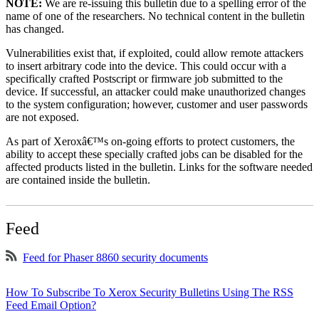
NOTE:
We are re-issuing this bulletin due to a spelling error of the
name of one of the researchers. No technical content in the bulletin
has changed.
Vulnerabilities exist that, if exploited, could allow remote attackers
to insert arbitrary code into the device. This could occur with a
specifically crafted Postscript or firmware job submitted to the
device. If successful, an attacker could make unauthorized changes
to the system configuration; however, customer and user passwords
are not exposed.
As part of Xeroxâ€™s on-going efforts to protect customers, the
ability to accept these specially crafted jobs can be disabled for the
affected products listed in the bulletin. Links for the software needed
are contained inside the bulletin.
Feed
Feed for Phaser 8860 security documents
How To Subscribe To Xerox Security Bulletins Using The RSS
Feed Email Option?