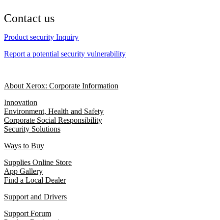
Contact us
Product security Inquiry
Report a potential security vulnerability
About Xerox: Corporate Information
Innovation
Environment, Health and Safety
Corporate Social Responsibility
Security Solutions
Ways to Buy
Supplies Online Store
App Gallery
Find a Local Dealer
Support and Drivers
Support Forum