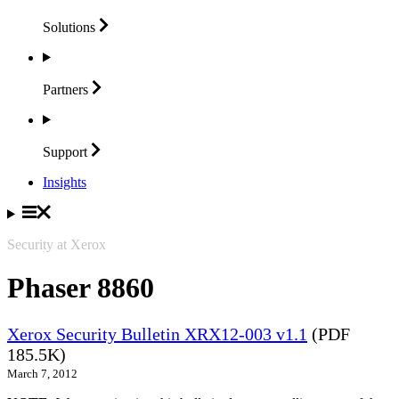
Solutions
Partners
Support
Insights
Security at Xerox
Phaser 8860
Xerox Security Bulletin XRX12-003 v1.1
(PDF
185.5K)
March 7, 2012