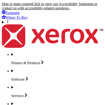
Skip to main content
Click to view our Accessibility Statement or
contact us with accessibility-related questions.
Suriname
Where To Buy
Printers &
Products
Software
Services