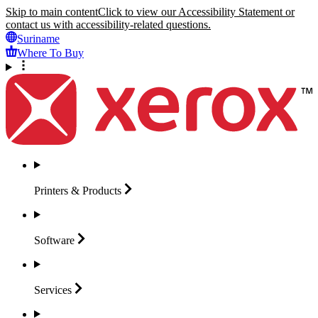
Skip to main content
Click to view our Accessibility Statement or
contact us with accessibility-related questions.
Suriname
Where To Buy
Printers &
Products
Software
Services