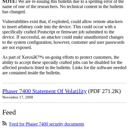
NOTE:
We are re-issuing this bulletin due to a spelling error of the
name of one of the researchers. No technical content in the bulletin
has changed.
Vulnerabilities exist that, if exploited, could allow remote attackers
to insert arbitrary code into the device. This could occur with a
specifically crafted Postscript or firmware job submitted to the
device. If successful, an attacker could make unauthorized changes
to the system configuration; however, customer and user passwords
are not exposed.
As part of Xeroxâ€™s on-going efforts to protect customers, the
ability to accept these specially crafted jobs can be disabled for the
affected products listed in the bulletin. Links for the software needed
are contained inside the bulletin.
Phaser 7400 Statement Of Volatility
(PDF 271.2K)
November 17, 2008
Feed
Feed for Phaser 7400 security documents