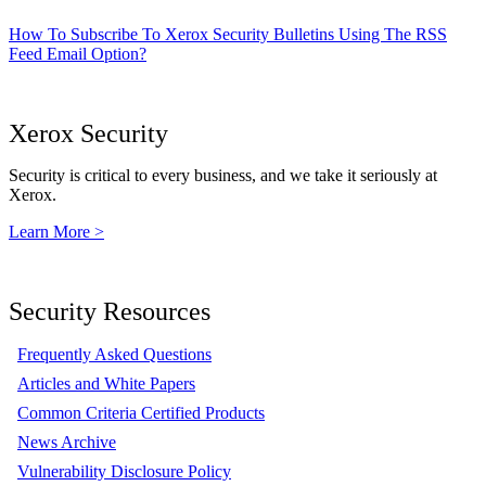
How To Subscribe To Xerox Security Bulletins Using The RSS
Feed Email Option?
Xerox Security
Security is critical to every business, and we take it seriously at
Xerox.
Learn More >
Security Resources
Frequently Asked Questions
Articles and White Papers
Common Criteria Certified Products
News Archive
Vulnerability Disclosure Policy