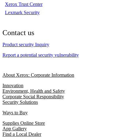
Xerox Trust Center
Lexmark Security
Contact us
Product security Inquiry
Report a potential security vulnerability
About Xerox: Corporate Information
Innovation
Environment, Health and Safety
Corporate Social Responsibility
Security Solutions
Ways to Buy
Supplies Online Store
App Gallery
Find a Local Dealer