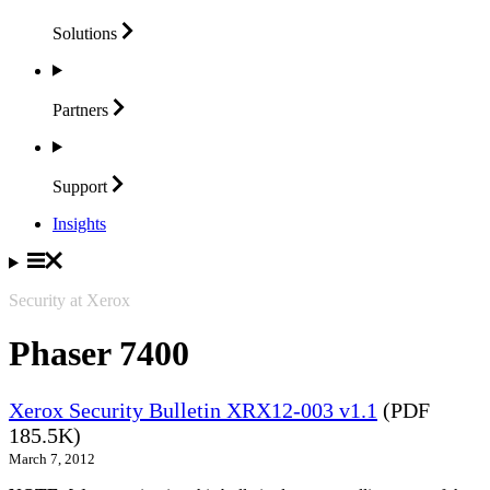
Solutions
Partners
Support
Insights
Security at Xerox
Phaser 7400
Xerox Security Bulletin XRX12-003 v1.1
(PDF
185.5K)
March 7, 2012