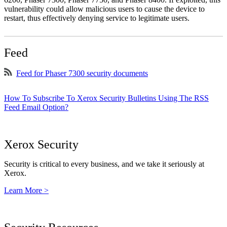
vulnerability could allow malicious users to cause the device to
restart, thus effectively denying service to legitimate users.
Feed
Feed for Phaser 7300 security documents
How To Subscribe To Xerox Security Bulletins Using The RSS
Feed Email Option?
Xerox Security
Security is critical to every business, and we take it seriously at
Xerox.
Learn More >