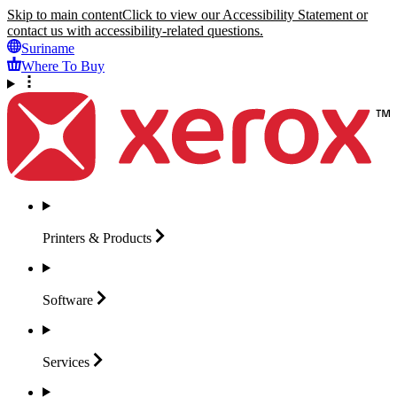
Skip to main content
Click to view our Accessibility Statement or
contact us with accessibility-related questions.
Suriname
Where To Buy
Printers &
Products
Software
Services