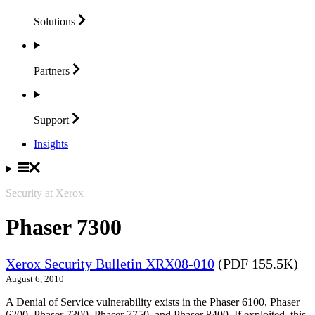
Solutions
Partners
Support
Insights
Security at Xerox
Phaser 7300
Xerox Security Bulletin XRX08-010
(PDF 155.5K)
August 6, 2010
A Denial of Service vulnerability exists in the Phaser 6100, Phaser
6200, Phaser 7300, Phaser 7750, and Phaser 8400. If exploited, this