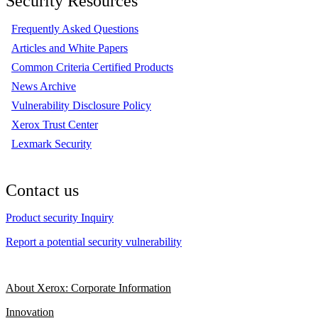
Security Resources
Frequently Asked Questions
Articles and White Papers
Common Criteria Certified Products
News Archive
Vulnerability Disclosure Policy
Xerox Trust Center
Lexmark Security
Contact us
Product security Inquiry
Report a potential security vulnerability
About Xerox: Corporate Information
Innovation