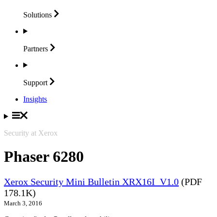
Solutions
Partners
Support
Insights
Security at Xerox
Phaser 6280
Xerox Security Mini Bulletin XRX16I_V1.0
(PDF
178.1K)
March 3, 2016