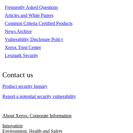
Frequently Asked Questions
Articles and White Papers
Common Criteria Certified Products
News Archive
Vulnerability Disclosure Policy
Xerox Trust Center
Lexmark Security
Contact us
Product security Inquiry
Report a potential security vulnerability
About Xerox: Corporate Information
Innovation
Environment, Health and Safety