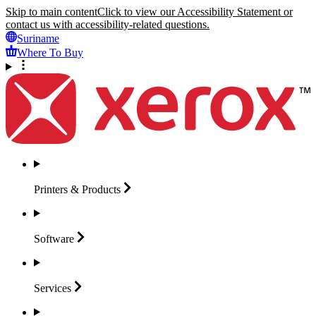
Skip to main content
Click to view our Accessibility Statement or
contact us with accessibility-related questions.
Suriname
Where To Buy
Printers &
Products
Software
Services