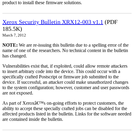
product to install these firmware solutions.
Xerox Security Bulletin XRX12-003 v1.1
(PDF
185.5K)
March 7, 2012
NOTE:
We are re-issuing this bulletin due to a spelling error of the
name of one of the researchers. No technical content in the bulletin
has changed.
Vulnerabilities exist that, if exploited, could allow remote attackers
to insert arbitrary code into the device. This could occur with a
specifically crafted Postscript or firmware job submitted to the
device. If successful, an attacker could make unauthorized changes
to the system configuration; however, customer and user passwords
are not exposed.
As part of Xeroxâ€™s on-going efforts to protect customers, the
ability to accept these specially crafted jobs can be disabled for the
affected products listed in the bulletin. Links for the software needed
are contained inside the bulletin.