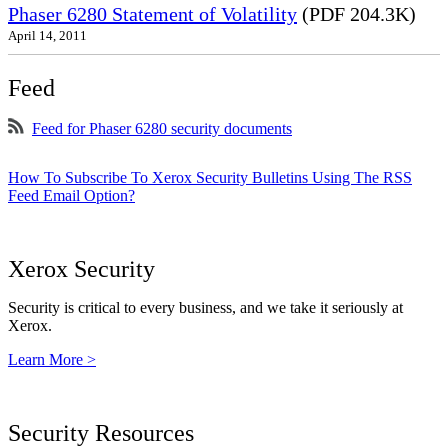
Phaser 6280 Statement of Volatility
(PDF 204.3K)
April 14, 2011
Feed
Feed for Phaser 6280 security documents
How To Subscribe To Xerox Security Bulletins Using The RSS
Feed Email Option?
Xerox Security
Security is critical to every business, and we take it seriously at
Xerox.
Learn More >
Security Resources