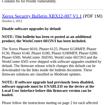
Contains fix for Poodle vulnerability.
Xerox Security Bulletin XRX12-007 V1.1
(PDF 1M)
October 2, 2012
Disable software upgrades by default
NOTE: This bulletin has been re-posted as an additional
product, the WorkCentre 6015N/I has been included.
The Xerox Phaser 6010, Phaser 6125, Phaser 6128MFP, Phaser
6130, Phaser 6140, Phaser 6180, Phaser 6180MFP, Phaser 6280,
Phaser 6500, WorkCentre 3045NI, WorkCentre 6015N/I and the
WorkCentre 6505 were shipped with software upgrades enabled by
default. The firmware release which changes this default can be
downloaded via the links inside the bulletin document. These
firmware solutions are classified as Moderate updates.
NOTE: If software upgrade had previously been disabled,
software upgrade must be ENABLED on the device at the
Local User Interface before this firmware version can be
loaded.
Please follow the instructions starting on page 2 for each affected