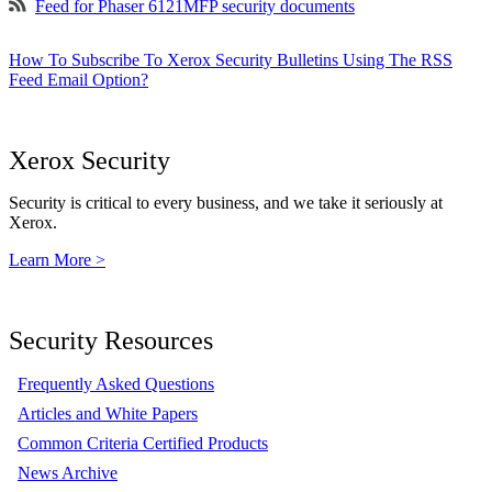
Feed for Phaser 6121MFP security documents
How To Subscribe To Xerox Security Bulletins Using The RSS
Feed Email Option?
Xerox Security
Security is critical to every business, and we take it seriously at
Xerox.
Learn More >
Security Resources
Frequently Asked Questions
Articles and White Papers
Common Criteria Certified Products
News Archive