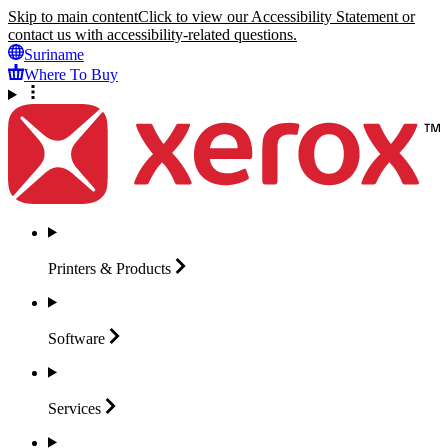
Skip to main content
Click to view our Accessibility Statement or
contact us with accessibility-related questions.
Suriname
Where To Buy
Printers &
Products
Software
Services