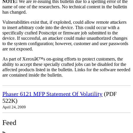
NOTE:
We are re-issuing this bulletin due to a spelling error of the
name of one of the researchers. No technical content in the bulletin
has changed.
Vulnerabilities exist that, if exploited, could allow remote attackers
to insert arbitrary code into the device. This could occur with a
specifically crafted Postscript or firmware job submitted to the
device. If successful, an attacker could make unauthorized changes
to the system configuration; however, customer and user passwords
are not exposed.
As part of Xeroxâ€™s on-going efforts to protect customers, the
ability to accept these specially crafted jobs can be disabled for the
affected products listed in the bulletin. Links for the software needed
are contained inside the bulletin.
Phaser 6121 MFP Statement Of Volatility
(PDF
522K)
April 24, 2009
Feed