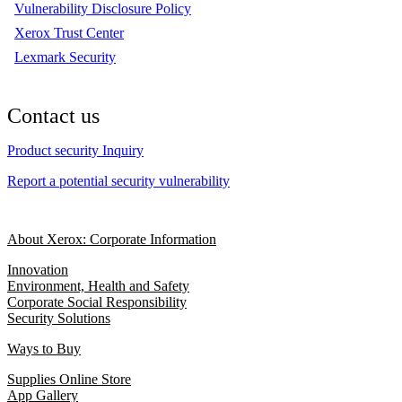
Vulnerability Disclosure Policy
Xerox Trust Center
Lexmark Security
Contact us
Product security Inquiry
Report a potential security vulnerability
About Xerox: Corporate Information
Innovation
Environment, Health and Safety
Corporate Social Responsibility
Security Solutions
Ways to Buy
Supplies Online Store
App Gallery