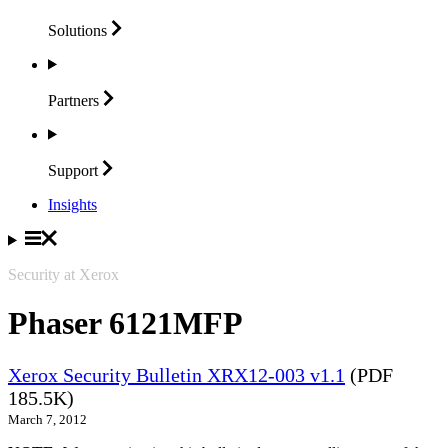
Solutions
Partners
Support
Insights
Security at Xerox
Phaser 6121MFP
Xerox Security Bulletin XRX12-003 v1.1
(PDF
185.5K)
March 7, 2012