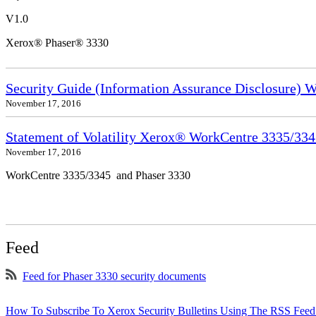
V1.0
Xerox® Phaser® 3330
Security Guide (Information Assurance Disclosure) 
November 17, 2016
Statement of Volatility Xerox® WorkCentre 3335/33
November 17, 2016
WorkCentre 3335/3345 and Phaser 3330
Feed
Feed for Phaser 3330 security documents
How To Subscribe To Xerox Security Bulletins Using The RSS Feed