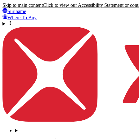
Skip to main content
Click to view our Accessibility Statement or conta
Suriname
Where To Buy