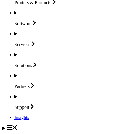
Printers &
Products
Software
Services
Solutions
Partners
Support
Insights