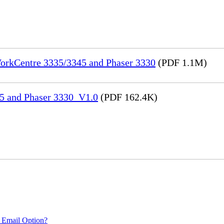
WorkCentre 3335/3345 and Phaser 3330
(PDF 1.1M)
45 and Phaser 3330_V1.0
(PDF 162.4K)
 Email Option?