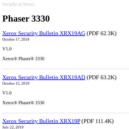
Security at Xerox
Phaser 3330
Xerox Security Bulletin XRX19AG
(PDF 62.3K)
October 17, 2019
V1.0
Xerox® Phaser® 3330
Xerox Security Bulletin XRX19AD
(PDF 63.2K)
October 15, 2019
V1.0
Xerox® Phaser® 3330
Xerox Security Bulletin XRX19P
(PDF 111.4K)
July 22, 2019