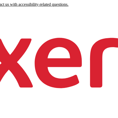
ct us with accessibility-related questions.