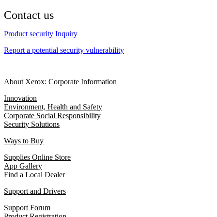
Contact us
Product security Inquiry
Report a potential security vulnerability
About Xerox: Corporate Information
Innovation
Environment, Health and Safety
Corporate Social Responsibility
Security Solutions
Ways to Buy
Supplies Online Store
App Gallery
Find a Local Dealer
Support and Drivers
Support Forum
Product Registration