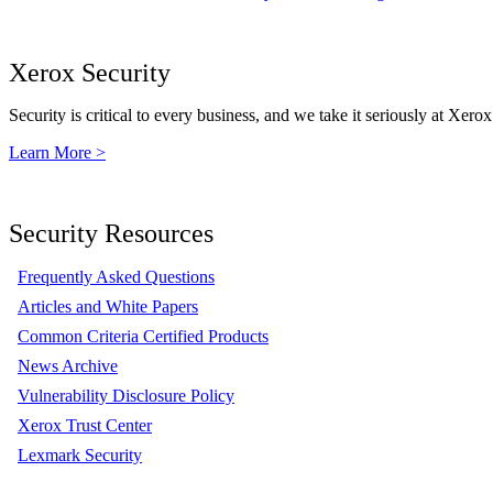
Xerox Security
Security is critical to every business, and we take it seriously at Xerox
Learn More >
Security Resources
Frequently Asked Questions
Articles and White Papers
Common Criteria Certified Products
News Archive
Vulnerability Disclosure Policy
Xerox Trust Center
Lexmark Security