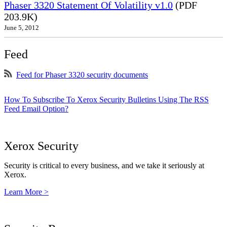
Phaser 3320 Statement Of Volatility v1.0
(PDF
203.9K)
June 5, 2012
Feed
Feed for Phaser 3320 security documents
How To Subscribe To Xerox Security Bulletins Using The RSS
Feed Email Option?
Xerox Security
Security is critical to every business, and we take it seriously at
Xerox.
Learn More >