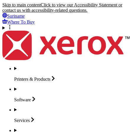
Skip to main content
Click to view our Accessibility Statement or
contact us with accessibility-related questions.
Suriname
Where To Buy
Printers &
Products
Software
Services