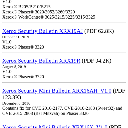
V1.0
Xerox® B205/B210/B215
Xerox® Phaser® 3020/3052/3260/3320
Xerox® WorkCentre® 3025/3215/3225/3315/3325
Xerox Security Bulletin XRX19AJ
(PDF 62.8K)
October 31, 2019
V1.0
Xerox® Phaser® 3320
Xerox Security Bulletin XRX19R
(PDF 94.2K)
August 8, 2019
V1.0
Xerox® Phaser® 3320
Xerox Security Mini Bulletin XRX16AH_V1.0
(PDF
123.3K)
December 6, 2016
Contains fix for CVE 2016-2177, CVE-2016-2183 (Sweet32) and
CVE-2015-2808 (Bar Mitzvah) on Phaser 3320
Xerox Security Mini Bulletin XRX16X_V1.0
(PDF