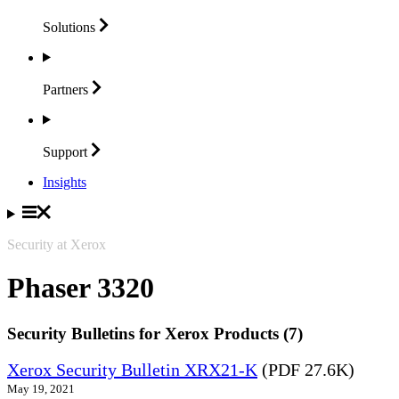
Solutions
Partners
Support
Insights
Security at Xerox
Phaser 3320
Security Bulletins for Xerox Products (7)
Xerox Security Bulletin XRX21-K
(PDF 27.6K)
May 19, 2021