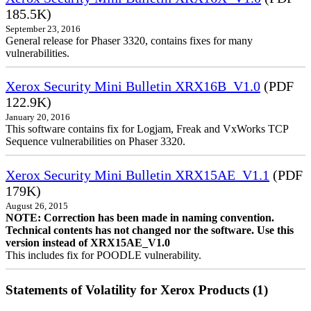
185.5K)
September 23, 2016
General release for Phaser 3320, contains fixes for many
vulnerabilities.
Xerox Security Mini Bulletin XRX16B_V1.0
(PDF
122.9K)
January 20, 2016
This software contains fix for Logjam, Freak and VxWorks TCP
Sequence vulnerabilities on Phaser 3320.
Xerox Security Mini Bulletin XRX15AE_V1.1
(PDF
179K)
August 26, 2015
NOTE: Correction has been made in naming convention.
Technical contents has not changed nor the software. Use this
version instead of XRX15AE_V1.0
This includes fix for POODLE vulnerability.
Statements of Volatility for Xerox Products (1)