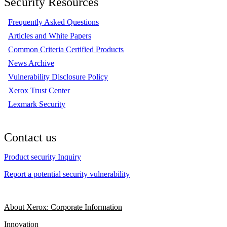
Security Resources
Frequently Asked Questions
Articles and White Papers
Common Criteria Certified Products
News Archive
Vulnerability Disclosure Policy
Xerox Trust Center
Lexmark Security
Contact us
Product security Inquiry
Report a potential security vulnerability
About Xerox: Corporate Information
Innovation