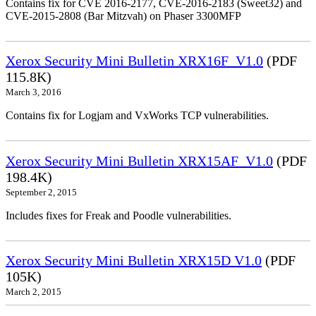
Contains fix for CVE 2016-2177, CVE-2016-2183 (Sweet32) and
CVE-2015-2808 (Bar Mitzvah) on Phaser 3300MFP
Xerox Security Mini Bulletin XRX16F_V1.0
(PDF
115.8K)
March 3, 2016
Contains fix for Logjam and VxWorks TCP vulnerabilities.
Xerox Security Mini Bulletin XRX15AF_V1.0
(PDF
198.4K)
September 2, 2015
Includes fixes for Freak and Poodle vulnerabilities.
Xerox Security Mini Bulletin XRX15D V1.0
(PDF
105K)
March 2, 2015