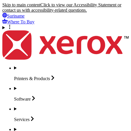
Skip to main content
Click to view our Accessibility Statement or
contact us with accessibility-related questions.
Suriname
Where To Buy
Printers &
Products
Software
Services