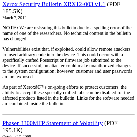
Xerox Security Bulletin XRX12-003 v1.1
(PDF
185.5K)
March 7, 2012
NOTE:
We are re-issuing this bulletin due to a spelling error of the
name of one of the researchers. No technical content in the bulletin
has changed.
Vulnerabilities exist that, if exploited, could allow remote attackers
to insert arbitrary code into the device. This could occur with a
specifically crafted Postscript or firmware job submitted to the
device. If successful, an attacker could make unauthorized changes
to the system configuration; however, customer and user passwords
are not exposed.
As part of Xeroxâ€™s on-going efforts to protect customers, the
ability to accept these specially crafted jobs can be disabled for the
affected products listed in the bulletin. Links for the software needed
are contained inside the bulletin.
Phaser 3300MFP Statement of Volatility
(PDF
195.1K)
October 27, 2008