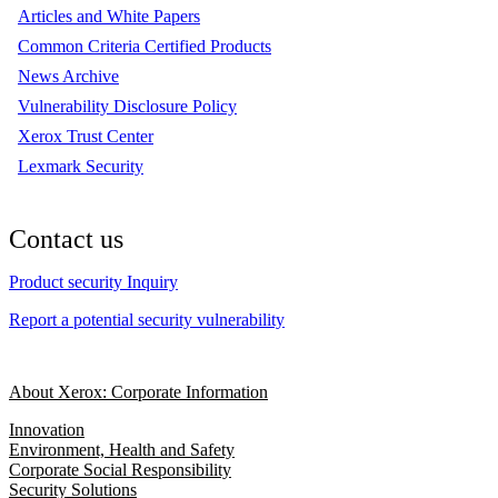
Articles and White Papers
Common Criteria Certified Products
News Archive
Vulnerability Disclosure Policy
Xerox Trust Center
Lexmark Security
Contact us
Product security Inquiry
Report a potential security vulnerability
About Xerox: Corporate Information
Innovation
Environment, Health and Safety
Corporate Social Responsibility
Security Solutions