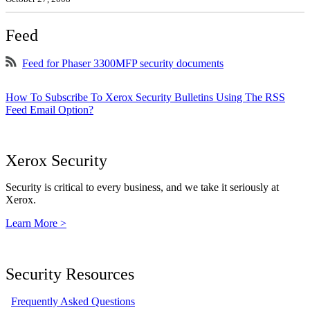
Feed
Feed for Phaser 3300MFP security documents
How To Subscribe To Xerox Security Bulletins Using The RSS
Feed Email Option?
Xerox Security
Security is critical to every business, and we take it seriously at
Xerox.
Learn More >
Security Resources
Frequently Asked Questions