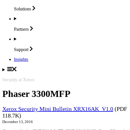
Solutions
Partners
Support
Insights
Security at Xerox
Phaser 3300MFP
Xerox Security Mini Bulletin XRX16AK_V1.0
(PDF
118.7K)
December 13, 2016